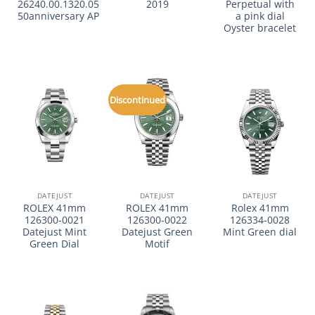
26240.00.1320.05
2019
Perpetual with
50anniversary AP
a pink dial
Oyster bracelet
Discontinued
DATEJUST
DATEJUST
DATEJUST
ROLEX 41mm
ROLEX 41mm
Rolex 41mm
126300-0021
126300-0022
126334-0028
Datejust Mint
Datejust Green
Mint Green dial
Green Dial
Motif