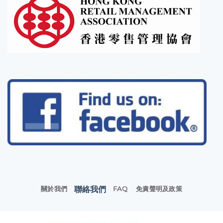
聯絡我們
關於我們
FAQ
免責聲明及政策