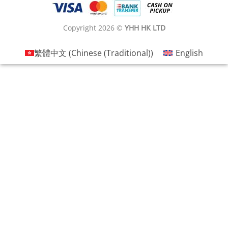
Copyright 2026 ©
YHH HK LTD
繁體中文
(
Chinese (Traditional)
)
English