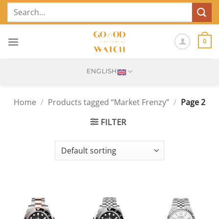
Skip
Search
to
for:
content
0
ENGLISH
Home
/
Products tagged “Market Frenzy”
/
Page 2
FILTER