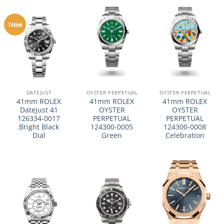
New
DATEJUST
OYSTER PERPETUAL
OYSTER PERPETUAL
41mm ROLEX
41mm ROLEX
41mm ROLEX
Datejust 41
OYSTER
OYSTER
126334-0017
PERPETUAL
PERPETUAL
Bright Black
124300-0005
124300-0008
Dial
Green
Celebration