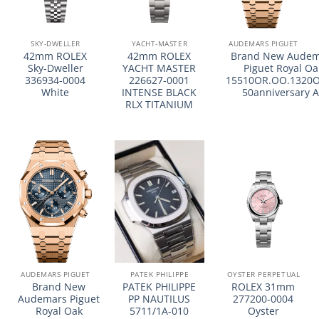
SKY-DWELLER
YACHT-MASTER
AUDEMARS PIGUET
42mm ROLEX
42mm ROLEX
Brand New Audem
Sky-Dweller
YACHT MASTER
Piguet Royal Oa
336934-0004
226627-0001
15510OR.OO.1320O
White
INTENSE BLACK
50anniversary 
RLX TITANIUM
AUDEMARS PIGUET
PATEK PHILIPPE
OYSTER PERPETUAL
Brand New
PATEK PHILIPPE
ROLEX 31mm
Audemars Piguet
PP NAUTILUS
277200-0004
Royal Oak
5711/1A-010
Oyster