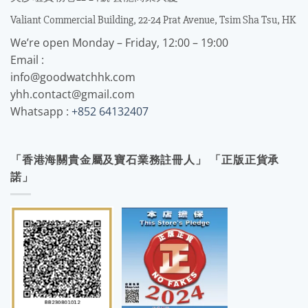
Valiant Commercial Building, 22-24 Prat Avenue, Tsim Sha Tsu, HK
We’re open Monday – Friday, 12:00 – 19:00
Email :
info@goodwatchhk.com
yhh.contact@gmail.com
Whatsapp :
+852 64132407
「香港海關貴金屬及寶石業務註冊人」 「正版正貨承
諾」