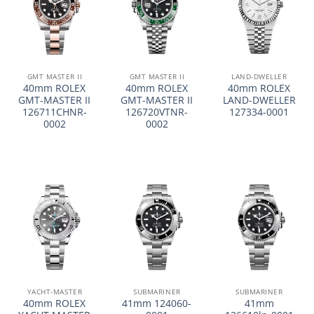
GMT MASTER II
GMT MASTER II
LAND-DWELLER
40mm ROLEX
40mm ROLEX
40mm ROLEX
GMT-MASTER II
GMT-MASTER II
LAND-DWELLER
126711CHNR-
126720VTNR-
127334-0001
0002
0002
YACHT-MASTER
SUBMARINER
SUBMARINER
40mm ROLEX
41mm 124060-
41mm