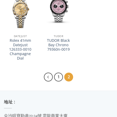
DATEJUST
TUDOR
Rolex 41mm
TUDOR Black
Datejust
Bay Chrono
126333-0010
79360n-0019
Champagne
Dial
1
2
地址 :
尖沙咀寶勒巷22-24號 雲龍商業大廈