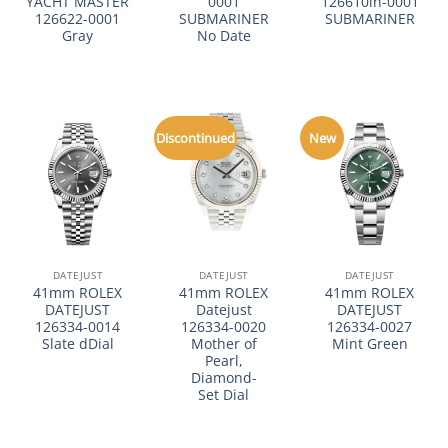
YACHT MASTER
0001
126610ln-0001
126622-0001
SUBMARINER
SUBMARINER
Gray
No Date
Discontinued
New
DATEJUST
DATEJUST
DATEJUST
41mm ROLEX
41mm ROLEX
41mm ROLEX
DATEJUST
Datejust
DATEJUST
126334-0014
126334-0020
126334-0027
Slate dDial
Mother of
Mint Green
Pearl,
Diamond-
Set Dial