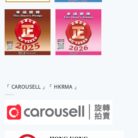
「 CAROUSELL 」「 HKRMA 」