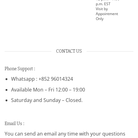
p.m. EST
Visit by
Appointment
Only
CONTACT US
Phone Support :
Whatsapp : +852 96014324
Available Mon – Fri 12:00 – 19:00
Saturday and Sunday – Closed.
Email Us :
You can send an email any time with your questions