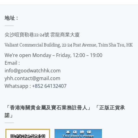
地址 :
尖沙咀寶勒巷22-24號 雲龍商業大廈
Valiant Commercial Building, 22-24 Prat Avenue, Tsim Sha Tsu, HK
We’re open Monday – Friday, 12:00 – 19:00
Email :
info@goodwatchhk.com
yhh.contact@gmail.com
Whatsapp :
+852 64132407
「香港海關貴金屬及寶石業務註冊人」 「正版正貨承
諾」