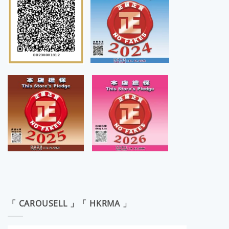
「 CAROUSELL 」「 HKRMA 」