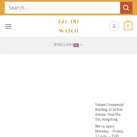
Skip
Search
to
for:
content
0
ENGLISH
Valiant Commercial
Building, 22-24 Prat
Avenue, Tsim Sha
Tsu, Hong Kong
We’re open
Monday – Friday,
12 p.m. – 7:00