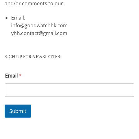
and/or comments to our.
Email:
info@goodwatchhk.com
yhh.contact@gmail.com
SIGN UP FOR NEWSLETTER:
Email
*
Submit