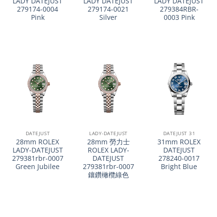
LADY DATEJUST
LADY DATEJUST
LADY DATEJUST
279174-0004
279174-0021
279384RBR-
Pink
Silver
0003 Pink
DATEJUST
LADY-DATEJUST
DATEJUST 31
28mm ROLEX
28mm 勞力士
31mm ROLEX
LADY-DATEJUST
ROLEX LADY-
DATEJUST
279381rbr-0007
DATEJUST
278240-0017
Green Jubilee
279381rbr-0007
Bright Blue
鑲鑽橄欖綠色