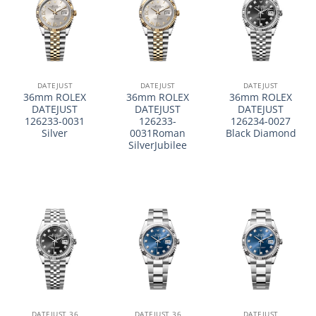
DATEJUST
DATEJUST
DATEJUST
36mm ROLEX
36mm ROLEX
36mm ROLEX
DATEJUST
DATEJUST
DATEJUST
126233-0031
126233-
126234-0027
Silver
0031Roman
Black Diamond
SilverJubilee
DATEJUST 36
DATEJUST 36
DATEJUST