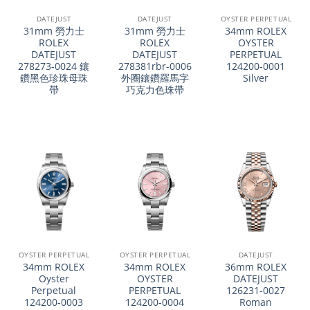
DATEJUST
DATEJUST
OYSTER PERPETUAL
31mm 勞力士
31mm 勞力士
34mm ROLEX
ROLEX
ROLEX
OYSTER
DATEJUST
DATEJUST
PERPETUAL
278273-0024 鑲
278381rbr-0006
124200-0001
鑽黑色珍珠母珠
外圈鑲鑽羅馬字
Silver
帶
巧克力色珠帶
OYSTER PERPETUAL
OYSTER PERPETUAL
DATEJUST
34mm ROLEX
34mm ROLEX
36mm ROLEX
Oyster
OYSTER
DATEJUST
Perpetual
PERPETUAL
126231-0027
124200-0003
124200-0004
Roman