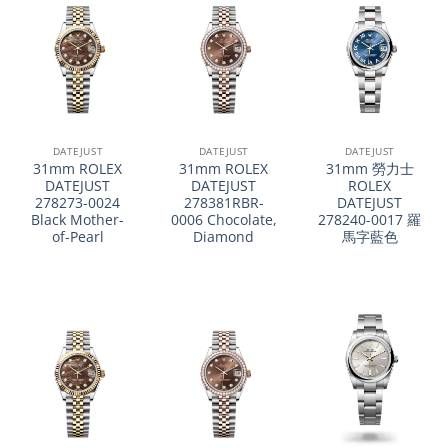
DATEJUST
DATEJUST
DATEJUST
31mm ROLEX
31mm ROLEX
31mm 勞力士
DATEJUST
DATEJUST
ROLEX
278273-0024
278381RBR-
DATEJUST
Black Mother-
0006 Chocolate,
278240-0017 羅
of-Pearl
Diamond
馬字藍色