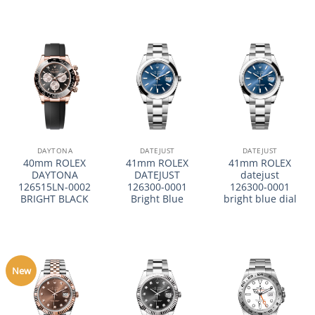
DAYTONA
DATEJUST
DATEJUST
40mm ROLEX
41mm ROLEX
41mm ROLEX
DAYTONA
DATEJUST
datejust
126515LN-0002
126300-0001
126300-0001
BRIGHT BLACK
Bright Blue
bright blue dial
New