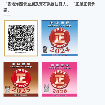
「香港海關貴金屬及寶石業務註冊人」 「正版正貨承
諾」