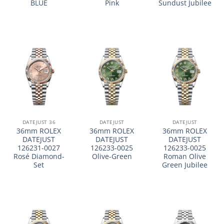
BLUE
Pink
Sundust Jubilee
DATEJUST 36
DATEJUST
DATEJUST
36mm ROLEX
36mm ROLEX
36mm ROLEX
DATEJUST
DATEJUST
DATEJUST
126231-0027
126233-0025
126233-0025
Rosé Diamond-
Olive-Green
Roman Olive
Set
Green Jubilee