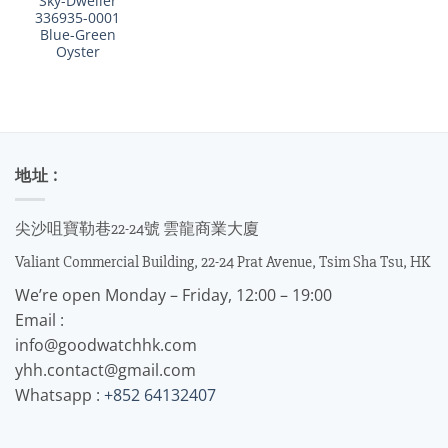
Sky-Dweller
336935-0001
Blue-Green
Oyster
地址 :
尖沙咀寶勒巷22-24號 雲龍商業大廈
Valiant Commercial Building, 22-24 Prat Avenue, Tsim Sha Tsu, HK
We’re open Monday – Friday, 12:00 – 19:00
Email :
info@goodwatchhk.com
yhh.contact@gmail.com
Whatsapp :
+852 64132407