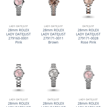
LADY-DATEJUST
LADY-DATEJUST
DATEJUST
28mm ROLEX
28mm ROLEX
28mm ROLEX
LADY DATEJUST
LADY DATEJUST
LADY DATEJUST
279160-0001
279171-0011
279171-0028
Pink
Brown
Rose Pink
LADY-DATEJUST
DATEJUST
LADY-DATEJUST
28mm ROLEX
28mm ROLEX
28mm ROLEX