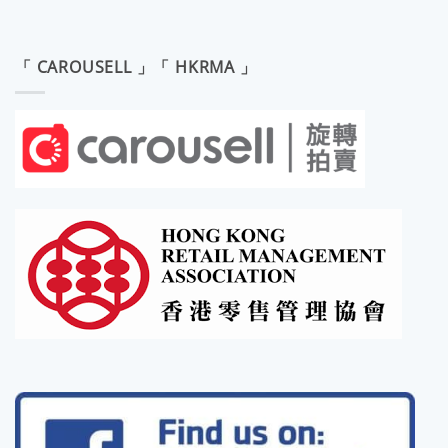
「 CAROUSELL 」「 HKRMA 」