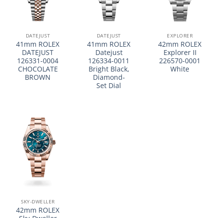
DATEJUST
DATEJUST
EXPLORER
41mm ROLEX
41mm ROLEX
42mm ROLEX
DATEJUST
Datejust
Explorer II
126331-0004
126334-0011
226570-0001
CHOCOLATE
Bright Black,
White
BROWN
Diamond-
Set Dial
SKY-DWELLER
42mm ROLEX