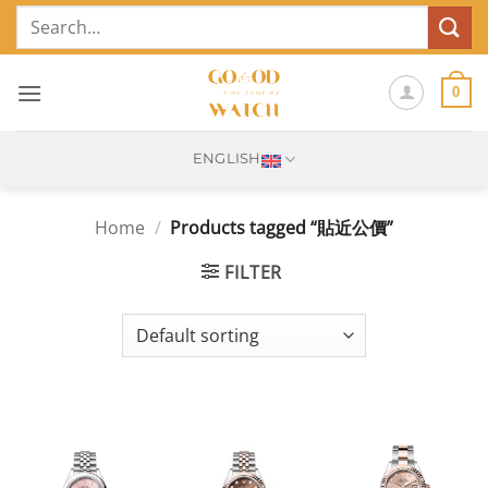
Skip
Search
to
for:
content
0
ENGLISH
Home
/
Products tagged “貼近公價”
FILTER