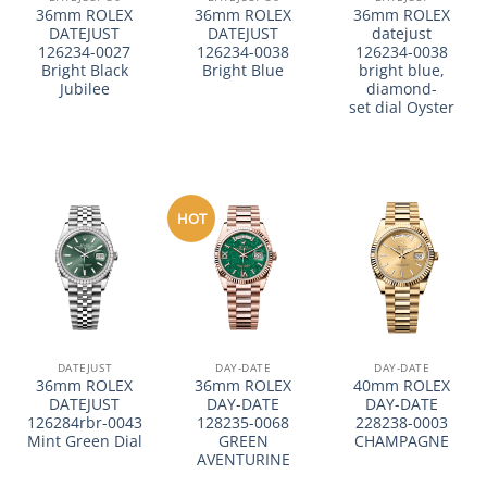
36mm ROLEX
36mm ROLEX
36mm ROLEX
DATEJUST
DATEJUST
datejust
126234-0027
126234-0038
126234-0038
Bright Black
Bright Blue
bright blue,
Jubilee
diamond-
set dial Oyster
HOT
DATEJUST
DAY-DATE
DAY-DATE
36mm ROLEX
36mm ROLEX
40mm ROLEX
DATEJUST
DAY-DATE
DAY-DATE
126284rbr-0043
128235-0068
228238-0003
Mint Green Dial
GREEN
CHAMPAGNE
AVENTURINE