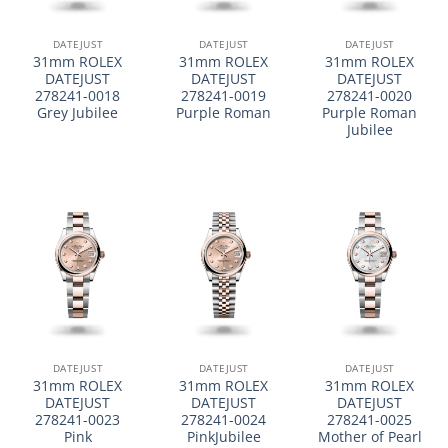
DATEJUST
DATEJUST
DATEJUST
31mm ROLEX
31mm ROLEX
31mm ROLEX
DATEJUST
DATEJUST
DATEJUST
278241-0018
278241-0019
278241-0020
Grey Jubilee
Purple Roman
Purple Roman
Jubilee
DATEJUST
DATEJUST
DATEJUST
31mm ROLEX
31mm ROLEX
31mm ROLEX
DATEJUST
DATEJUST
DATEJUST
278241-0023
278241-0024
278241-0025
Pink
PinkJubilee
Mother of Pearl