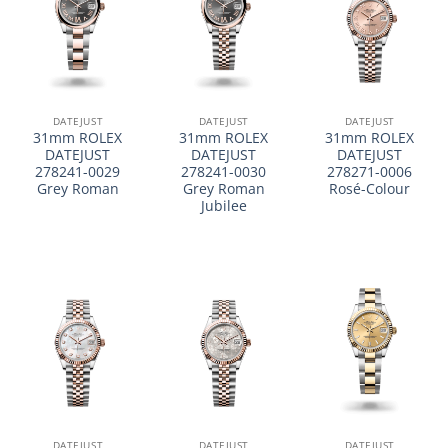
DATEJUST
DATEJUST
DATEJUST
31mm ROLEX
31mm ROLEX
31mm ROLEX
DATEJUST
DATEJUST
DATEJUST
278241-0029
278241-0030
278271-0006
Grey Roman
Grey Roman
Rosé-Colour
Jubilee
DATEJUST
DATEJUST
DATEJUST