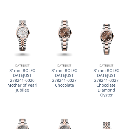
DATEJUST
DATEJUST
DATEJUST
31mm ROLEX
31mm ROLEX
31mm ROLEX
DATEJUST
DATEJUST
DATEJUST
278241-0026
278241-0027
278241-0027
Mother of Pearl
Chocolate
Chocolate,
Jubilee
Diamond
Oyster