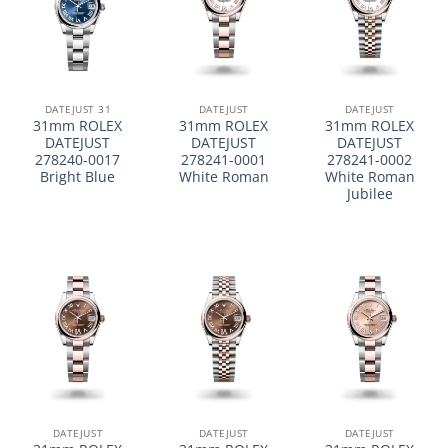
DATEJUST 31
DATEJUST
DATEJUST
31mm ROLEX
31mm ROLEX
31mm ROLEX
DATEJUST
DATEJUST
DATEJUST
278240-0017
278241-0001
278241-0002
Bright Blue
White Roman
White Roman
Jubilee
DATEJUST
DATEJUST
DATEJUST