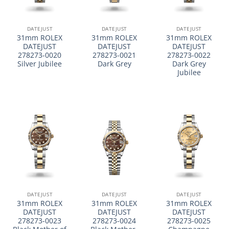
DATEJUST
DATEJUST
DATEJUST
31mm ROLEX
31mm ROLEX
31mm ROLEX
DATEJUST
DATEJUST
DATEJUST
278273-0020
278273-0021
278273-0022
Silver Jubilee
Dark Grey
Dark Grey
Jubilee
DATEJUST
DATEJUST
DATEJUST
31mm ROLEX
31mm ROLEX
31mm ROLEX
DATEJUST
DATEJUST
DATEJUST
278273-0023
278273-0024
278273-0025