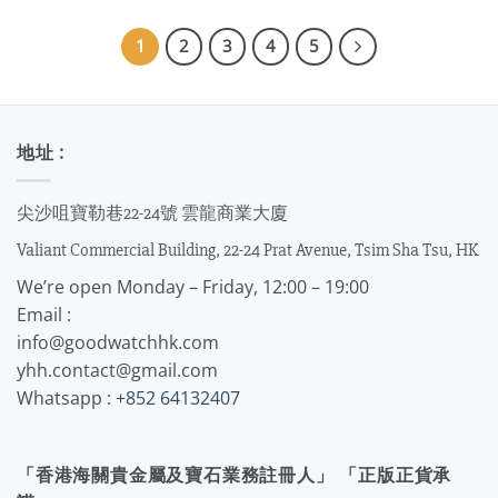
1
2
3
4
5
地址 :
尖沙咀寶勒巷22-24號 雲龍商業大廈
Valiant Commercial Building, 22-24 Prat Avenue, Tsim Sha Tsu, HK
We’re open Monday – Friday, 12:00 – 19:00
Email :
info@goodwatchhk.com
yhh.contact@gmail.com
Whatsapp :
+852 64132407
「香港海關貴金屬及寶石業務註冊人」 「正版正貨承