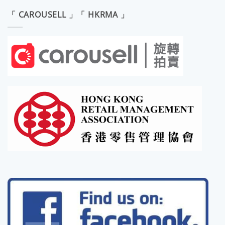
「 CAROUSELL 」「 HKRMA 」