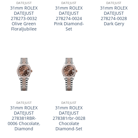
DATEJUST
DATEJUST
DATEJUST
31mm ROLEX
31mm ROLEX
31mm ROLEX
DATEJUST
DATEJUST
DATEJUST
278273-0032
278274-0024
278274-0028
Olive Green
Pink Diamond-
Dark Gery
FloralJubilee
Set
DATEJUST
DATEJUST
31mm ROLEX
31mm ROLEX
DATEJUST
DATEJUST
278381RBR-
278381rbr-0028
0006 Chocolate,
Chocolate
Diamond
Diamond-Set