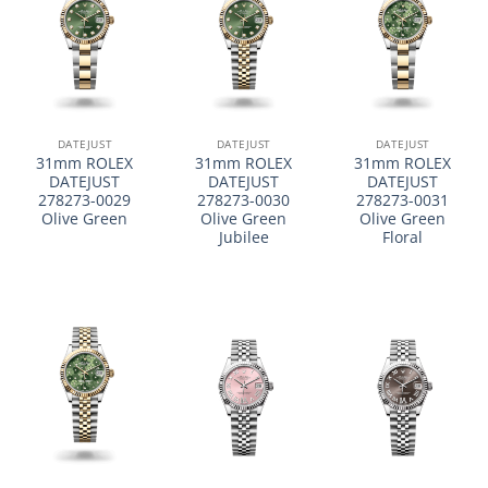
DATEJUST
DATEJUST
DATEJUST
31mm ROLEX
31mm ROLEX
31mm ROLEX
DATEJUST
DATEJUST
DATEJUST
278273-0029
278273-0030
278273-0031
Olive Green
Olive Green
Olive Green
Jubilee
Floral