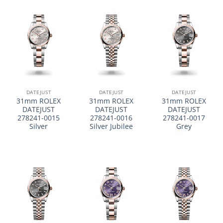
DATEJUST
DATEJUST
DATEJUST
31mm ROLEX
31mm ROLEX
31mm ROLEX
DATEJUST
DATEJUST
DATEJUST
278241-0015
278241-0016
278241-0017
Silver
Silver Jubilee
Grey