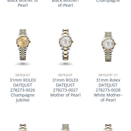
Black Mother of
Black Mother-
Champagne
Pearl
of-Pearl
DATEJUST
DATEJUST
DATEJUST 31
31mm ROLEX
31mm ROLEX
31mm Rolex
DATEJUST
DATEJUST
DATEJUST
278273-0026
278273-0027
278273-0028
Champagne
Mother of Pearl
White Mother-
Jubilee
of-Pearl