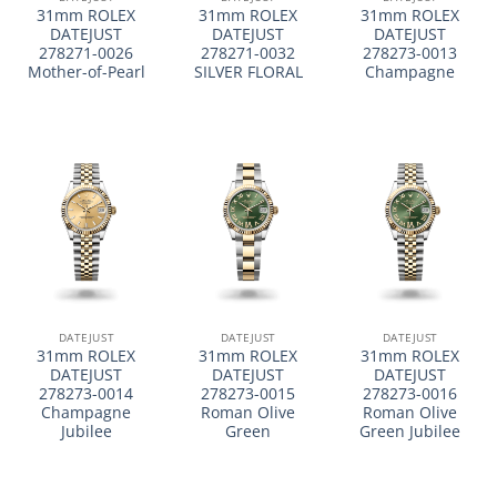
31mm ROLEX
31mm ROLEX
31mm ROLEX
DATEJUST
DATEJUST
DATEJUST
278271-0026
278271-0032
278273-0013
Mother-of-Pearl
SILVER FLORAL
Champagne
DATEJUST
DATEJUST
DATEJUST
31mm ROLEX
31mm ROLEX
31mm ROLEX
DATEJUST
DATEJUST
DATEJUST
278273-0014
278273-0015
278273-0016
Champagne
Roman Olive
Roman Olive
Jubilee
Green
Green Jubilee