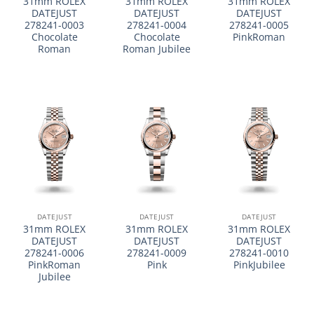
31mm ROLEX
31mm ROLEX
31mm ROLEX
DATEJUST
DATEJUST
DATEJUST
278241-0003
278241-0004
278241-0005
Chocolate
Chocolate
PinkRoman
Roman
Roman Jubilee
DATEJUST
DATEJUST
DATEJUST
31mm ROLEX
31mm ROLEX
31mm ROLEX
DATEJUST
DATEJUST
DATEJUST
278241-0006
278241-0009
278241-0010
PinkRoman
Pink
PinkJubilee
Jubilee