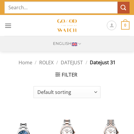
Skip
Search
to
for:
content
0
ENGLISH
Home
/
ROLEX
/
DATEJUST
/
Datejust 31
FILTER