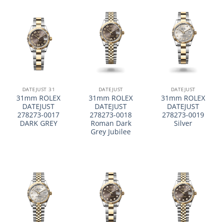
DATEJUST 31
DATEJUST
DATEJUST
31mm ROLEX
31mm ROLEX
31mm ROLEX
DATEJUST
DATEJUST
DATEJUST
278273-0017
278273-0018
278273-0019
DARK GREY
Roman Dark
Silver
Grey Jubilee