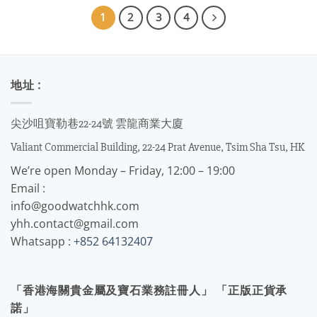
1
2
3
4
地址 :
尖沙咀寶勒巷22-24號 雲龍商業大廈
Valiant Commercial Building, 22-24 Prat Avenue, Tsim Sha Tsu, HK
We’re open Monday – Friday, 12:00 – 19:00
Email :
info@goodwatchhk.com
yhh.contact@gmail.com
Whatsapp :
+852 64132407
「香港海關貴金屬及寶石業務註冊人」 「正版正貨承
諾」