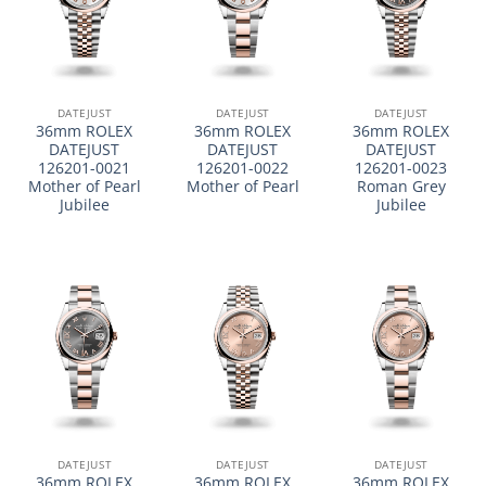
DATEJUST
DATEJUST
DATEJUST
36mm ROLEX
36mm ROLEX
36mm ROLEX
DATEJUST
DATEJUST
DATEJUST
126201-0021
126201-0022
126201-0023
Mother of Pearl
Mother of Pearl
Roman Grey
Jubilee
Jubilee
DATEJUST
DATEJUST
DATEJUST
36mm ROLEX
36mm ROLEX
36mm ROLEX