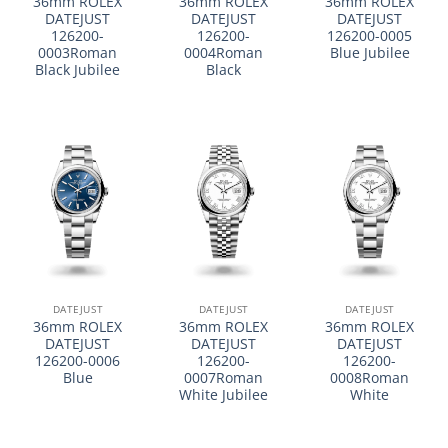
36mm ROLEX
36mm ROLEX
36mm ROLEX
DATEJUST
DATEJUST
DATEJUST
126200-
126200-
126200-0005
0003Roman
0004Roman
Blue Jubilee
Black Jubilee
Black
DATEJUST
DATEJUST
DATEJUST
36mm ROLEX
36mm ROLEX
36mm ROLEX
DATEJUST
DATEJUST
DATEJUST
126200-0006
126200-
126200-
Blue
0007Roman
0008Roman
White Jubilee
White