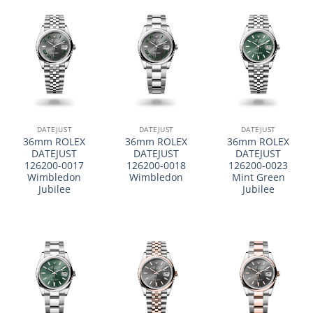
DATEJUST
DATEJUST
DATEJUST
36mm ROLEX
36mm ROLEX
36mm ROLEX
DATEJUST
DATEJUST
DATEJUST
126200-0017
126200-0018
126200-0023
Wimbledon
Wimbledon
Mint Green
Jubilee
Jubilee