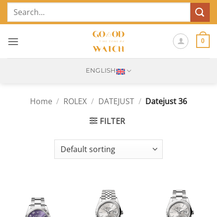
Skip
Search
to
for:
content
0
ENGLISH
Home
/
ROLEX
/
DATEJUST
/
Datejust 36
FILTER