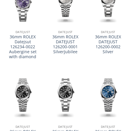
DATEJUST
DATEJUST
DATEJUST
36mm ROLEX
36mm ROLEX
36mm ROLEX
Datejsut
DATEJUST
DATEJUST
126234-0022
126200-0001
126200-0002
Aubergine set
SilverJubilee
Silver
with diamond
DATEJUST
DATEJUST
DATEJUST