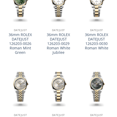
DATEJUST
DATEJUST
DATEJUST
36mm ROLEX
36mm ROLEX
36mm ROLEX
DATEJUST
DATEJUST
DATEJUST
126203-0026
126203-0029
126203-0030
Roman Mint
Roman White
Roman White
Green
Jubilee
DATEJUST
DATEJUST
DATEJUST