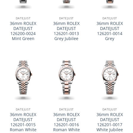
DATEJUST
DATEJUST
DATEJUST
36mm ROLEX
36mm ROLEX
36mm ROLEX
DATEJUST
DATEJUST
DATEJUST
126200-0024
126201-0013
126201-0014
Mint Green
Grey Jubilee
Grey
DATEJUST
DATEJUST
DATEJUST
36mm ROLEX
36mm ROLEX
36mm ROLEX
DATEJUST
DATEJUST
DATEJUST
126201-0015
126201-0016
126201-0017
Roman White
Roman White
White Jubilee