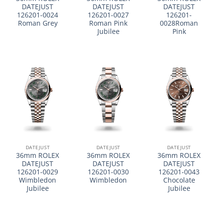
DATEJUST
DATEJUST
DATEJUST
126201-0024
126201-0027
126201-
Roman Grey
Roman Pink
0028Roman
Jubilee
Pink
DATEJUST
DATEJUST
DATEJUST
36mm ROLEX
36mm ROLEX
36mm ROLEX
DATEJUST
DATEJUST
DATEJUST
126201-0029
126201-0030
126201-0043
Wimbledon
Wimbledon
Chocolate
Jubilee
Jubilee