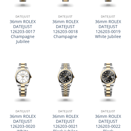
DATEJUST
DATEJUST
DATEJUST
36mm ROLEX
36mm ROLEX
36mm ROLEX
DATEJUST
DATEJUST
DATEJUST
126203-0017
126203-0018
126203-0019
Champagne
Champagne
White Jubilee
Jubilee
DATEJUST
DATEJUST
DATEJUST
36mm ROLEX
36mm ROLEX
36mm ROLEX
DATEJUST
DATEJUST
DATEJUST
126203-0020
126203-0021
126203-0022