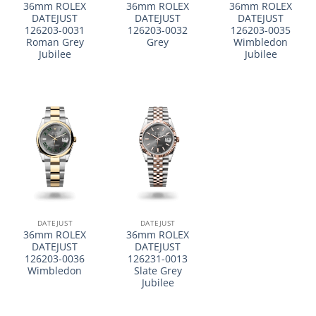
36mm ROLEX
36mm ROLEX
36mm ROLEX
DATEJUST
DATEJUST
DATEJUST
126203-0031
126203-0032
126203-0035
Roman Grey
Grey
Wimbledon
Jubilee
Jubilee
DATEJUST
DATEJUST
36mm ROLEX
36mm ROLEX
DATEJUST
DATEJUST
126203-0036
126231-0013
Wimbledon
Slate Grey
Jubilee