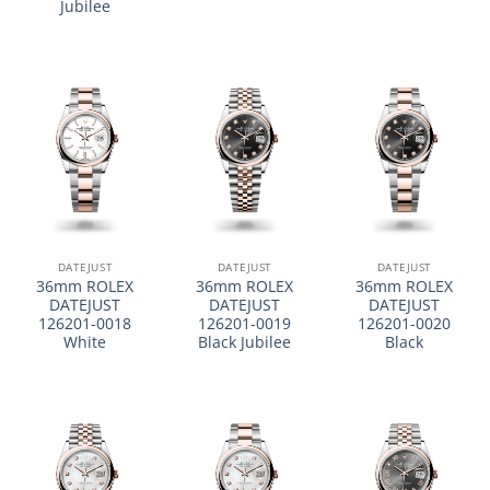
Jubilee
DATEJUST
DATEJUST
DATEJUST
36mm ROLEX
36mm ROLEX
36mm ROLEX
DATEJUST
DATEJUST
DATEJUST
126201-0018
126201-0019
126201-0020
White
Black Jubilee
Black