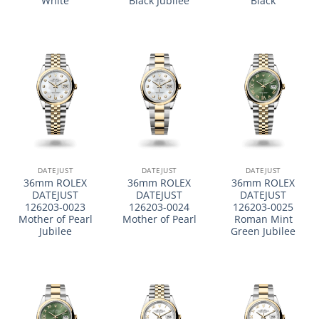
White
Black Jubilee
Black
DATEJUST
DATEJUST
DATEJUST
36mm ROLEX
36mm ROLEX
36mm ROLEX
DATEJUST
DATEJUST
DATEJUST
126203-0023
126203-0024
126203-0025
Mother of Pearl
Mother of Pearl
Roman Mint
Jubilee
Green Jubilee