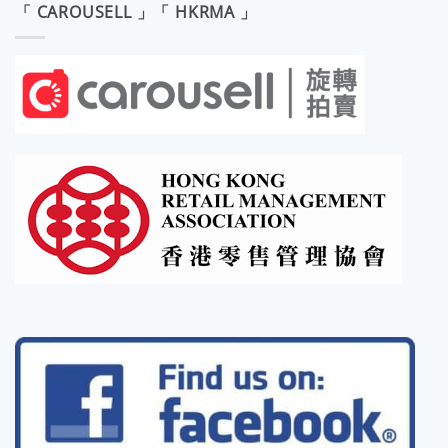
「 CAROUSELL 」「 HKRMA 」