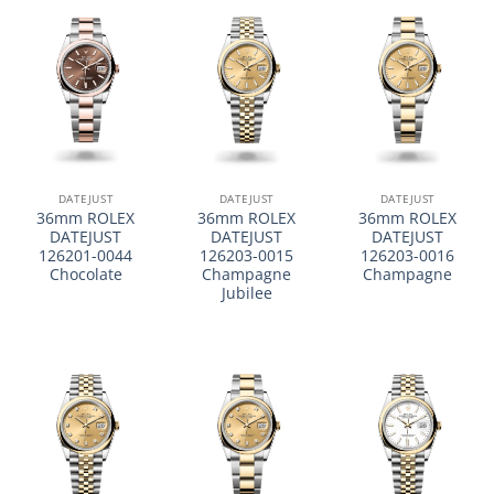
DATEJUST
DATEJUST
DATEJUST
36mm ROLEX
36mm ROLEX
36mm ROLEX
DATEJUST
DATEJUST
DATEJUST
126201-0044
126203-0015
126203-0016
Chocolate
Champagne
Champagne
Jubilee