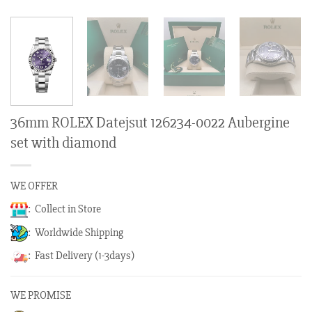
36mm ROLEX Datejsut 126234-0022 Aubergine
set with diamond
WE OFFER
: Collect in Store
: Worldwide Shipping
: Fast Delivery (1-3days)
WE PROMISE