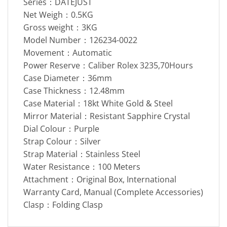
Series：DATEJUST
Net Weigh：0.5KG
Gross weight：3KG
Model Number：126234-0022
Movement：Automatic
Power Reserve：Caliber Rolex 3235,70Hours
Case Diameter：36mm
Case Thickness：12.48mm
Case Material：18kt White Gold & Steel
Mirror Material：Resistant Sapphire Crystal
Dial Colour：Purple
Strap Colour：Silver
Strap Material：Stainless Steel
Water Resistance：100 Meters
Attachment：Original Box, International
Warranty Card, Manual (Complete Accessories)
Clasp：Folding Clasp