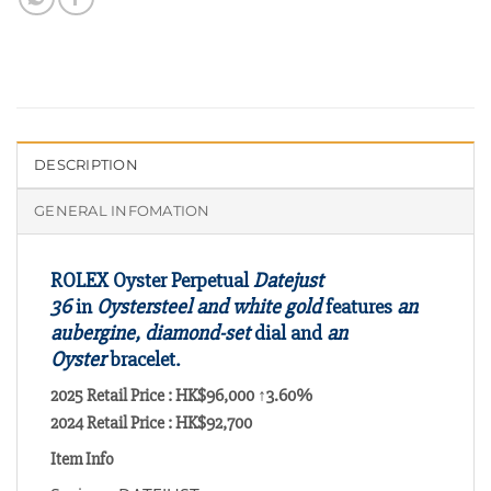
DESCRIPTION
GENERAL INFOMATION
ROLEX Oyster Perpetual
Datejust
36
in
Oystersteel and white gold
features
an
aubergine, diamond-set
dial and
an
Oyster
bracelet.
2025 Retail Price : HK$96,000 ↑3.60%
2024 Retail Price : HK$92,700
Item Info