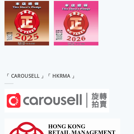
「 CAROUSELL 」「 HKRMA 」