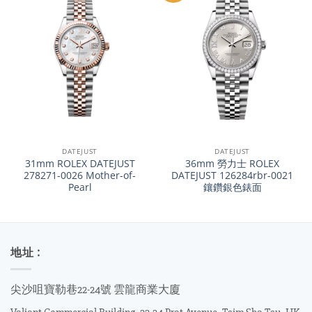
DATEJUST
DATEJUST
31mm ROLEX DATEJUST
36mm 勞力士 ROLEX
278271-0026 Mother-of-
DATEJUST 126284rbr-0021
Pearl
鑲鑽銀色錶面
地址 :
尖沙咀寶勒巷22-24號 雲龍商業大廈