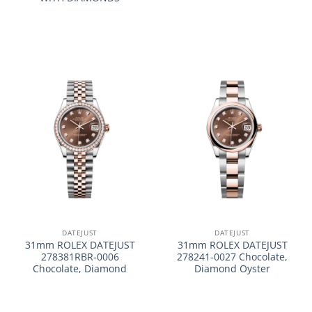
DATEJUST
DATEJUST
31mm ROLEX DATEJUST
31mm ROLEX DATEJUST
278381RBR-0006
278241-0027 Chocolate,
Chocolate, Diamond
Diamond Oyster