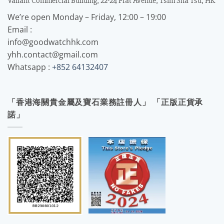
Valiant Commercial Building, 22-24 Prat Avenue, Tsim Sha Tsu, HK
We’re open Monday – Friday, 12:00 – 19:00
Email :
info@goodwatchhk.com
yhh.contact@gmail.com
Whatsapp :
+852 64132407
「香港海關貴金屬及寶石業務註冊人」 「正版正貨承
諾」