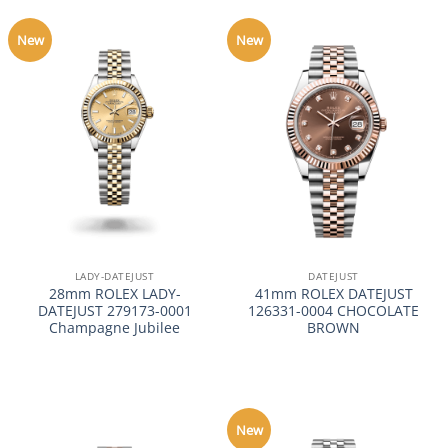
New
New
LADY-DATEJUST
DATEJUST
28mm ROLEX LADY-
41mm ROLEX DATEJUST
DATEJUST 279173-0001
126331-0004 CHOCOLATE
Champagne Jubilee
BROWN
New