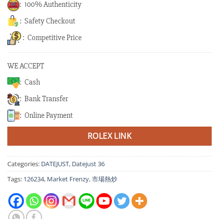
: 100% Authenticity
: Safety Checkout
: Competitive Price
WE ACCEPT
: Cash
: Bank Transfer
: Online Payment
ROLEX LINK
Categories:
DATEJUST
,
Datejust 36
Tags:
126234
,
Market Frenzy
,
市場熱炒