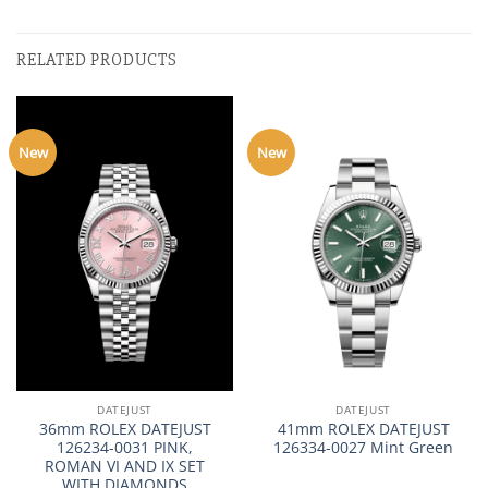
RELATED PRODUCTS
New
New
DATEJUST
DATEJUST
36mm ROLEX DATEJUST
41mm ROLEX DATEJUST
126234-0031 PINK,
126334-0027 Mint Green
ROMAN VI AND IX SET
WITH DIAMONDS