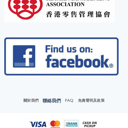
聯絡我們
關於我們
FAQ
免責聲明及政策