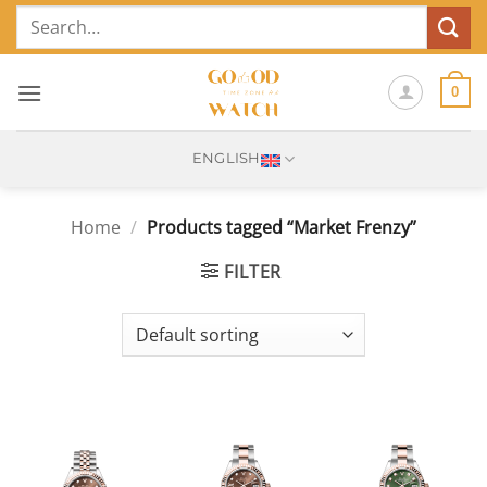
Skip
Search
to
for:
content
0
ENGLISH
Home
/
Products tagged “Market Frenzy”
FILTER