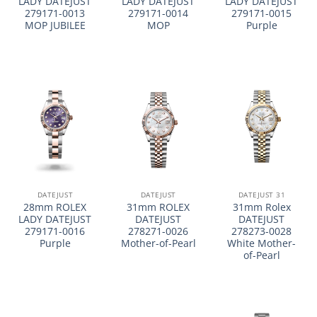
LADY DATEJUST
LADY DATEJUST
LADY DATEJUST
279171-0013
279171-0014
279171-0015
MOP JUBILEE
MOP
Purple
DATEJUST
DATEJUST
DATEJUST 31
28mm ROLEX
31mm ROLEX
31mm Rolex
LADY DATEJUST
DATEJUST
DATEJUST
279171-0016
278271-0026
278273-0028
Purple
Mother-of-Pearl
White Mother-
of-Pearl