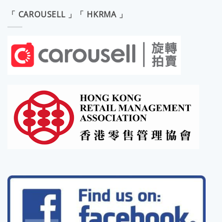
「 CAROUSELL 」「 HKRMA 」