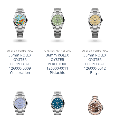
OYSTER PERPETUAL
OYSTER PERPETUAL
OYSTER PERPETUAL
36mm ROLEX
36mm ROLEX
36mm ROLEX
OYSTER
OYSTER
OYSTER
PERPETUAL
PERPETUAL
PERPETUAL
126000-0009
126000-0011
126000-0012
Celebration
Pistachio
Beige