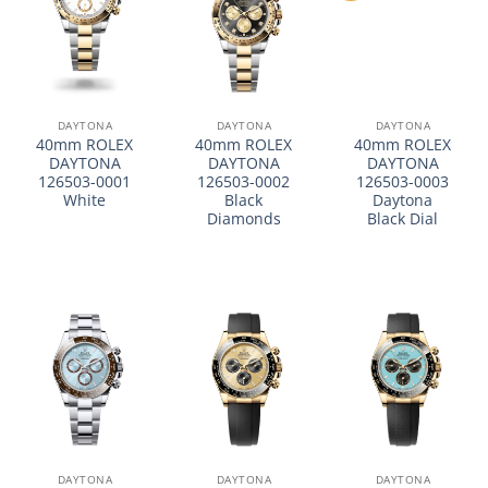
DAYTONA
DAYTONA
DAYTONA
40mm ROLEX
40mm ROLEX
40mm ROLEX
DAYTONA
DAYTONA
DAYTONA
126503-0001
126503-0002
126503-0003
White
Black
Daytona
Diamonds
Black Dial
DAYTONA
DAYTONA
DAYTONA