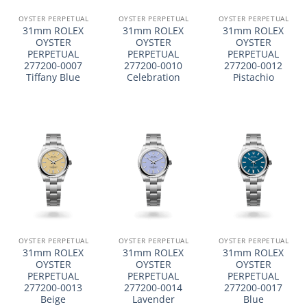
OYSTER PERPETUAL
OYSTER PERPETUAL
OYSTER PERPETUAL
31mm ROLEX
31mm ROLEX
31mm ROLEX
OYSTER
OYSTER
OYSTER
PERPETUAL
PERPETUAL
PERPETUAL
277200-0007
277200-0010
277200-0012
Tiffany Blue
Celebration
Pistachio
OYSTER PERPETUAL
OYSTER PERPETUAL
OYSTER PERPETUAL
31mm ROLEX
31mm ROLEX
31mm ROLEX
OYSTER
OYSTER
OYSTER
PERPETUAL
PERPETUAL
PERPETUAL
277200-0013
277200-0014
277200-0017
Beige
Lavender
Blue