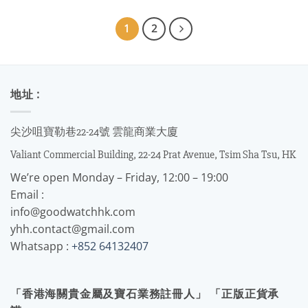
1
2
地址 :
尖沙咀寶勒巷22-24號 雲龍商業大廈
Valiant Commercial Building, 22-24 Prat Avenue, Tsim Sha Tsu, HK
We’re open Monday – Friday, 12:00 – 19:00
Email :
info@goodwatchhk.com
yhh.contact@gmail.com
Whatsapp :
+852 64132407
「香港海關貴金屬及寶石業務註冊人」 「正版正貨承