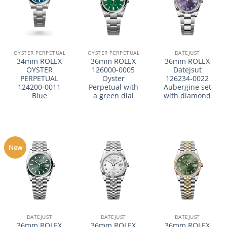
OYSTER PERPETUAL
OYSTER PERPETUAL
DATEJUST
34mm ROLEX
36mm ROLEX
36mm ROLEX
OYSTER
126000-0005
Datejsut
PERPETUAL
Oyster
126234-0022
124200-0011
Perpetual with
Aubergine set
Blue
a green dial
with diamond
New
DATEJUST
DATEJUST
DATEJUST
36mm ROLEX
36mm ROLEX
36mm ROLEX