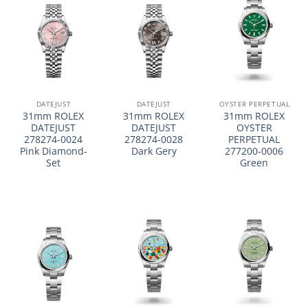
DATEJUST
DATEJUST
OYSTER PERPETUAL
31mm ROLEX
31mm ROLEX
31mm ROLEX
DATEJUST
DATEJUST
OYSTER
278274-0024
278274-0028
PERPETUAL
Pink Diamond-
Dark Gery
277200-0006
Set
Green