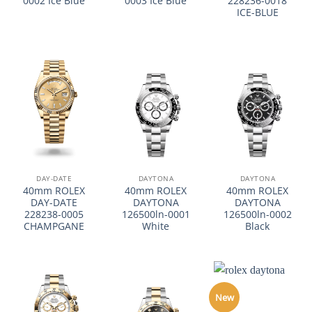
0002 Ice Blue
0003 Ice Blue
228236-0018
ICE-BLUE
DAY-DATE
DAYTONA
DAYTONA
40mm ROLEX
40mm ROLEX
40mm ROLEX
DAY-DATE
DAYTONA
DAYTONA
228238-0005
126500ln-0001
126500ln-0002
CHAMPGANE
White
Black
New