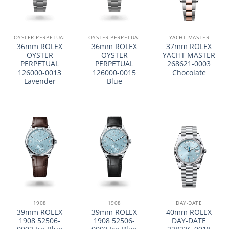
OYSTER PERPETUAL
OYSTER PERPETUAL
YACHT-MASTER
36mm ROLEX
36mm ROLEX
37mm ROLEX
OYSTER
OYSTER
YACHT MASTER
PERPETUAL
PERPETUAL
268621-0003
126000-0013
126000-0015
Chocolate
Lavender
Blue
1908
1908
DAY-DATE
39mm ROLEX
39mm ROLEX
40mm ROLEX
1908 52506-
1908 52506-
DAY-DATE