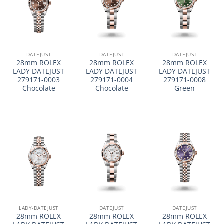
DATEJUST
DATEJUST
DATEJUST
28mm ROLEX
28mm ROLEX
28mm ROLEX
LADY DATEJUST
LADY DATEJUST
LADY DATEJUST
279171-0003
279171-0004
279171-0008
Chocolate
Chocolate
Green
LADY-DATEJUST
DATEJUST
DATEJUST
28mm ROLEX
28mm ROLEX
28mm ROLEX