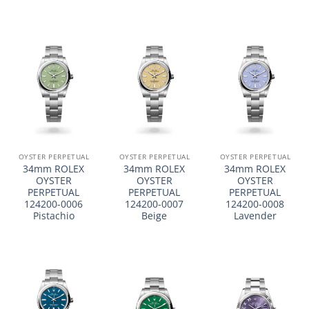
OYSTER PERPETUAL
OYSTER PERPETUAL
OYSTER PERPETUAL
34mm ROLEX
34mm ROLEX
34mm ROLEX
OYSTER
OYSTER
OYSTER
PERPETUAL
PERPETUAL
PERPETUAL
124200-0006
124200-0007
124200-0008
Pistachio
Beige
Lavender