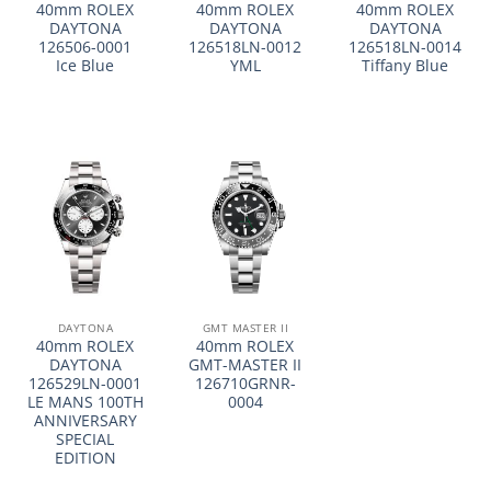
40mm ROLEX
40mm ROLEX
40mm ROLEX
DAYTONA
DAYTONA
DAYTONA
126506-0001
126518LN-0012
126518LN-0014
Ice Blue
YML
Tiffany Blue
DAYTONA
GMT MASTER II
40mm ROLEX
40mm ROLEX
DAYTONA
GMT-MASTER II
126529LN-0001
126710GRNR-
LE MANS 100TH
0004
ANNIVERSARY
SPECIAL
EDITION