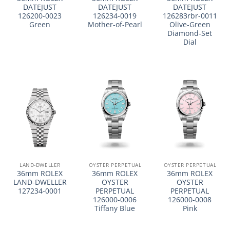
DATEJUST
DATEJUST
DATEJUST
126200-0023
126234-0019
126283rbr-0011
Green
Mother-of-Pearl
Olive-Green
Diamond-Set
Dial
LAND-DWELLER
OYSTER PERPETUAL
OYSTER PERPETUAL
36mm ROLEX
36mm ROLEX
36mm ROLEX
LAND-DWELLER
OYSTER
OYSTER
127234-0001
PERPETUAL
PERPETUAL
126000-0006
126000-0008
Tiffany Blue
Pink