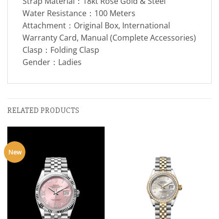
Strap Material：18kt Rose Gold & Steel
Water Resistance：100 Meters
Attachment：Original Box, International
Warranty Card, Manual (Complete Accessories)
Clasp：Folding Clasp
Gender：Ladies
RELATED PRODUCTS
New