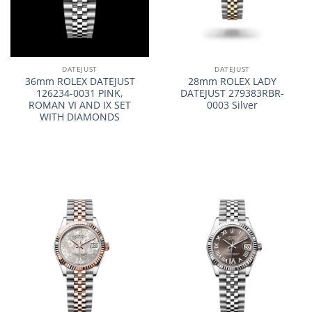
DATEJUST
DATEJUST
36mm ROLEX DATEJUST
28mm ROLEX LADY
126234-0031 PINK,
DATEJUST 279383RBR-
ROMAN VI AND IX SET
0003 Silver
WITH DIAMONDS