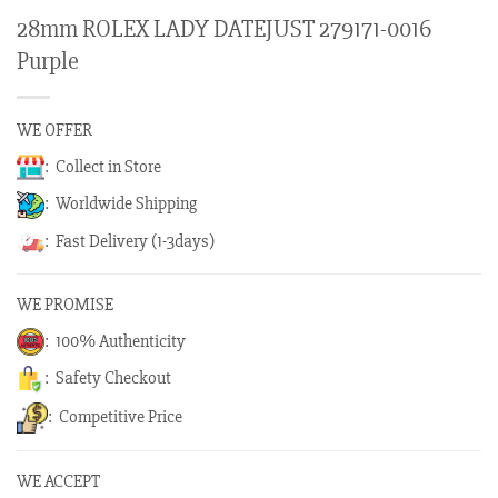
28mm ROLEX LADY DATEJUST 279171-0016
Purple
WE OFFER
: Collect in Store
: Worldwide Shipping
: Fast Delivery (1-3days)
WE PROMISE
: 100% Authenticity
: Safety Checkout
: Competitive Price
WE ACCEPT