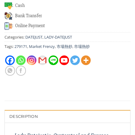
: Cash
: Bank Transfer
: Online Payment
Categories:
DATEJUST
,
LADY-DATEJUST
Tags:
279171
,
Market Frenzy
,
市場熱炒
,
市場熱炒
DESCRIPTION