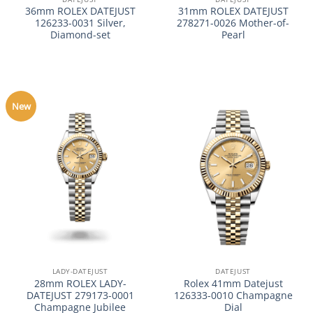
36mm ROLEX DATEJUST
31mm ROLEX DATEJUST
126233-0031 Silver,
278271-0026 Mother-of-
Diamond-set
Pearl
New
LADY-DATEJUST
DATEJUST
28mm ROLEX LADY-
Rolex 41mm Datejust
DATEJUST 279173-0001
126333-0010 Champagne
Champagne Jubilee
Dial