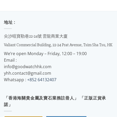
地址 :
尖沙咀寶勒巷22-24號 雲龍商業大廈
Valiant Commercial Building, 22-24 Prat Avenue, Tsim Sha Tsu, HK
We’re open Monday – Friday, 12:00 – 19:00
Email :
info@goodwatchhk.com
yhh.contact@gmail.com
Whatsapp :
+852 64132407
「香港海關貴金屬及寶石業務註冊人」 「正版正貨承
諾」