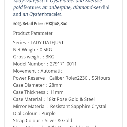
Lady-Datejust
in
Oystersteel and Everose
gold
features
an aubergine, diamond-set
dial
and
an Oyster
bracelet.
2025 Retail Price : HK$108,800
Product Parameter
Series：LADY DATEJUST
Net Weigh：0.5KG
Gross weight：3KG
Model Number：279171-0011
Movement：Automatic
Power Reserve：Caliber Rolex2236，55Hours
Case Diameter：28mm
Case Thickness：11mm
Case Material：18kt Rose Gold & Steel
Mirror Material：Resistant Sapphire Crystal
Dial Colour：Purple
Strap Colour：Silver & Gold