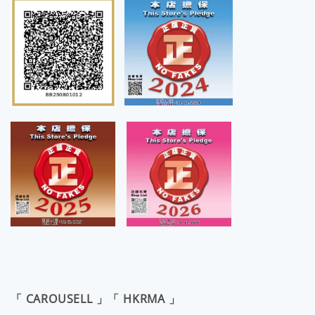
「 CAROUSELL 」「 HKRMA 」