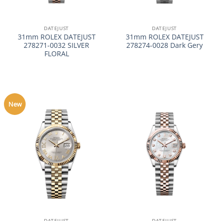
DATEJUST
DATEJUST
31mm ROLEX DATEJUST
31mm ROLEX DATEJUST
278271-0032 SILVER
278274-0028 Dark Gery
FLORAL
New
DATEJUST
DATEJUST