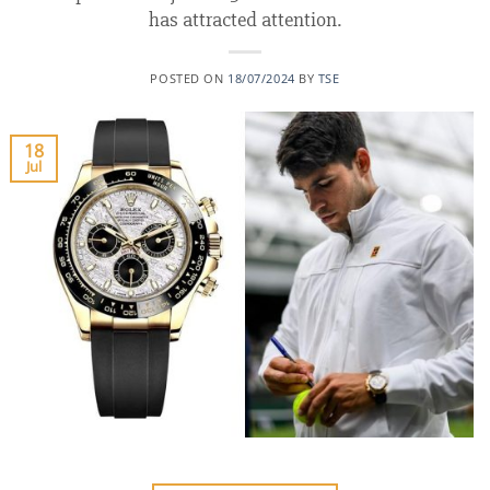
has attracted attention.
POSTED ON
18/07/2024
BY
TSE
18
Jul