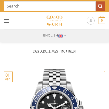
Skip
Search
to
for:
content
0
ENGLISH
TAG ARCHIVES:
116518LN
01
Apr
J