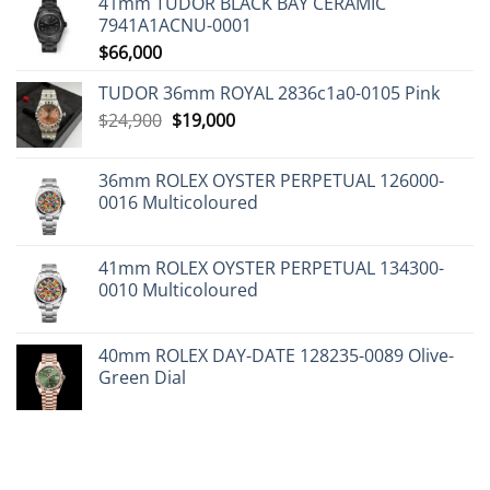
41mm TUDOR BLACK BAY CERAMIC
7941A1ACNU-0001
$
66,000
TUDOR 36mm ROYAL 2836c1a0-0105 Pink
Original
Current
$
24,900
$
19,000
price
price
was:
is:
36mm ROLEX OYSTER PERPETUAL 126000-
$24,900.
$19,000.
0016 Multicoloured
41mm ROLEX OYSTER PERPETUAL 134300-
0010 Multicoloured
40mm ROLEX DAY-DATE 128235-0089 Olive-
Green Dial