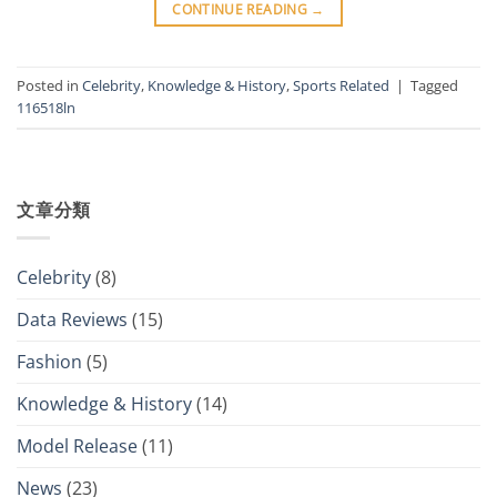
CONTINUE READING
→
Posted in
Celebrity
,
Knowledge & History
,
Sports Related
|
Tagged
116518ln
文章分類
Celebrity
(8)
Data Reviews
(15)
Fashion
(5)
Knowledge & History
(14)
Model Release
(11)
News
(23)