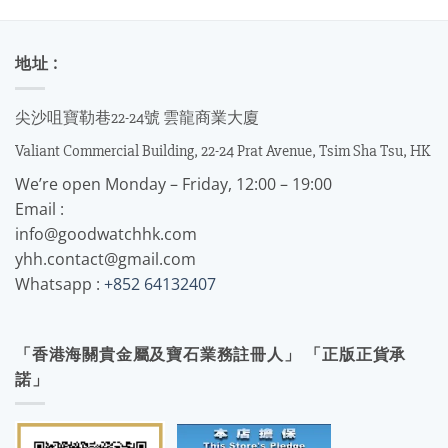
地址 :
尖沙咀寶勒巷22-24號 雲龍商業大廈
Valiant Commercial Building, 22-24 Prat Avenue, Tsim Sha Tsu, HK
We’re open Monday – Friday, 12:00 – 19:00
Email :
info@goodwatchhk.com
yhh.contact@gmail.com
Whatsapp :
+852 64132407
「香港海關貴金屬及寶石業務註冊人」 「正版正貨承
諾」