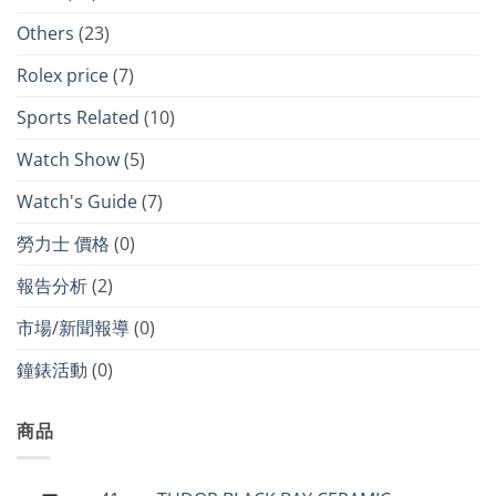
Others
(23)
Rolex price
(7)
Sports Related
(10)
Watch Show
(5)
Watch's Guide
(7)
勞力士 價格
(0)
報告分析
(2)
市場/新聞報導
(0)
鐘錶活動
(0)
商品