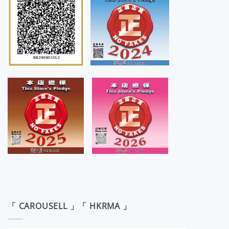
「 CAROUSELL 」「 HKRMA 」