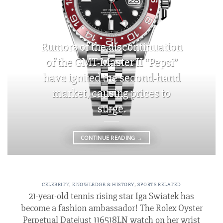
NEWS
Rumors of the discontinuation
of the GMT-Master II “Pepsi”
have ignited the second-hand
market, causing prices to
surge.
CONTINUE READING
→
CELEBRITY
,
KNOWLEDGE & HISTORY
,
SPORTS RELATED
21-year-old tennis rising star Iga Swiatek has
become a fashion ambassador! The Rolex Oyster
Perpetual Datejust 116518LN watch on her wrist