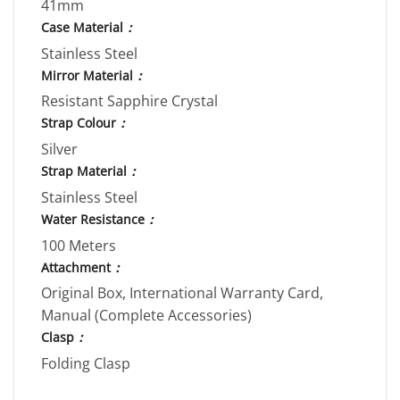
41mm
Case Material
：
Stainless Steel
Mirror Material
：
Resistant Sapphire Crystal
Strap Colour
：
Silver
Strap Material
：
Stainless Steel
Water Resistance
：
100 Meters
Attachment
：
Original Box, International Warranty Card,
Manual (Complete Accessories)
Clasp
：
Folding Clasp