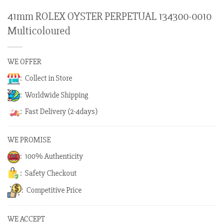
41mm ROLEX OYSTER PERPETUAL 134300-0010
Multicoloured
WE OFFER
: Collect in Store
: Worldwide Shipping
: Fast Delivery (2-4days)
WE PROMISE
: 100% Authenticity
: Safety Checkout
: Competitive Price
WE ACCEPT