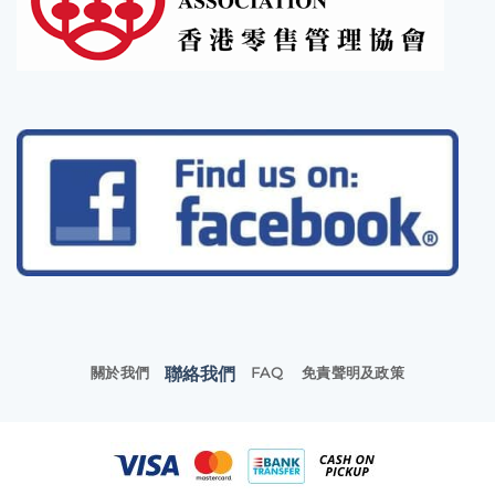
聯絡我們
關於我們
FAQ
免責聲明及政策