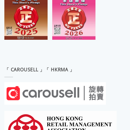
「 CAROUSELL 」「 HKRMA 」