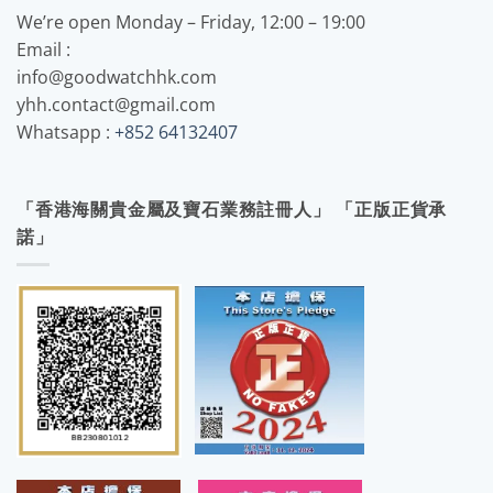
We’re open Monday – Friday, 12:00 – 19:00
Email :
info@goodwatchhk.com
yhh.contact@gmail.com
Whatsapp :
+852 64132407
「香港海關貴金屬及寶石業務註冊人」 「正版正貨承
諾」