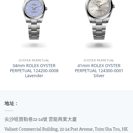
OYSTER PERPETUAL
OYSTER PERPETUAL
34mm ROLEX OYSTER
41mm ROLEX OYSTER
PERPETUAL 124200-0008
PERPETUAL 124300-0001
Lavender
Silver
地址 :
尖沙咀寶勒巷22-24號 雲龍商業大廈
Valiant Commercial Building, 22-24 Prat Avenue, Tsim Sha Tsu, HK