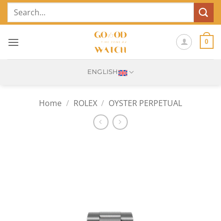
Skip
Search
to
for:
content
0
ENGLISH
Home
/
ROLEX
/
OYSTER PERPETUAL