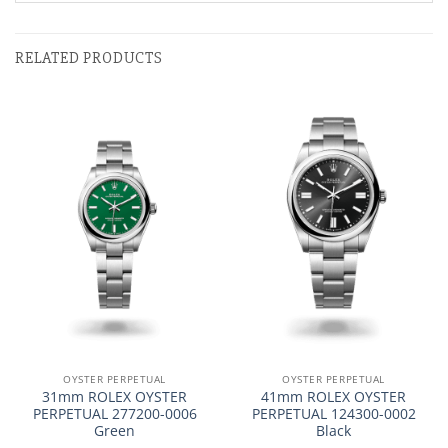
RELATED PRODUCTS
OYSTER PERPETUAL
OYSTER PERPETUAL
31mm ROLEX OYSTER
41mm ROLEX OYSTER
PERPETUAL 277200-0006
PERPETUAL 124300-0002
Green
Black