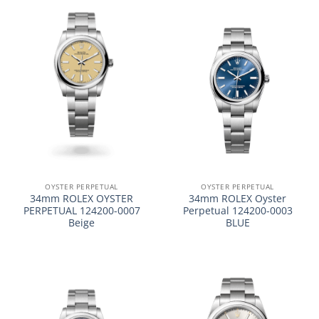
OYSTER PERPETUAL
OYSTER PERPETUAL
34mm ROLEX OYSTER
34mm ROLEX Oyster
PERPETUAL 124200-0007
Perpetual 124200-0003
Beige
BLUE