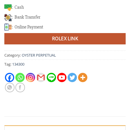
: Cash
: Bank Transfer
: Online Payment
ROLEX LINK
Category:
OYSTER PERPETUAL
Tag:
134300