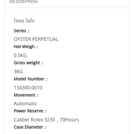
DESCRIPTION
Item Info
Series
：
OYSTER PERPETUAL
Net Weigh
：
0.5KG
Gross weight
：
3KG
Model Number
：
134300-0010
Movement
：
Automatic
Power Reserve
：
Caliber Rolex 3230，70Hours
Case Diameter
：