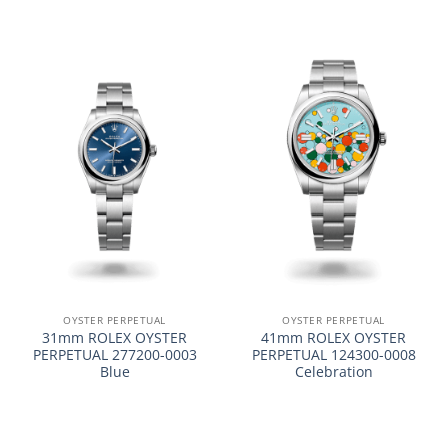
OYSTER PERPETUAL
OYSTER PERPETUAL
31mm ROLEX OYSTER
41mm ROLEX OYSTER
PERPETUAL 277200-0003
PERPETUAL 124300-0008
Blue
Celebration