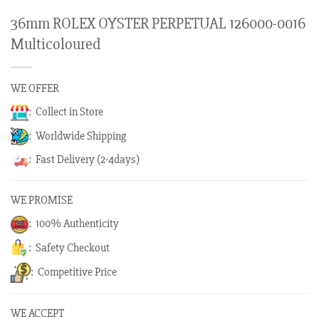
36mm ROLEX OYSTER PERPETUAL 126000-0016
Multicoloured
WE OFFER
: Collect in Store
: Worldwide Shipping
: Fast Delivery (2-4days)
WE PROMISE
: 100% Authenticity
: Safety Checkout
: Competitive Price
WE ACCEPT