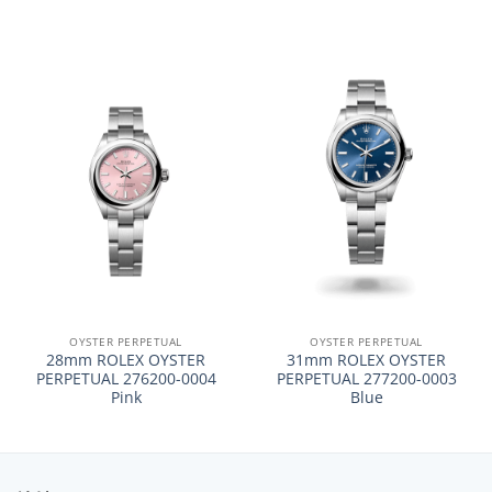
OYSTER PERPETUAL
OYSTER PERPETUAL
28mm ROLEX OYSTER
31mm ROLEX OYSTER
PERPETUAL 276200-0004
PERPETUAL 277200-0003
Pink
Blue