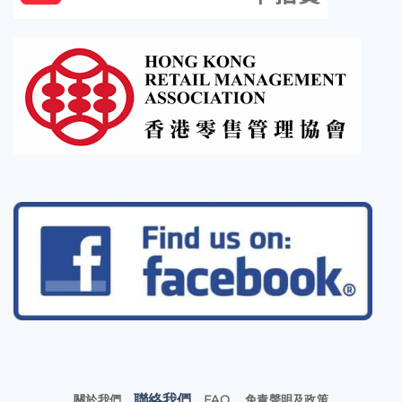
聯絡我們
關於我們
FAQ
免責聲明及政策