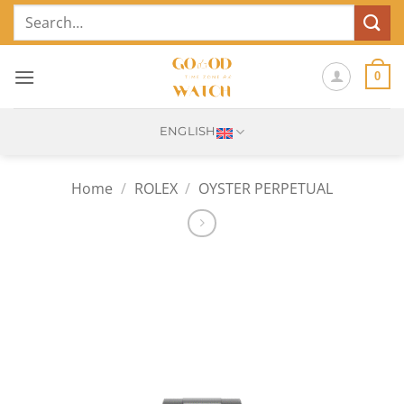
Skip
Search
to
for:
content
0
ENGLISH
Home
/
ROLEX
/
OYSTER PERPETUAL