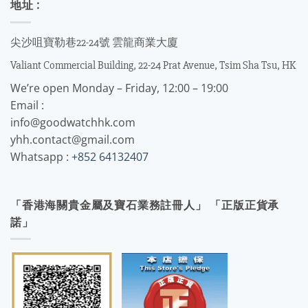
地址 :
尖沙咀寶勒巷22-24號 雲龍商業大廈
Valiant Commercial Building, 22-24 Prat Avenue, Tsim Sha Tsu, HK
We’re open Monday – Friday, 12:00 – 19:00
Email :
info@goodwatchhk.com
yhh.contact@gmail.com
Whatsapp :
+852 64132407
「香港海關貴金屬及寶石業務註冊人」 「正版正貨承
諾」