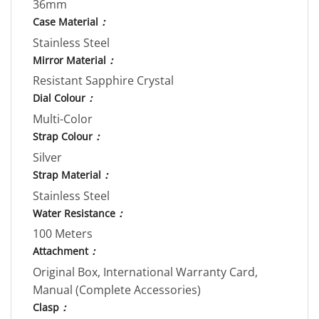
36mm
Case Material
：
Stainless Steel
Mirror Material
：
Resistant Sapphire Crystal
Dial Colour
：
Multi-Color
Strap Colour
：
Silver
Strap Material
：
Stainless Steel
Water Resistance
：
100 Meters
Attachment
：
Original Box, International Warranty Card,
Manual (Complete Accessories)
Clasp
：