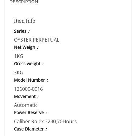
DESCRIPTION
Item Info
Series
：
OYSTER PERPETUAL
Net Weigh
：
1KG
Gross weight
：
3KG
Model Number
：
126000-0016
Movement
：
Automatic
Power Reserve
：
Caliber Rolex 3230,70Hours
Case Diameter
：