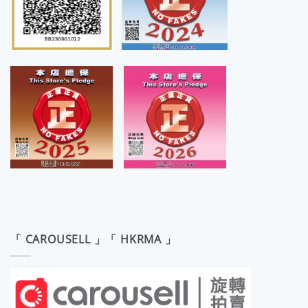
「 CAROUSELL 」「 HKRMA 」