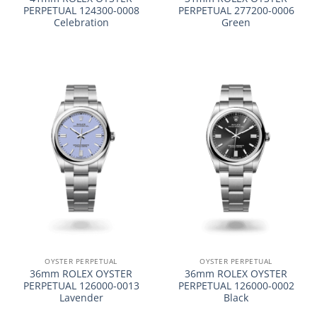
PERPETUAL 124300-0008
PERPETUAL 277200-0006
Celebration
Green
OYSTER PERPETUAL
OYSTER PERPETUAL
36mm ROLEX OYSTER
36mm ROLEX OYSTER
PERPETUAL 126000-0013
PERPETUAL 126000-0002
Lavender
Black