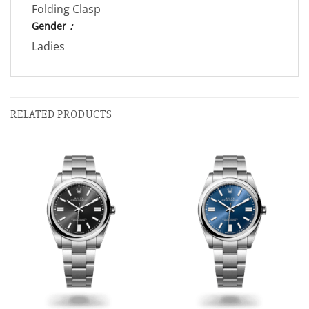
Folding Clasp
Gender
：
Ladies
RELATED PRODUCTS