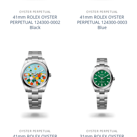
OYSTER PERPETUAL
OYSTER PERPETUAL
41mm ROLEX OYSTER
41mm ROLEX OYSTER
PERPETUAL 124300-0002
PERPETUAL 124300-0003
Black
Blue
OYSTER PERPETUAL
OYSTER PERPETUAL
41mm ROLEX OYSTER
31mm ROLEX OYSTER