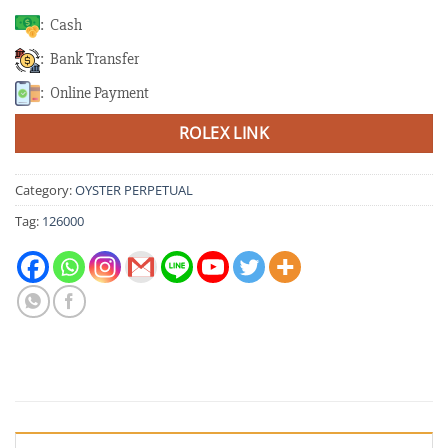
: Cash
: Bank Transfer
: Online Payment
ROLEX LINK
Category:
OYSTER PERPETUAL
Tag:
126000