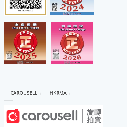
「 CAROUSELL 」「 HKRMA 」