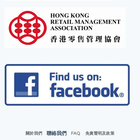
聯絡我們
關於我們
FAQ
免責聲明及政策