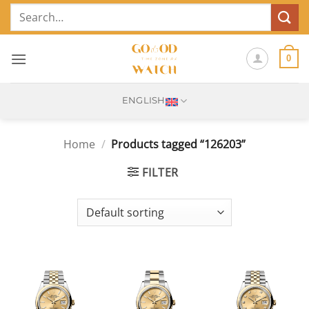
Skip
Search
to
for:
content
0
ENGLISH
Home
/
Products tagged “126203”
FILTER