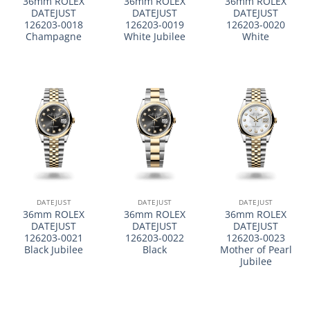
36mm ROLEX
36mm ROLEX
36mm ROLEX
DATEJUST
DATEJUST
DATEJUST
126203-0018
126203-0019
126203-0020
Champagne
White Jubilee
White
DATEJUST
DATEJUST
DATEJUST
36mm ROLEX
36mm ROLEX
36mm ROLEX
DATEJUST
DATEJUST
DATEJUST
126203-0021
126203-0022
126203-0023
Black Jubilee
Black
Mother of Pearl
Jubilee