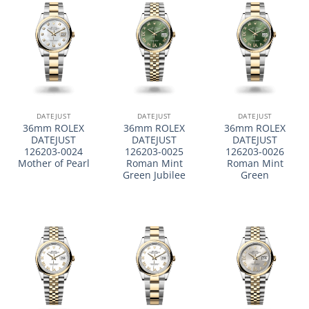
DATEJUST
DATEJUST
DATEJUST
36mm ROLEX
36mm ROLEX
36mm ROLEX
DATEJUST
DATEJUST
DATEJUST
126203-0024
126203-0025
126203-0026
Mother of Pearl
Roman Mint
Roman Mint
Green Jubilee
Green