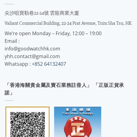
尖沙咀寶勒巷22-24號 雲龍商業大廈
Valiant Commercial Building, 22-24 Prat Avenue, Tsim Sha Tsu, HK
We’re open Monday – Friday, 12:00 – 19:00
Email :
info@goodwatchhk.com
yhh.contact@gmail.com
Whatsapp :
+852 64132407
「香港海關貴金屬及寶石業務註冊人」 「正版正貨承
諾」