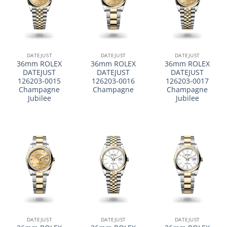
DATEJUST
DATEJUST
DATEJUST
36mm ROLEX
36mm ROLEX
36mm ROLEX
DATEJUST
DATEJUST
DATEJUST
126203-0015
126203-0016
126203-0017
Champagne
Champagne
Champagne
Jubilee
Jubilee
DATEJUST
DATEJUST
DATEJUST