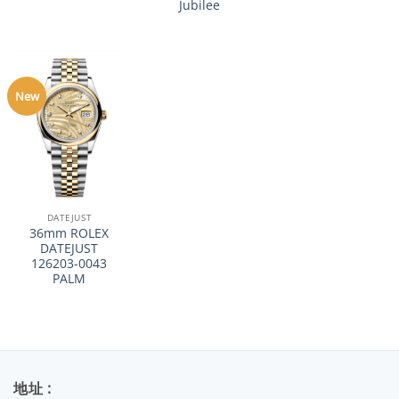
Jubilee
New
DATEJUST
36mm ROLEX
DATEJUST
126203-0043
PALM
地址 :