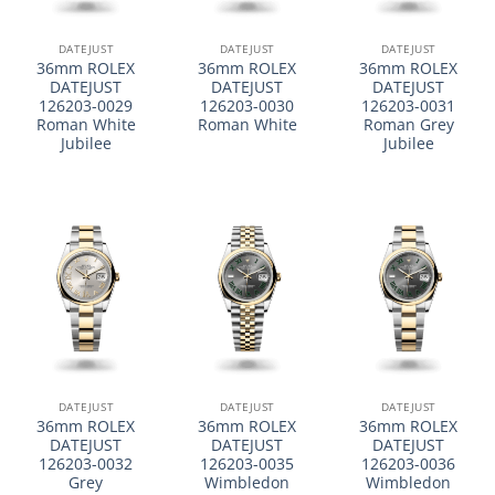
DATEJUST
DATEJUST
DATEJUST
36mm ROLEX
36mm ROLEX
36mm ROLEX
DATEJUST
DATEJUST
DATEJUST
126203-0029
126203-0030
126203-0031
Roman White
Roman White
Roman Grey
Jubilee
Jubilee
DATEJUST
DATEJUST
DATEJUST
36mm ROLEX
36mm ROLEX
36mm ROLEX
DATEJUST
DATEJUST
DATEJUST
126203-0032
126203-0035
126203-0036
Grey
Wimbledon
Wimbledon