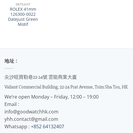
DATEJUST
ROLEX 41mm
126300-0022
Datejust Green
Motif
地址 :
尖沙咀寶勒巷22-24號 雲龍商業大廈
Valiant Commercial Building, 22-24 Prat Avenue, Tsim Sha Tsu, HK
We’re open Monday – Friday, 12:00 – 19:00
Email :
info@goodwatchhk.com
yhh.contact@gmail.com
Whatsapp :
+852 64132407