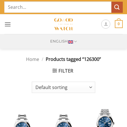
Skip
Search
to
for:
content
0
ENGLISH
Home
/
Products tagged “126300”
FILTER