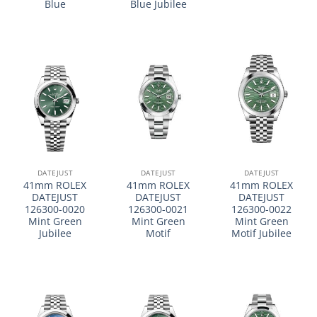
Blue
Blue Jubilee
DATEJUST
DATEJUST
DATEJUST
41mm ROLEX
41mm ROLEX
41mm ROLEX
DATEJUST
DATEJUST
DATEJUST
126300-0020
126300-0021
126300-0022
Mint Green
Mint Green
Mint Green
Jubilee
Motif
Motif Jubilee