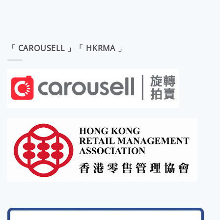
「 CAROUSELL 」「 HKRMA 」