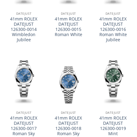
DATEJUST
DATEJUST
DATEJUST
41mm ROLEX
41mm ROLEX
41mm ROLEX
DATEJUST
DATEJUST
DATEJUST
126300-0014
126300-0015
126300-0016
Wimbledon
Roman White
Roman White
Jubilee
Jubilee
DATEJUST
DATEJUST
DATEJUST
41mm ROLEX
41mm ROLEX
41mm ROLEX
DATEJUST
DATEJUST
DATEJUST
126300-0017
126300-0018
126300-0019
Roman Sky
Roman Sky
Mint