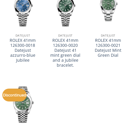
DATEJUST
DATEJUST
DATEJUST
ROLEX 41mm
ROLEX 41mm
ROLEX 41mm
126300-0018
126300-0020
126300-0021
Datejust
Datejust 41
Datejust Mint
azzurro-blue
mint green dial
Green Dial
Jubilee
and a Jubilee
bracelet.
Discontinued