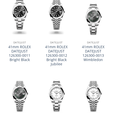
DATEJUST
DATEJUST
DATEJUST
41mm ROLEX
41mm ROLEX
41mm ROLEX
DATEJUST
DATEJUST
DATEJUST
126300-0011
126300-0012
126300-0013
Bright Black
Bright Black
Wimbledon
Jubilee