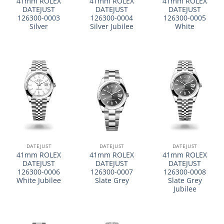
41mm ROLEX
41mm ROLEX
41mm ROLEX
DATEJUST
DATEJUST
DATEJUST
126300-0003
126300-0004
126300-0005
Silver
Silver Jubilee
White
DATEJUST
DATEJUST
DATEJUST
41mm ROLEX
41mm ROLEX
41mm ROLEX
DATEJUST
DATEJUST
DATEJUST
126300-0006
126300-0007
126300-0008
White Jubilee
Slate Grey
Slate Grey
Jubilee