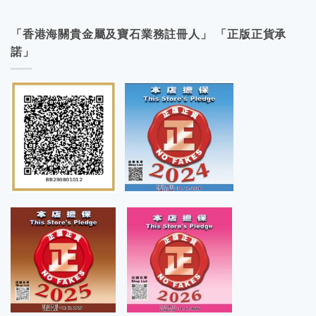
「香港海關貴金屬及寶石業務註冊人」 「正版正貨承
諾」