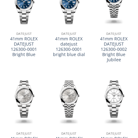
DATEJUST
DATEJUST
DATEJUST
41mm ROLEX
41mm ROLEX
41mm ROLEX
DATEJUST
datejust
DATEJUST
126300-0001
126300-0001
126300-0002
Bright Blue
bright blue dial
Bright Blue
Jubilee
DATEJUST
DATEJUST
DATEJUST