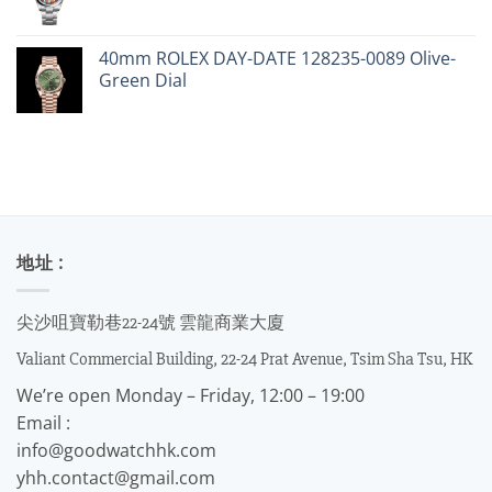
40mm ROLEX DAY-DATE 128235-0089 Olive-
Green Dial
地址 :
尖沙咀寶勒巷22-24號 雲龍商業大廈
Valiant Commercial Building, 22-24 Prat Avenue, Tsim Sha Tsu, HK
We’re open Monday – Friday, 12:00 – 19:00
Email :
info@goodwatchhk.com
yhh.contact@gmail.com