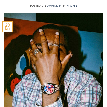
POSTED ON
29/06/2024
BY
MELVIN
29
Jun