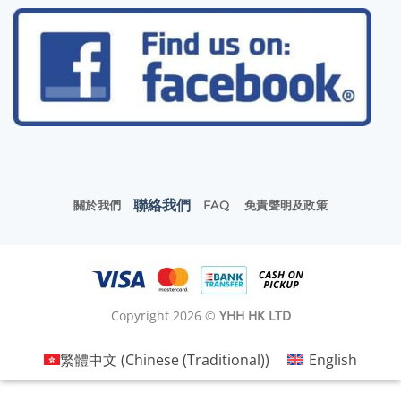
聯絡我們
關於我們
FAQ
免責聲明及政策
Copyright 2026 ©
YHH HK LTD
繁體中文
(
Chinese (Traditional)
)
English