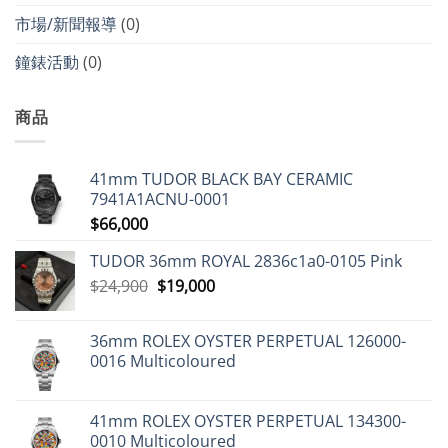
市場/新聞報導
(0)
鐘錶活動
(0)
商品
41mm TUDOR BLACK BAY CERAMIC
7941A1ACNU-0001
$
66,000
TUDOR 36mm ROYAL 2836c1a0-0105 Pink
Original
Current
$
24,900
$
19,000
price
price
was:
is:
36mm ROLEX OYSTER PERPETUAL 126000-
$24,900.
$19,000.
0016 Multicoloured
41mm ROLEX OYSTER PERPETUAL 134300-
0010 Multicoloured