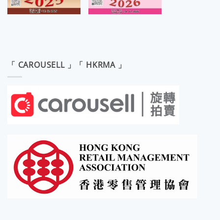
「 CAROUSELL 」「 HKRMA 」