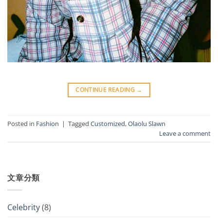
CONTINUE READING
→
Posted in
Fashion
|
Tagged
Customized
,
Olaolu Slawn
Leave a comment
文章分類
Celebrity
(8)