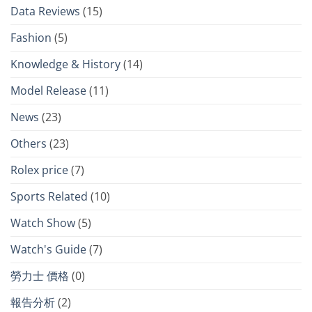
Data Reviews
(15)
Fashion
(5)
Knowledge & History
(14)
Model Release
(11)
News
(23)
Others
(23)
Rolex price
(7)
Sports Related
(10)
Watch Show
(5)
Watch's Guide
(7)
勞力士 價格
(0)
報告分析
(2)