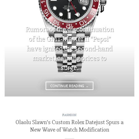
NEWS
Rumors of the discontinuation
of the GMT-Master II “Pepsi”
have ignited the second-hand
market, causing prices to
surge.
CONTINUE READING
→
FASHION
Olaolu Slawn’s Custom Rolex Datejust Spurs a
New Wave of Watch Modification