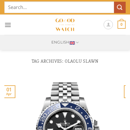
Skip
Search
to
for:
content
0
ENGLISH
TAG ARCHIVES:
OLAOLU SLAWN
01
Apr
J