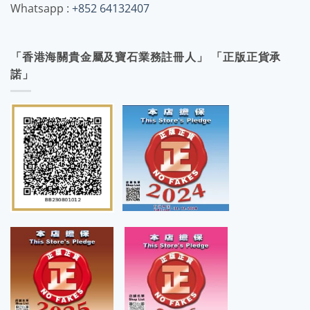
Whatsapp :
+852 64132407
「香港海關貴金屬及寶石業務註冊人」 「正版正貨承
諾」