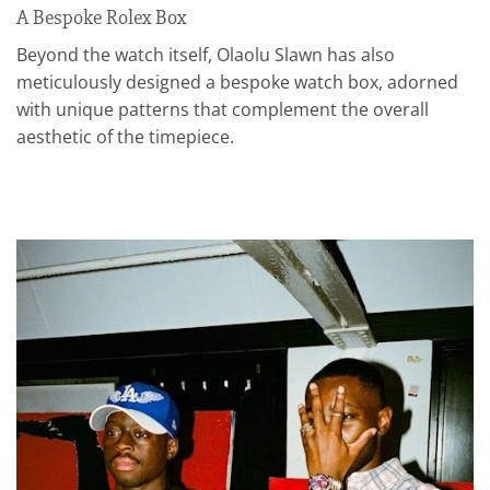
A Bespoke Rolex Box
Beyond the watch itself, Olaolu Slawn has also
meticulously designed a bespoke watch box, adorned
with unique patterns that complement the overall
aesthetic of the timepiece.