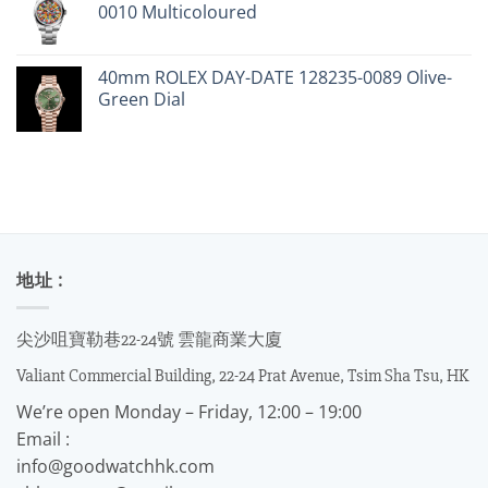
0010 Multicoloured
40mm ROLEX DAY-DATE 128235-0089 Olive-
Green Dial
地址 :
尖沙咀寶勒巷22-24號 雲龍商業大廈
Valiant Commercial Building, 22-24 Prat Avenue, Tsim Sha Tsu, HK
We’re open Monday – Friday, 12:00 – 19:00
Email :
info@goodwatchhk.com