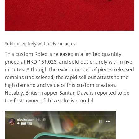
Sold out entirely within five minutes
This custom Rolex is released in a limited quantity,
priced at HKD 151,028, and sold out entirely within five
minutes. Although the exact number of pieces released
remains undisclosed, the rapid sell-out attests to the
high demand and value of this custom creation.
Notably, British rapper Santan Dave is reported to be
the first owner of this exclusive model.