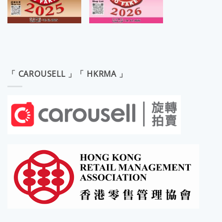
「 CAROUSELL 」「 HKRMA 」