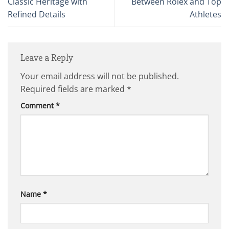
Classic Heritage with
Between Rolex and Top
Refined Details
Athletes
Leave a Reply
Your email address will not be published.
Required fields are marked
*
Comment
*
Name
*