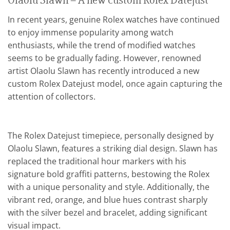
Olaolu Slawn – A new custom Rolex Datejust
In recent years, genuine Rolex watches have continued
to enjoy immense popularity among watch
enthusiasts, while the trend of modified watches
seems to be gradually fading. However, renowned
artist Olaolu Slawn has recently introduced a new
custom Rolex Datejust model, once again capturing the
attention of collectors.
The Rolex Datejust timepiece, personally designed by
Olaolu Slawn, features a striking dial design. Slawn has
replaced the traditional hour markers with his
signature bold graffiti patterns, bestowing the Rolex
with a unique personality and style. Additionally, the
vibrant red, orange, and blue hues contrast sharply
with the silver bezel and bracelet, adding significant
visual impact.