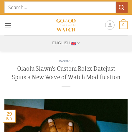
Skip
Search
to
for:
content
0
ENGLISH
FASHION
Olaolu Slawn’s Custom Rolex Datejust
Spurs a New Wave of Watch Modification
29
Jun