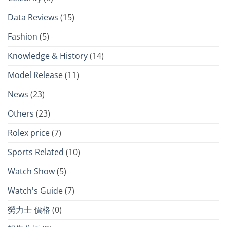
Data Reviews
(15)
Fashion
(5)
Knowledge & History
(14)
Model Release
(11)
News
(23)
Others
(23)
Rolex price
(7)
Sports Related
(10)
Watch Show
(5)
Watch's Guide
(7)
勞力士 價格
(0)