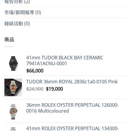
報告分析
(2)
市場/新聞報導
(0)
鐘錶活動
(0)
商品
41mm TUDOR BLACK BAY CERAMIC
7941A1ACNU-0001
$
66,000
TUDOR 36mm ROYAL 2836c1a0-0105 Pink
Original
Current
$
24,900
$
19,000
price
price
was:
is:
36mm ROLEX OYSTER PERPETUAL 126000-
$24,900.
$19,000.
0016 Multicoloured
41mm ROLEX OYSTER PERPETUAL 134300-