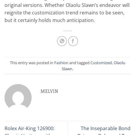
original versions. Whether Olaolu Slawn’s endeavor will
reignite the customization trend remains to be seen,
but it certainly holds much anticipation.
This entry was posted in
Fashion
and tagged
Customized
,
Olaolu
Slawn
.
MELVIN
Rolex Air-King 126900:
The Inseparable Bond