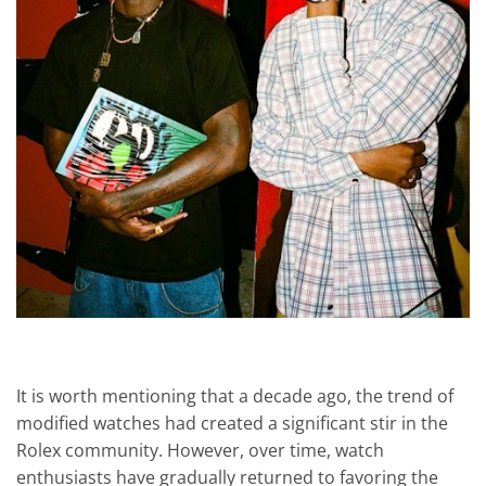
It is worth mentioning that a decade ago, the trend of
modified watches had created a significant stir in the
Rolex community. However, over time, watch
enthusiasts have gradually returned to favoring the