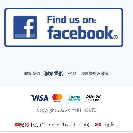
聯絡我們
關於我們
FAQ
免責聲明及政策
Copyright 2026 ©
YHH HK LTD
繁體中文
(
Chinese (Traditional)
)
English