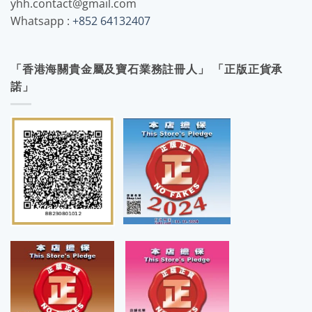
yhh.contact@gmail.com
Whatsapp :
+852 64132407
「香港海關貴金屬及寶石業務註冊人」 「正版正貨承
諾」