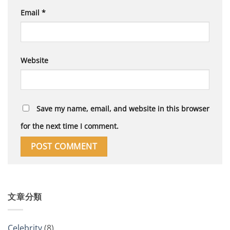
Email
*
Website
Save my name, email, and website in this browser
for the next time I comment.
文章分類
Celebrity
(8)