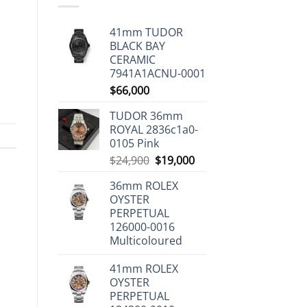
41mm TUDOR
BLACK BAY
CERAMIC
7941A1ACNU-0001
$
66,000
TUDOR 36mm
ROYAL 2836c1a0-
0105 Pink
Original
Current
$
24,900
$
19,000
price
price
36mm ROLEX
was:
is:
OYSTER
$24,900.
$19,000.
PERPETUAL
126000-0016
Multicoloured
41mm ROLEX
OYSTER
PERPETUAL