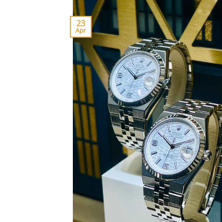
23
Apr