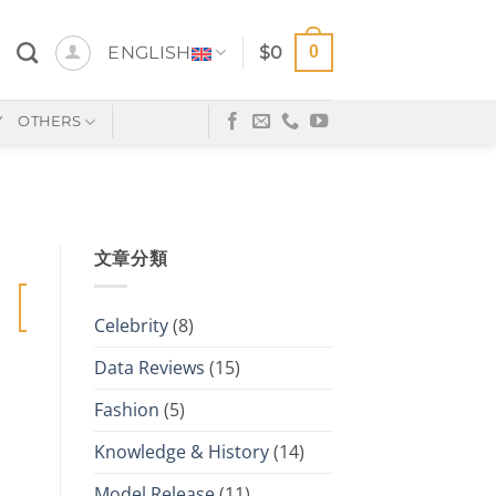
0
ENGLISH
$
0
Y
OTHERS
文章分類
20
Jan
Celebrity
(8)
Data Reviews
(15)
Fashion
(5)
Knowledge & History
(14)
Model Release
(11)