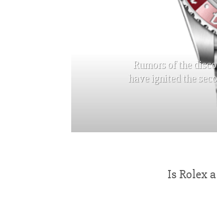
Rumors of the disco
have ignited the sec
Is Rolex 