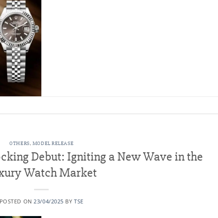
OTHERS
,
MODEL RELEASE
cking Debut: Igniting a New Wave in the
xury Watch Market
POSTED ON
23/04/2025
BY
TSE