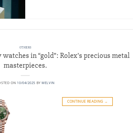
OTHERS
watches in “gold”: Rolex’s precious metal
masterpieces.
OSTED ON
10/04/2025
BY
MELVIN
CONTINUE READING
→