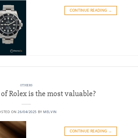
CONTINUE READING
→
OTHERS
f Rolex is the most valuable?
OSTED ON
26/04/2025
BY
MELVIN
CONTINUE READING
→