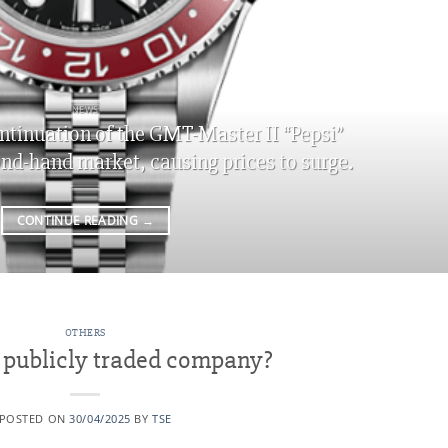
NEWS
ntinuation of the GMT-Master II “Pepsi”
ond-hand market, causing prices to surge.
CONTINUE READING
→
OTHERS
a publicly traded company?
POSTED ON
30/04/2025
BY
TSE