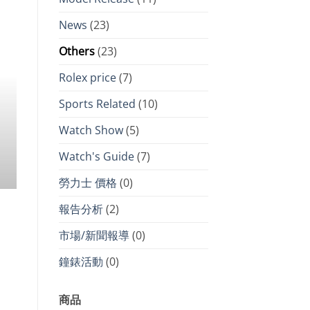
NEWS ROLEX PRI
2026 Swiss watch price increase 
News
(23)
Audemars Piguet lead with nearly 
Others
(23)
market for Rolex remains stable, 
Rolex price
(7)
only failed to rise but h
Sports Related
(10)
As we enter 2026, the luxury goods market
adjustments, [.
Watch Show
(5)
CONTINUE READ
Watch's Guide
(7)
勞力士 價格
(0)
報告分析
(2)
市場/新聞報導
(0)
鐘錶活動
(0)
商品