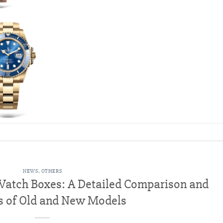
NEWS
,
OTHERS
 Watch Boxes: A Detailed Comparison and
s of Old and New Models