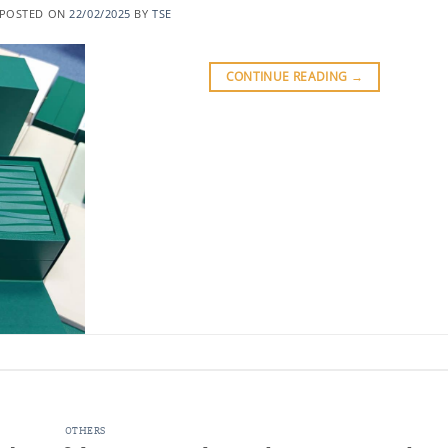
POSTED ON
22/02/2025
BY
TSE
CONTINUE READING
→
OTHERS