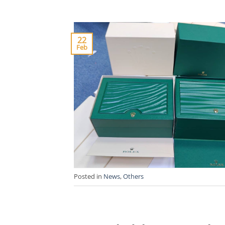
22
Feb
Posted in
News
,
Others