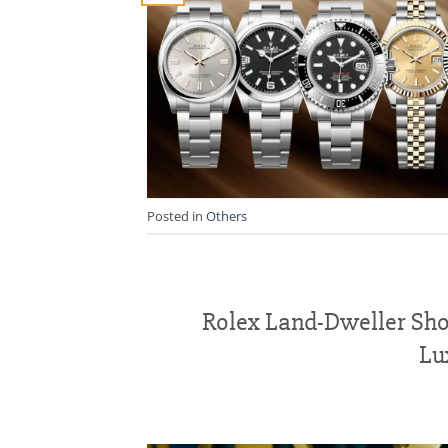
Posted in
Others
Rolex Land-Dweller Sho
Lu