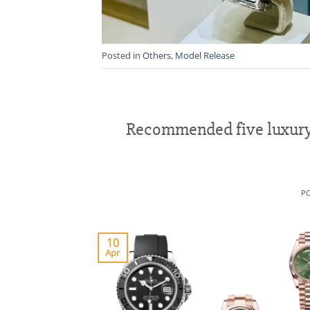
Posted in
Others
,
Model Release
Recommended five luxury 
P
10
Apr