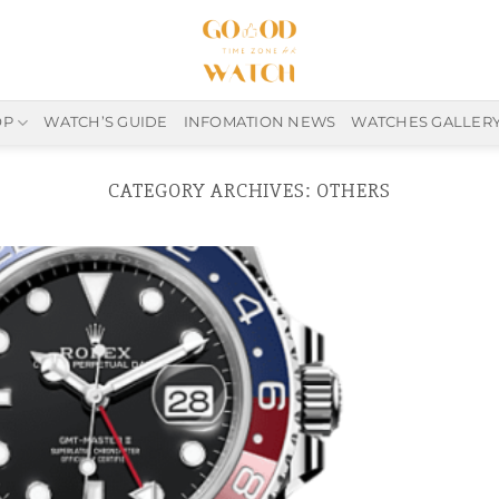
OP
WATCH’S GUIDE
INFOMATION NEWS
WATCHES GALLER
CATEGORY ARCHIVES:
OTHERS