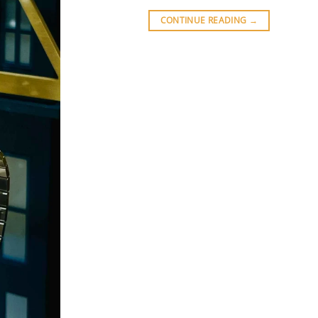
CONTINUE READING
→