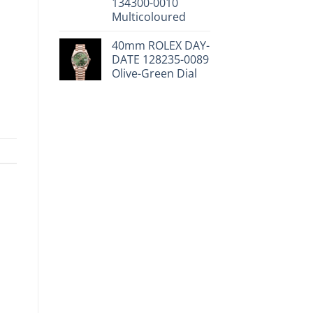
134300-0010
Multicoloured
40mm ROLEX DAY-
DATE 128235-0089
Olive-Green Dial