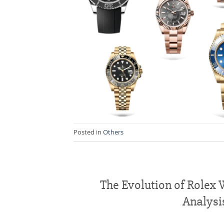
Posted in
Others
The Evolution of Rolex
Analysi