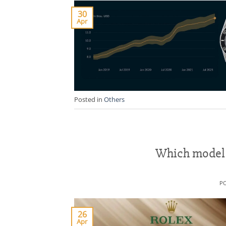
30
Apr
Posted in
Others
Which model o
P
26
Apr