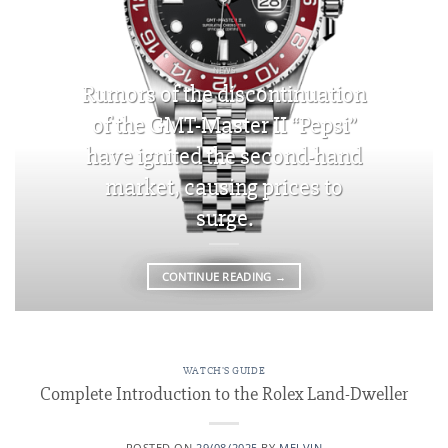
NEWS
Rumors of the discontinuation
of the GMT-Master II “Pepsi”
have ignited the second-hand
market, causing prices to
surge.
CONTINUE READING
→
WATCH'S GUIDE
Complete Introduction to the Rolex Land-Dweller
POSTED ON
29/08/2025
BY
MELVIN