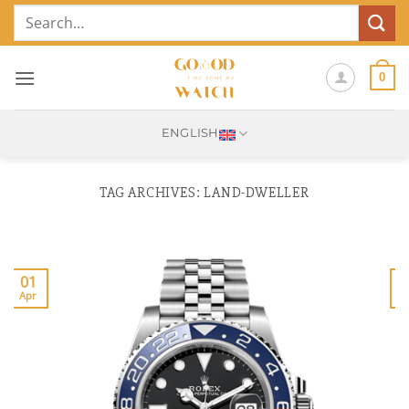
Skip
Search
to
for:
content
0
ENGLISH
TAG ARCHIVES:
LAND-DWELLER
01
Apr
J