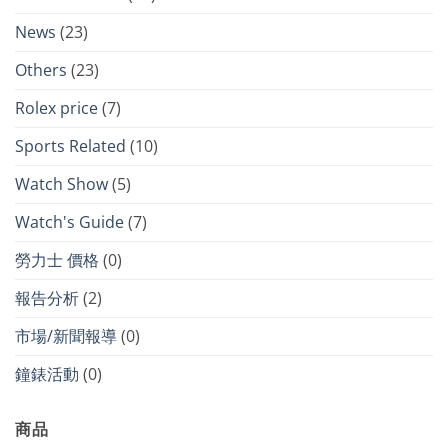
News
(23)
Others
(23)
Rolex price
(7)
Sports Related
(10)
Watch Show
(5)
Watch's Guide
(7)
勞力士 價格
(0)
報告分析
(2)
市場/新聞報導
(0)
鐘錶活動
(0)
商品