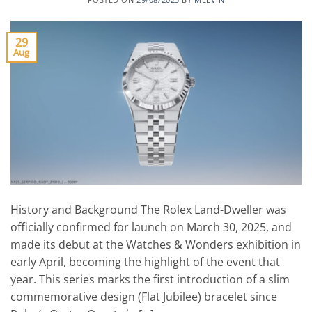
29
Aug
History and Background The Rolex Land-Dweller was
officially confirmed for launch on March 30, 2025, and
made its debut at the Watches & Wonders exhibition in
early April, becoming the highlight of the event that
year. This series marks the first introduction of a slim
commemorative design (Flat Jubilee) bracelet since