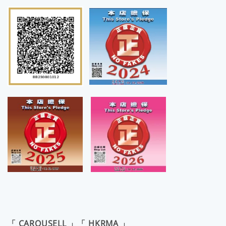
「 CAROUSELL 」「 HKRMA 」