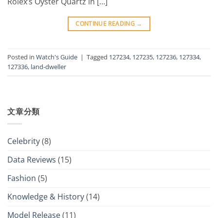
Rolex’s Oyster Quartz in […]
CONTINUE READING
→
Posted in
Watch's Guide
|
Tagged
127234
,
127235
,
127236
,
127334
,
127336
,
land-dweller
文章分類
Celebrity
(8)
Data Reviews
(15)
Fashion
(5)
Knowledge & History
(14)
Model Release
(11)