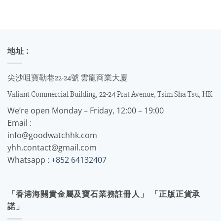
地址 :
尖沙咀寶勒巷22-24號 雲龍商業大廈
Valiant Commercial Building, 22-24 Prat Avenue, Tsim Sha Tsu, HK
We’re open Monday – Friday, 12:00 – 19:00
Email :
info@goodwatchhk.com
yhh.contact@gmail.com
Whatsapp :
+852 64132407
「香港海關貴金屬及寶石業務註冊人」 「正版正貨承
諾」