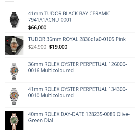
41mm TUDOR BLACK BAY CERAMIC
7941A1ACNU-0001
$
66,000
TUDOR 36mm ROYAL 2836c1a0-0105 Pink
Original
Current
$
24,900
$
19,000
price
price
was:
is:
36mm ROLEX OYSTER PERPETUAL 126000-
$24,900.
$19,000.
0016 Multicoloured
41mm ROLEX OYSTER PERPETUAL 134300-
0010 Multicoloured
40mm ROLEX DAY-DATE 128235-0089 Olive-
Green Dial