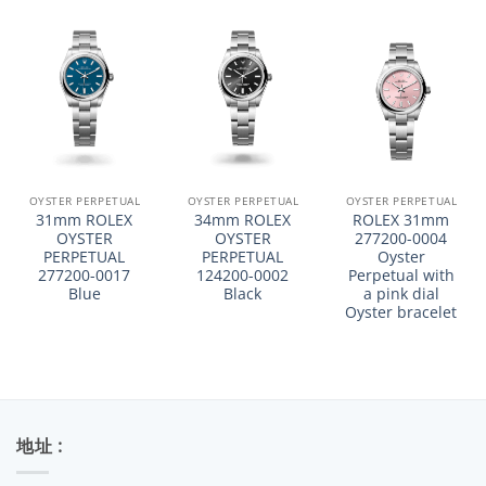
OYSTER PERPETUAL
OYSTER PERPETUAL
OYSTER PERPETUAL
31mm ROLEX
34mm ROLEX
ROLEX 31mm
OYSTER
OYSTER
277200-0004
PERPETUAL
PERPETUAL
Oyster
277200-0017
124200-0002
Perpetual with
Blue
Black
a pink dial
Oyster bracelet
地址 :