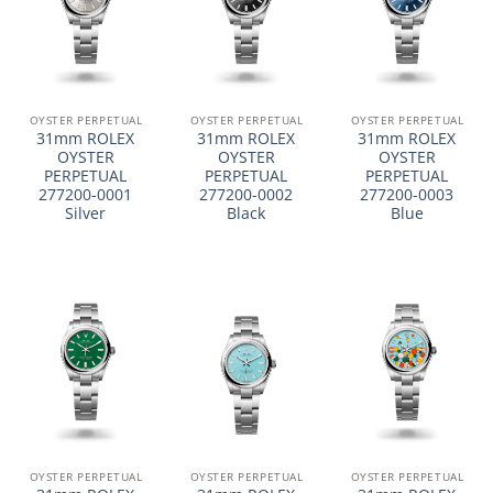
OYSTER PERPETUAL
OYSTER PERPETUAL
OYSTER PERPETUAL
31mm ROLEX
31mm ROLEX
31mm ROLEX
OYSTER
OYSTER
OYSTER
PERPETUAL
PERPETUAL
PERPETUAL
277200-0001
277200-0002
277200-0003
Silver
Black
Blue
OYSTER PERPETUAL
OYSTER PERPETUAL
OYSTER PERPETUAL