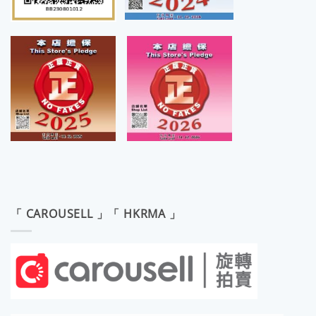
「 CAROUSELL 」「 HKRMA 」