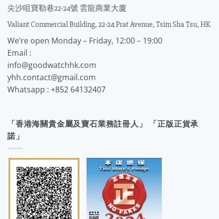
尖沙咀寶勒巷22-24號 雲龍商業大廈
Valiant Commercial Building, 22-24 Prat Avenue, Tsim Sha Tsu, HK
We’re open Monday – Friday, 12:00 – 19:00
Email :
info@goodwatchhk.com
yhh.contact@gmail.com
Whatsapp :
+852 64132407
「香港海關貴金屬及寶石業務註冊人」 「正版正貨承
諾」