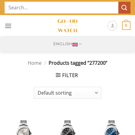
Skip
Search
to
for:
content
0
ENGLISH
Home
/
Products tagged “277200”
FILTER