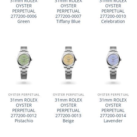
31mm ROLEX
31mm ROLEX
31mm ROLEX
OYSTER
OYSTER
OYSTER
PERPETUAL
PERPETUAL
PERPETUAL
277200-0006
277200-0007
277200-0010
Green
Tiffany Blue
Celebration
OYSTER PERPETUAL
OYSTER PERPETUAL
OYSTER PERPETUAL
31mm ROLEX
31mm ROLEX
31mm ROLEX
OYSTER
OYSTER
OYSTER
PERPETUAL
PERPETUAL
PERPETUAL
277200-0012
277200-0013
277200-0014
Pistachio
Beige
Lavender