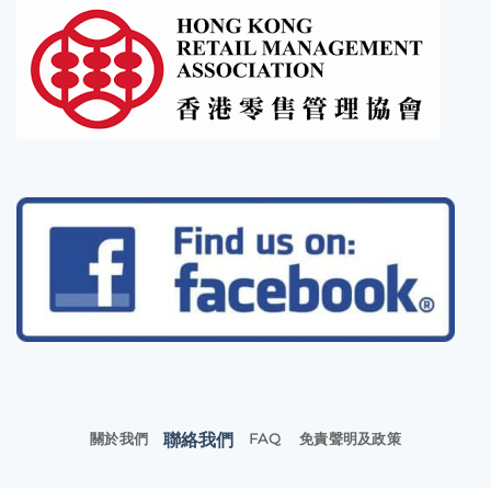
聯絡我們
關於我們
FAQ
免責聲明及政策