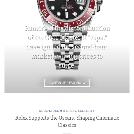
NEWS
Rumors of the discontinuation
of the GMT-Master II “Pepsi”
have ignited the second-hand
market, causing prices to
surge.
CONTINUE READING
→
KNOWLEDGE & HISTORY
,
CELEBRITY
Rolex Supports the Oscars, Shaping Cinematic
Classics