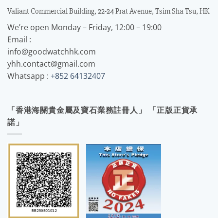
Valiant Commercial Building, 22-24 Prat Avenue, Tsim Sha Tsu, HK
We’re open Monday – Friday, 12:00 – 19:00
Email :
info@goodwatchhk.com
yhh.contact@gmail.com
Whatsapp :
+852 64132407
「香港海關貴金屬及寶石業務註冊人」 「正版正貨承
諾」