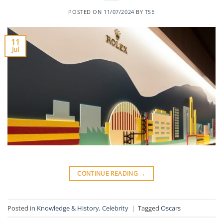
POSTED ON
11/07/2024
BY
TSE
11
Jul
CONTINUE READING
→
Posted in
Knowledge & History
,
Celebrity
|
Tagged
Oscars