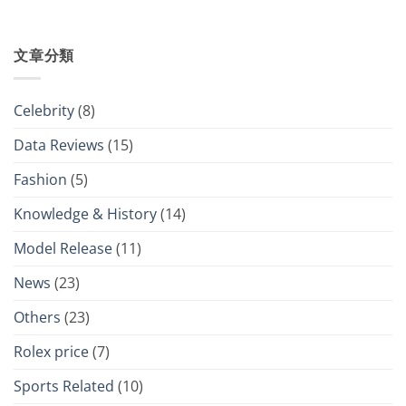
文章分類
Celebrity
(8)
Data Reviews
(15)
Fashion
(5)
Knowledge & History
(14)
Model Release
(11)
News
(23)
Others
(23)
Rolex price
(7)
Sports Related
(10)