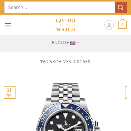
Skip
Search
to
for:
content
0
ENGLISH
TAG ARCHIVES:
OSCARS
01
Apr
J