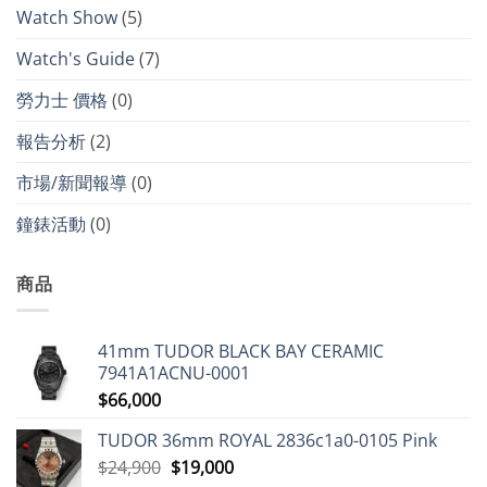
Watch Show
(5)
Watch's Guide
(7)
勞力士 價格
(0)
報告分析
(2)
市場/新聞報導
(0)
鐘錶活動
(0)
商品
41mm TUDOR BLACK BAY CERAMIC
7941A1ACNU-0001
$
66,000
TUDOR 36mm ROYAL 2836c1a0-0105 Pink
Original
Current
$
24,900
$
19,000