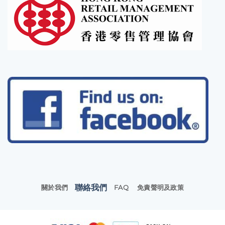
聯絡我們
關於我們
FAQ
免責聲明及政策