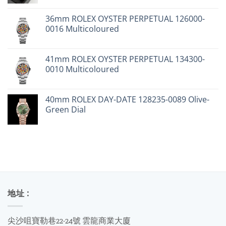
price
price
was:
is:
36mm ROLEX OYSTER PERPETUAL 126000-
$24,900.
$19,000.
0016 Multicoloured
41mm ROLEX OYSTER PERPETUAL 134300-
0010 Multicoloured
40mm ROLEX DAY-DATE 128235-0089 Olive-
Green Dial
地址 :
尖沙咀寶勒巷22-24號 雲龍商業大廈