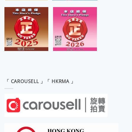
「 CAROUSELL 」「 HKRMA 」