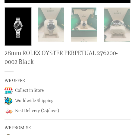
28mm ROLEX OYSTER PERPETUAL 276200-
0002 Black
WE OFFER
: Collect in Store
: Worldwide Shipping
: Fast Delivery (2-4days)
WE PROMISE