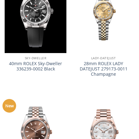
SKY-DWELLER
LADY-DATEJUST
40mm ROLEX Sky-Dweller
28mm ROLEX LADY
336239-0002 Black
DATEJUST 279173-0011
Champagne
New