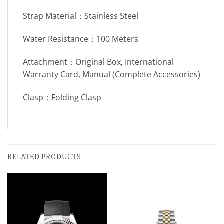
Strap Material：Stainless Steel
Water Resistance：100 Meters
Attachment：Original Box, International
Warranty Card, Manual (Complete Accessories)
Clasp：Folding Clasp
RELATED PRODUCTS