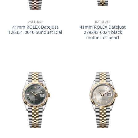
DATEJUST
DATEJUST
41mm ROLEX Datejust
41mm ROLEX Datejust
126331-0010 Sundust Dial
278243-0024 black
mother-of-pearl