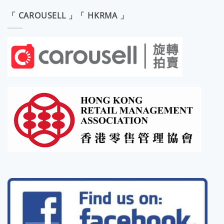
「 CAROUSELL 」「 HKRMA 」