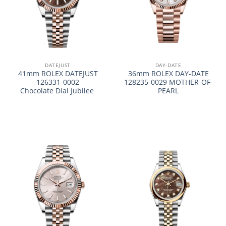
DATEJUST
DAY-DATE
41mm ROLEX DATEJUST
36mm ROLEX DAY-DATE
126331-0002
128235-0029 MOTHER-OF-
Chocolate Dial Jubilee
PEARL