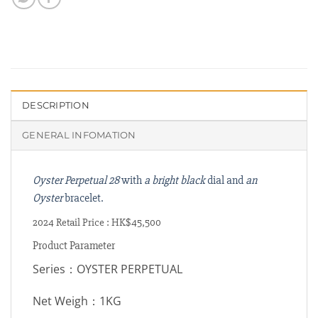
DESCRIPTION
GENERAL INFOMATION
Oyster Perpetual 28
with
a bright black
dial and
an
Oyster
bracelet.
2024 Retail Price : HK$45,500
Product Parameter
Series：OYSTER PERPETUAL
Net Weigh：1KG