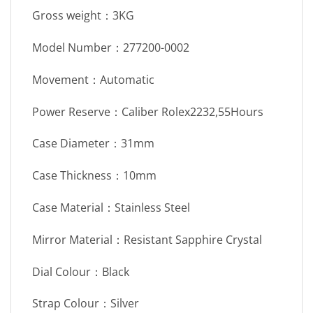
Gross weight：3KG
Model Number：277200-0002
Movement：Automatic
Power Reserve：Caliber Rolex2232,55Hours
Case Diameter：31mm
Case Thickness：10mm
Case Material：Stainless Steel
Mirror Material：Resistant Sapphire Crystal
Dial Colour：Black
Strap Colour：Silver