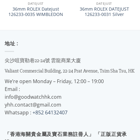
DATEJUST
DATEJUST
36mm ROLEX Datejust
36mm ROLEX DATEJUST
126233-0035 WIMBLEDON
126233-0031 Silver
地址 :
尖沙咀寶勒巷22-24號 雲龍商業大廈
Valiant Commercial Building, 22-24 Prat Avenue, Tsim Sha Tsu, HK
We’re open Monday – Friday, 12:00 – 19:00
Email :
info@goodwatchhk.com
yhh.contact@gmail.com
Whatsapp :
+852 64132407
「香港海關貴金屬及寶石業務註冊人」 「正版正貨承