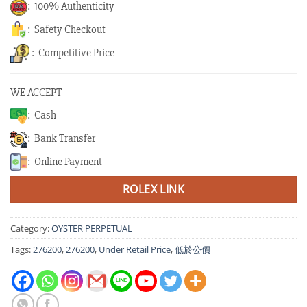
: 100% Authenticity
: Safety Checkout
: Competitive Price
WE ACCEPT
: Cash
: Bank Transfer
: Online Payment
ROLEX LINK
Category:
OYSTER PERPETUAL
Tags:
276200
,
276200
,
Under Retail Price
,
低於公價