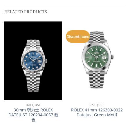
RELATED PRODUCTS
Discontinued
DATEJUST
DATEJUST
36mm 勞力士 ROLEX
ROLEX 41mm 126300-0022
DATEJUST 126234-0057 藍
Datejust Green Motif
色