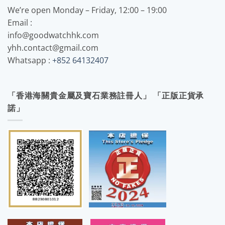
We’re open Monday – Friday, 12:00 – 19:00
Email :
info@goodwatchhk.com
yhh.contact@gmail.com
Whatsapp :
+852 64132407
「香港海關貴金屬及寶石業務註冊人」 「正版正貨承
諾」