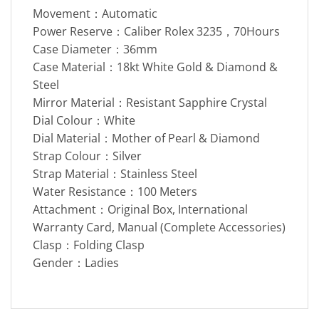
Movement：Automatic
Power Reserve：Caliber Rolex 3235，70Hours
Case Diameter：36mm
Case Material：18kt White Gold & Diamond &
Steel
Mirror Material：Resistant Sapphire Crystal
Dial Colour：White
Dial Material：Mother of Pearl & Diamond
Strap Colour：Silver
Strap Material：Stainless Steel
Water Resistance：100 Meters
Attachment：Original Box, International
Warranty Card, Manual (Complete Accessories)
Clasp：Folding Clasp
Gender：Ladies