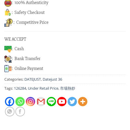
: 100% Authenticity
: Safety Checkout
: Competitive Price
WE ACCEPT
: Cash
: Bank Transfer
: Online Payment
Categories:
DATEJUST
,
Datejust 36
Tags:
126284
,
Under Retail Price
,
市場熱炒