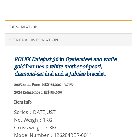
DESCRIPTION
GENERAL INFOMATION
ROLEX Datejust 36
in
Oystersteel and white
gold
features
a white mother-of-pearl,
diamond-set
dial and
a Jubilee
bracelet.
2025 Retail Price : HK$161,000
↑3.21%
2024 Retail Price : HK$156,000
Item Info
Series：DATEJUST
Net Weigh：1KG
Gross weight：3KG
Model Number：126284RBR-0011