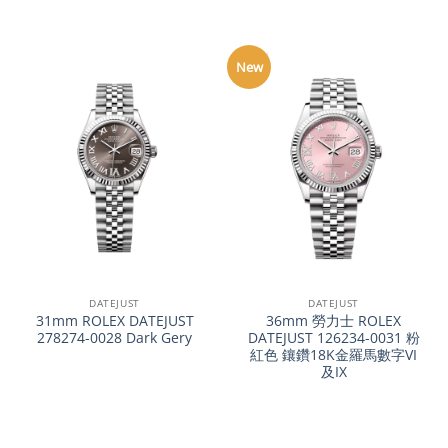
New
DATEJUST
DATEJUST
31mm ROLEX DATEJUST
36mm 勞力士 ROLEX
278274-0028 Dark Gery
DATEJUST 126234-0031 粉
紅色 鑲鑽18K金羅馬數字VI
及IX