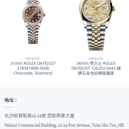
DATEJUST
DATEJUST
31mm ROLEX DATEJUST
36mm 勞力士 ROLEX
278381RBR-0006
DATEJUST 126203-0043 鑲
Chocolate, Diamond
鑽石金色棕櫚葉圖案
地址 :
尖沙咀寶勒巷22-24號 雲龍商業大廈
Valiant Commercial Building, 22-24 Prat Avenue, Tsim Sha Tsu, HK