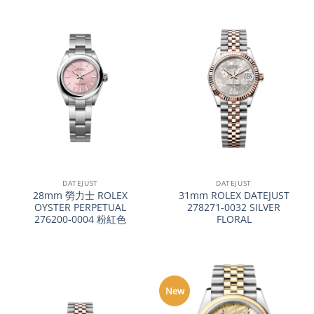
DATEJUST
DATEJUST
28mm 勞力士 ROLEX
31mm ROLEX DATEJUST
OYSTER PERPETUAL
278271-0032 SILVER
276200-0004 粉紅色
FLORAL
New