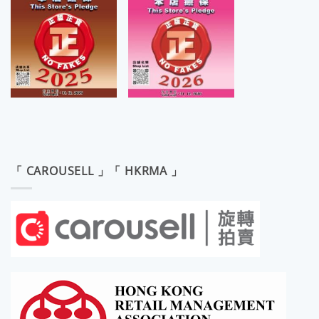
「 CAROUSELL 」「 HKRMA 」