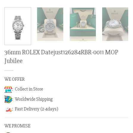
36mm ROLEX Datejust126284RBR-0011 MOP
Jubilee
WE OFFER
: Collect in Store
: Worldwide Shipping
: Fast Delivery (2-4days)
WE PROMISE