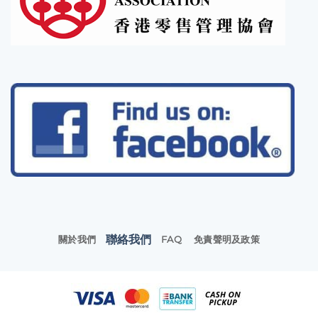
聯絡我們
關於我們
FAQ
免責聲明及政策