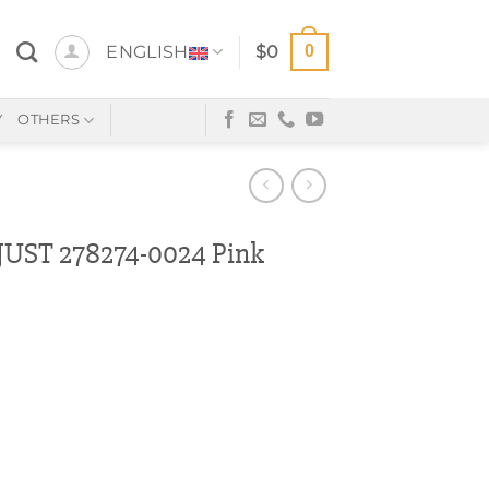
0
ENGLISH
$
0
Y
OTHERS
UST 278274-0024 Pink