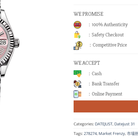
WE PROMISE
: 100% Authenticity
: Safety Checkout
: Competitive Price
WE ACCEPT
: Cash
: Bank Transfer
: Online Payment
Categories:
DATEJUST
,
Datejust 31
Tags:
278274
,
Market Frenzy
,
市場