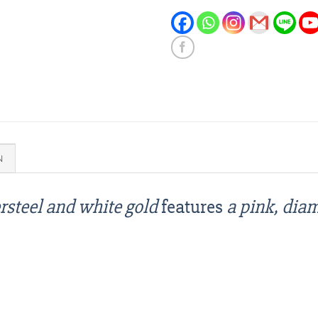
N
rsteel and white gold
features
a pink, dia