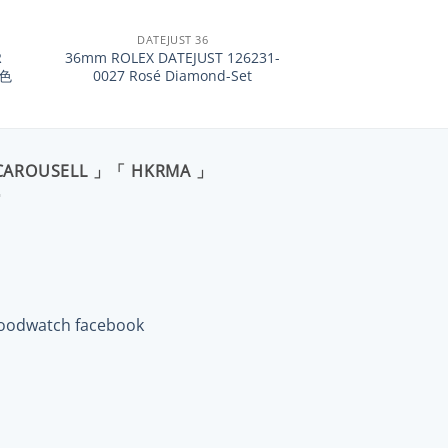
+
DATEJUST 36
R
36mm ROLEX DATEJUST 126231-
紅色
0027 Rosé Diamond-Set
CAROUSELL 」「 HKRMA 」