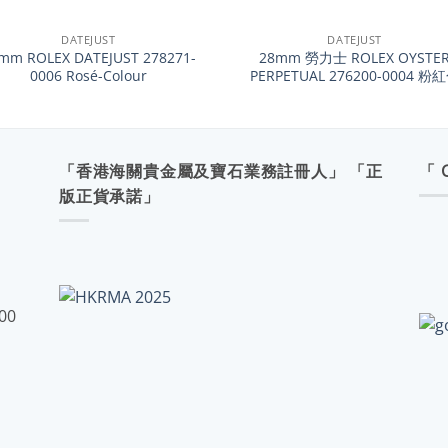
+
DATEJUST
DATEJUST
mm ROLEX DATEJUST 278271-
28mm 勞力士 ROLEX OYSTE
0006 Rosé-Colour
PERPETUAL 276200-0004 粉
「香港海關貴金屬及寶石業務註冊人」 「正
「 
版正貨承諾」
:00