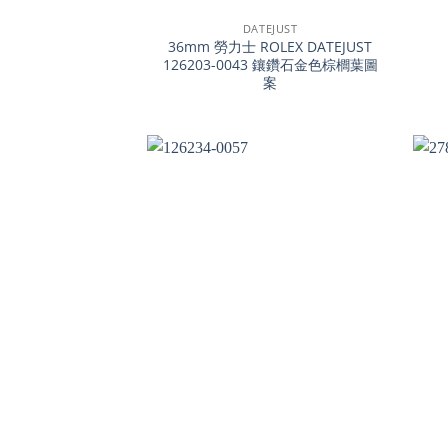
DATEJUST
36mm 勞力士 ROLEX DATEJUST
126203-0043 鑲鑽石金色棕櫚葉圖
案