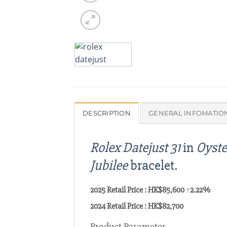
DESCRIPTION
GENERAL INFOMATIO
Rolex Datejust 31
in
Oyste
Jubilee
bracelet.
2025 Retail Price : HK$85,600 ↑2.22%
2024 Retail Price : HK$82,700
Product Parameter