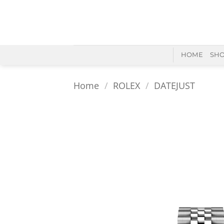
Skip
to
content
HOME
SH
Home
/
ROLEX
/
DATEJUST