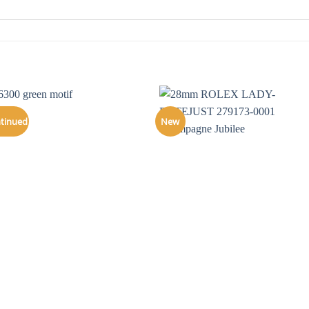
ntinued
New
+