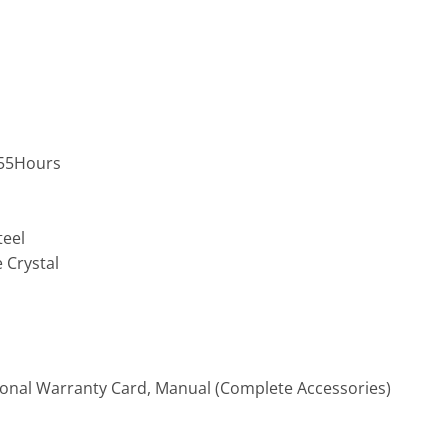
,55Hours
teel
 Crystal
ional Warranty Card, Manual (Complete Accessories)