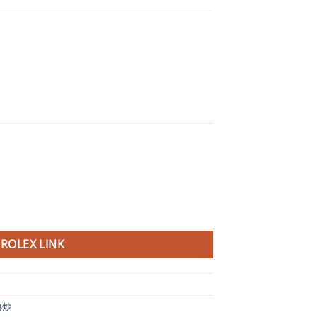
ROLEX LINK
熱炒