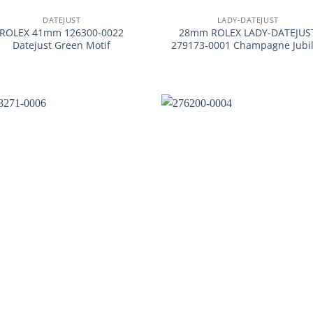
DATEJUST
LADY-DATEJUST
ROLEX 41mm 126300-0022
28mm ROLEX LADY-DATEJUS
Datejust Green Motif
279173-0001 Champagne Jubi