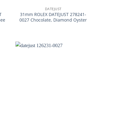
DATEJUST
T
31mm ROLEX DATEJUST 278241-
lee
0027 Chocolate, Diamond Oyster