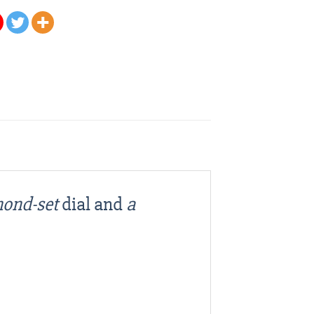
mond-set
dial and
a