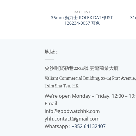
+
+
DATEJUST
36mm 勞力士 ROLEX DATEJUST
31
126234-0057 藍色
地址 :
尖沙咀寶勒巷22-24號 雲龍商業大廈
Valiant Commercial Building, 22-24 Prat Avenue,
Tsim Sha Tsu, HK
We’re open Monday – Friday, 12:00 – 19
Email :
info@goodwatchhk.com
yhh.contact@gmail.com
Whatsapp :
+852 64132407