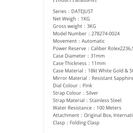
Series：DATEJUST
Net Weigh：1KG
Gross weight：3KG
Model Number：278274-0024
Movement：Automatic
Power Reserve：Caliber Rolex2236
Case Diameter：31mm
Case Thickness：11mm
Case Material：18kt White Gold & S
Mirror Material：Resistant Sapphire
Dial Colour：Pink
Strap Colour：Silver
Strap Material：Stainless Steel
Water Resistance：100 Meters
Attachment：Original Box, Internat
Clasp：Folding Clasp