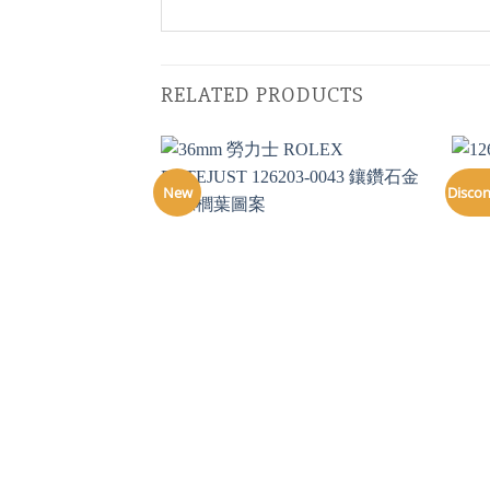
RELATED PRODUCTS
New
Disco
+
+