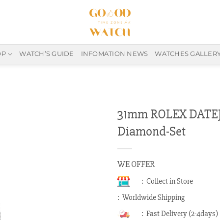
OP
WATCH’S GUIDE
INFOMATION NEWS
WATCHES GALLER
31mm ROLEX DATEJ
Diamond-Set
WE OFFER
: Collect in Store
: Worldwide Shipping
: Fast Delivery (2-4days)