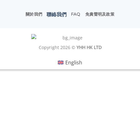
聯絡我們
關於我們
FAQ
免責聲明及政策
Copyright 2026 ©
YHH HK LTD
English