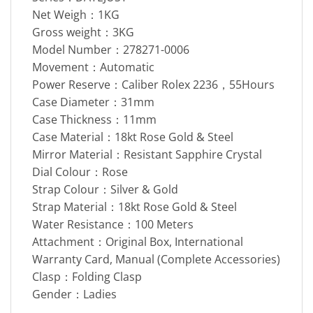
Net Weigh：1KG
Gross weight：3KG
Model Number：278271-0006
Movement：Automatic
Power Reserve：Caliber Rolex 2236，55Hours
Case Diameter：31mm
Case Thickness：11mm
Case Material：18kt Rose Gold & Steel
Mirror Material：Resistant Sapphire Crystal
Dial Colour：Rose
Strap Colour：Silver & Gold
Strap Material：18kt Rose Gold & Steel
Water Resistance：100 Meters
Attachment：Original Box, International
Warranty Card, Manual (Complete Accessories)
Clasp：Folding Clasp
Gender：Ladies