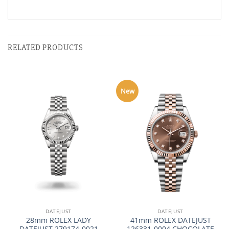
RELATED PRODUCTS
New
DATEJUST
DATEJUST
28mm ROLEX LADY
41mm ROLEX DATEJUST
DATEJUST 279174-0021
126331-0004 CHOCOLATE