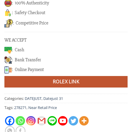
: 100% Authenticity
: Safety Checkout
: Competitive Price
WE ACCEPT
: Cash
: Bank Transfer
: Online Payment
ROLEX LINK
Categories:
DATEJUST
,
Datejust 31
Tags:
278271
,
Near Retail Price