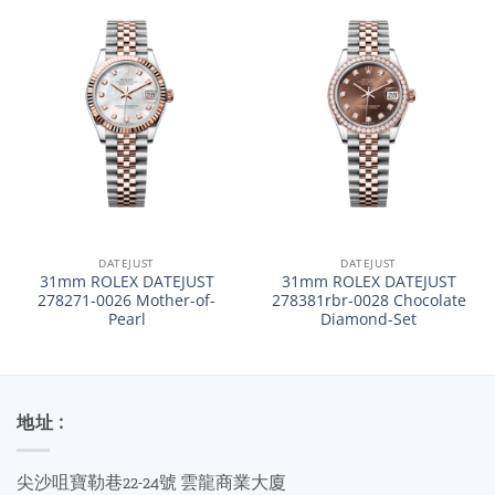
DATEJUST
DATEJUST
31mm ROLEX DATEJUST
31mm ROLEX DATEJUST
278271-0026 Mother-of-
278381rbr-0028 Chocolate
Pearl
Diamond-Set
地址 :
尖沙咀寶勒巷22-24號 雲龍商業大廈