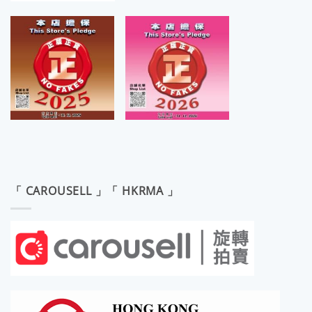
「 CAROUSELL 」「 HKRMA 」