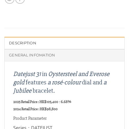
DESCRIPTION
GENERAL INFOMATION
Datejust 31
in
Oystersteel and Everose
gold
features
a rosé-colour
dial and
a
Jubilee
bracelet.
2025 Retail Price : HK$105,400
↑6.68%
2024
Retail Price : HK$
98,800
Product Parameter
Series：DATEJUST