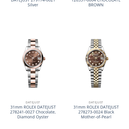
Silver
BROWN
DATEJUST
DATEJUST
31mm ROLEX DATEJUST
31mm ROLEX DATEJUST
278241-0027 Chocolate,
278273-0024 Black
Diamond Oyster
Mother-of-Pearl