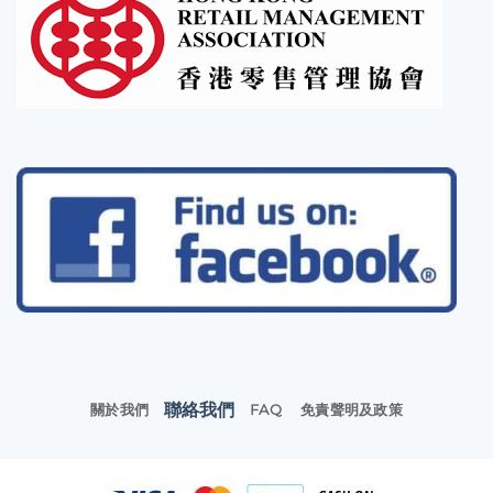
聯絡我們
關於我們
FAQ
免責聲明及政策