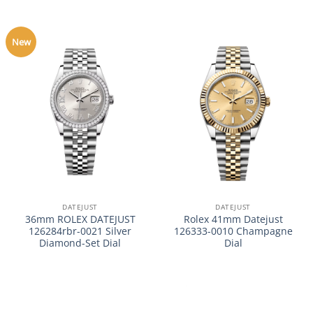
New
DATEJUST
DATEJUST
36mm ROLEX DATEJUST
Rolex 41mm Datejust
126284rbr-0021 Silver
126333-0010 Champagne
Diamond-Set Dial
Dial