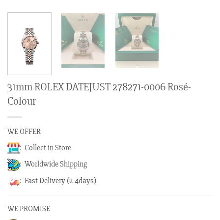
31mm ROLEX DATEJUST 278271-0006 Rosé-
Colour
WE OFFER
: Collect in Store
: Worldwide Shipping
: Fast Delivery (2-4days)
WE PROMISE