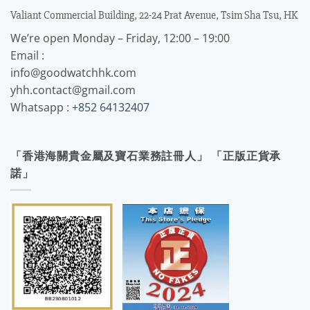
Valiant Commercial Building, 22-24 Prat Avenue, Tsim Sha Tsu, HK
We’re open Monday – Friday, 12:00 – 19:00
Email :
info@goodwatchhk.com
yhh.contact@gmail.com
Whatsapp :
+852 64132407
「香港海關貴金屬及寶石業務註冊人」 「正版正貨承
諾」