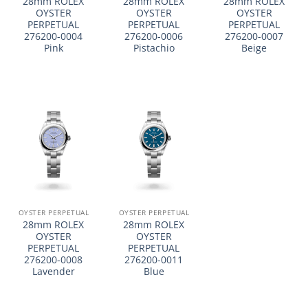
28mm ROLEX
28mm ROLEX
28mm ROLEX
OYSTER
OYSTER
OYSTER
PERPETUAL
PERPETUAL
PERPETUAL
276200-0004
276200-0006
276200-0007
Pink
Pistachio
Beige
OYSTER PERPETUAL
OYSTER PERPETUAL
28mm ROLEX
28mm ROLEX
OYSTER
OYSTER
PERPETUAL
PERPETUAL
276200-0008
276200-0011
Lavender
Blue