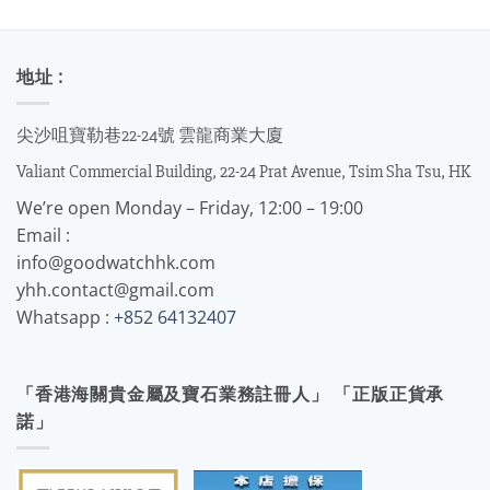
地址 :
尖沙咀寶勒巷22-24號 雲龍商業大廈
Valiant Commercial Building, 22-24 Prat Avenue, Tsim Sha Tsu, HK
We’re open Monday – Friday, 12:00 – 19:00
Email :
info@goodwatchhk.com
yhh.contact@gmail.com
Whatsapp :
+852 64132407
「香港海關貴金屬及寶石業務註冊人」 「正版正貨承
諾」