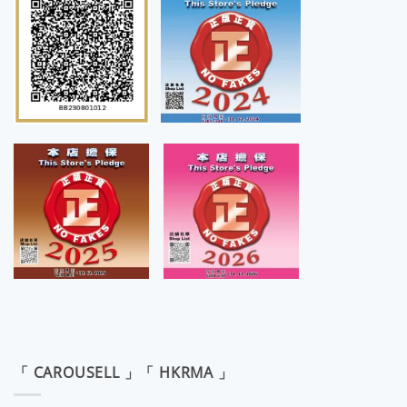
「 CAROUSELL 」「 HKRMA 」