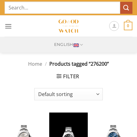
Skip
Search
to
for:
content
0
ENGLISH
Home
/
Products tagged “276200”
FILTER