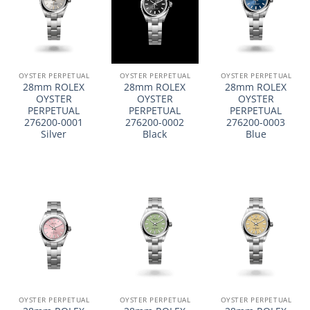
OYSTER PERPETUAL
OYSTER PERPETUAL
OYSTER PERPETUAL
28mm ROLEX
28mm ROLEX
28mm ROLEX
OYSTER
OYSTER
OYSTER
PERPETUAL
PERPETUAL
PERPETUAL
276200-0001
276200-0002
276200-0003
Silver
Black
Blue
OYSTER PERPETUAL
OYSTER PERPETUAL
OYSTER PERPETUAL