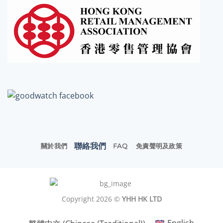
聯絡我們
關於我們
FAQ
免責聲明及政策
Copyright 2026 ©
YHH HK LTD