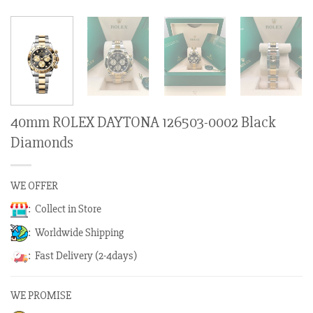
40mm ROLEX DAYTONA 126503-0002 Black
Diamonds
WE OFFER
: Collect in Store
: Worldwide Shipping
: Fast Delivery (2-4days)
WE PROMISE