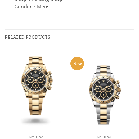
Gender：Mens
RELATED PRODUCTS
New
DAYTONA
DAYTONA