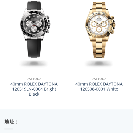
DAYTONA
DAYTONA
40mm ROLEX DAYTONA
40mm ROLEX DAYTONA
126519LN-0004 Bright
126508-0001 White
Black
地址 :