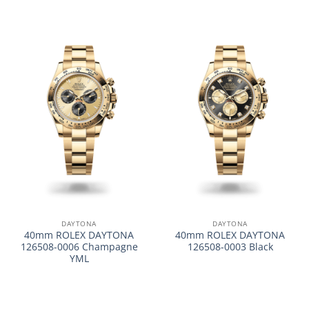
DAYTONA
DAYTONA
40mm ROLEX DAYTONA
40mm ROLEX DAYTONA
126508-0006 Champagne
126508-0003 Black
YML