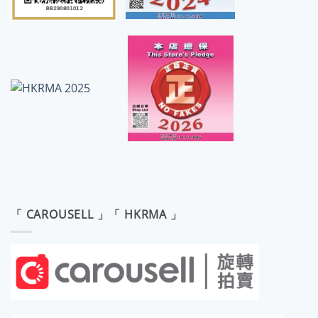
「 CAROUSELL 」「 HKRMA 」