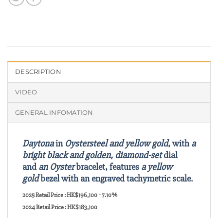
DESCRIPTION
VIDEO
GENERAL INFOMATION
Daytona
in
Oystersteel and yellow gold
, with
a
bright black and golden, diamond-set
dial
and
an Oyster
bracelet, features
a yellow
gold
bezel with an engraved tachymetric scale.
2025 Retail Price : HK$196,100 ↑7.10%
2024 Retail Price : HK$183,100