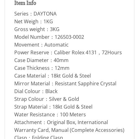
Item Info
Series：DAYTONA
Net Weigh：1KG
Gross weight：3KG
Model Number：126503-0002
Movement：Automatic
Power Reserve：Caliber Rolex 4131，72Hours
Case Diameter：40mm
Case Thickness：12mm
Case Material：18kt Gold & Steel
Mirror Material：Resistant Sapphire Crystal
Dial Colour：Black
Strap Colour：Silver & Gold
Strap Material：18kt Gold & Steel
Water Resistance：100 Meters
Attachment：Original Box, International
Warranty Card, Manual (Complete Accessories)
Clasp：Folding Clasp