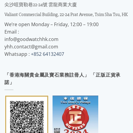
尖沙咀寶勒巷22-24號 雲龍商業大廈
Valiant Commercial Building, 22-24 Prat Avenue, Tsim Sha Tsu, HK
We’re open Monday – Friday, 12:00 – 19:00
Email :
info@goodwatchhk.com
yhh.contact@gmail.com
Whatsapp :
+852 64132407
「香港海關貴金屬及寶石業務註冊人」 「正版正貨承
諾」