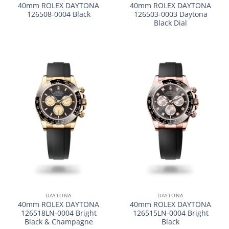
40mm ROLEX DAYTONA
40mm ROLEX DAYTONA
126508-0004 Black
126503-0003 Daytona
Black Dial
DAYTONA
DAYTONA
40mm ROLEX DAYTONA
40mm ROLEX DAYTONA
126518LN-0004 Bright
126515LN-0004 Bright
Black & Champagne
Black