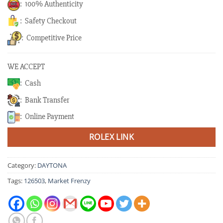
: 100% Authenticity
: Safety Checkout
: Competitive Price
WE ACCEPT
: Cash
: Bank Transfer
: Online Payment
ROLEX LINK
Category:
DAYTONA
Tags:
126503
,
Market Frenzy