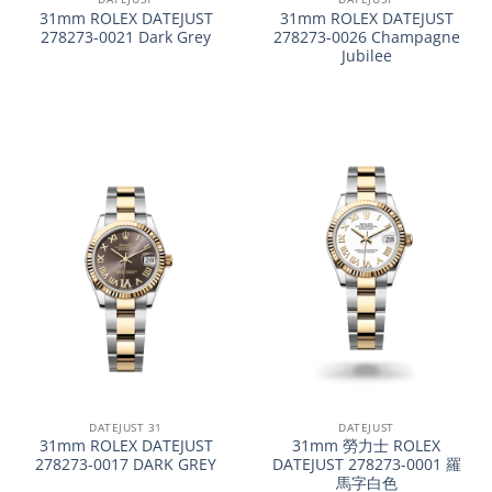
31mm ROLEX DATEJUST
31mm ROLEX DATEJUST
278273-0021 Dark Grey
278273-0026 Champagne
Jubilee
DATEJUST 31
DATEJUST
31mm ROLEX DATEJUST
31mm 勞力士 ROLEX
278273-0017 DARK GREY
DATEJUST 278273-0001 羅
馬字白色