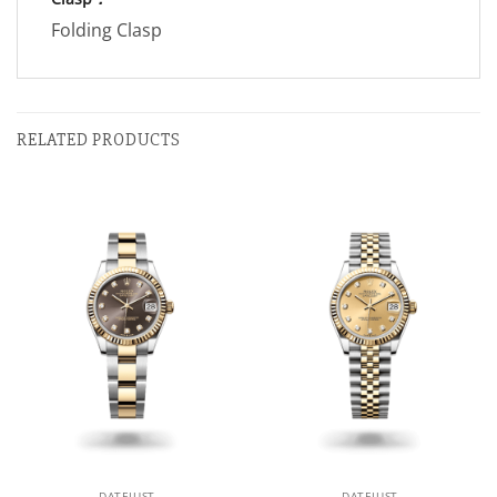
Folding Clasp
RELATED PRODUCTS
DATEJUST
DATEJUST