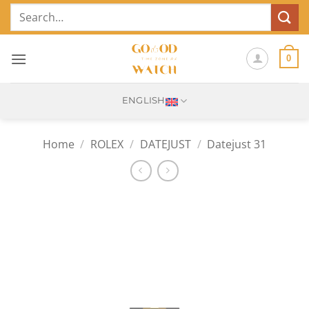
Skip
Search
to
for:
content
0
ENGLISH
Home
/
ROLEX
/
DATEJUST
/
Datejust 31