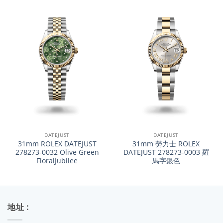
DATEJUST
DATEJUST
31mm ROLEX DATEJUST
31mm 勞力士 ROLEX
278273-0032 Olive Green
DATEJUST 278273-0003 羅
FloralJubilee
馬字銀色
地址 :