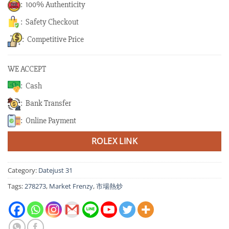
: 100% Authenticity
: Safety Checkout
: Competitive Price
WE ACCEPT
: Cash
: Bank Transfer
: Online Payment
ROLEX LINK
Category:
Datejust 31
Tags:
278273
,
Market Frenzy
,
市場熱炒