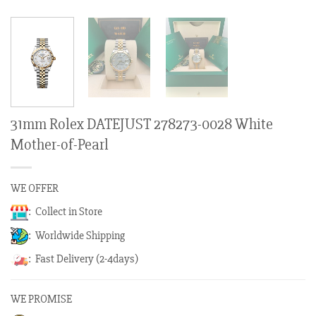
31mm Rolex DATEJUST 278273-0028 White
Mother-of-Pearl
WE OFFER
: Collect in Store
: Worldwide Shipping
: Fast Delivery (2-4days)
WE PROMISE