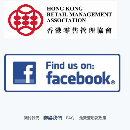
聯絡我們
關於我們
FAQ
免責聲明及政策