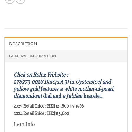
DESCRIPTION
GENERAL INFOMATION
Click on Rolex Website :
278273-0028
Datejust 31
in
Oystersteel and
yellow gold
features
a white mother-of-pearl,
diamond-set
dial and
a Jubilee
bracelet.
2025 Retail Price : HK$121,600 ↑5.19%
2024 Retail Price : HK$115,600
Item Info