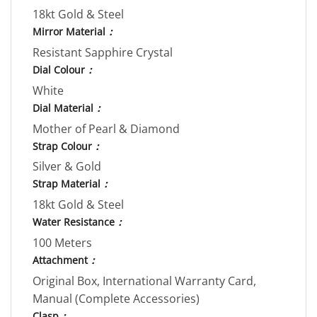
18kt Gold & Steel
Mirror Material
：
Resistant Sapphire Crystal
Dial Colour
：
White
Dial Material
：
Mother of Pearl & Diamond
Strap Colour
：
Silver & Gold
Strap Material
：
18kt Gold & Steel
Water Resistance
：
100 Meters
Attachment
：
Original Box, International Warranty Card,
Manual (Complete Accessories)
Clasp
：