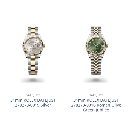
DATEJUST
DATEJUST
31mm ROLEX DATEJUST
31mm ROLEX DATEJUST
278273-0019 Silver
278273-0016 Roman Olive
Green Jubilee