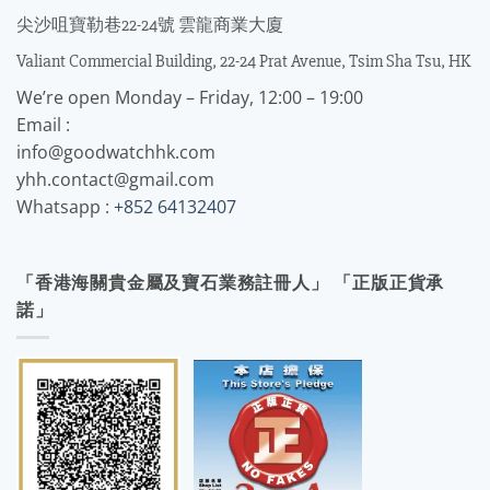
尖沙咀寶勒巷22-24號 雲龍商業大廈
Valiant Commercial Building, 22-24 Prat Avenue, Tsim Sha Tsu, HK
We’re open Monday – Friday, 12:00 – 19:00
Email :
info@goodwatchhk.com
yhh.contact@gmail.com
Whatsapp :
+852 64132407
「香港海關貴金屬及寶石業務註冊人」 「正版正貨承
諾」