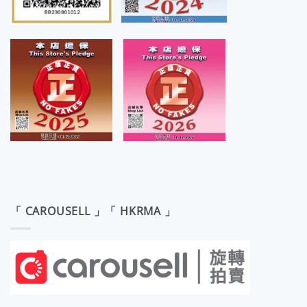
「 CAROUSELL 」「 HKRMA 」