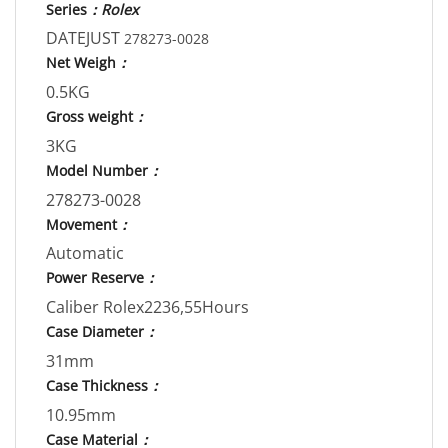
Series
：Rolex
DATEJUST
278273-0028
Net Weigh
：
0.5KG
Gross weight
：
3KG
Model Number
：
278273-0028
Movement
：
Automatic
Power Reserve
：
Caliber Rolex2236,55Hours
Case Diameter
：
31mm
Case Thickness
：
10.95mm
Case Material
：