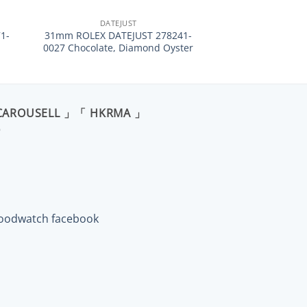
DATEJUST
1-
31mm ROLEX DATEJUST 278241-
0027 Chocolate, Diamond Oyster
CAROUSELL 」「 HKRMA 」