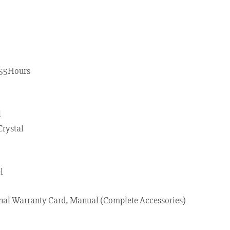
55Hours
l
Crystal
l
nal Warranty Card, Manual (Complete Accessories)