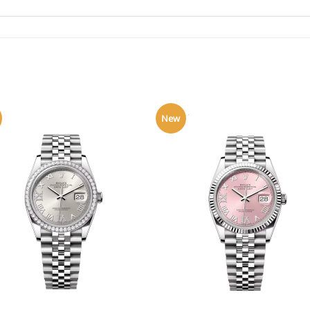
New
+