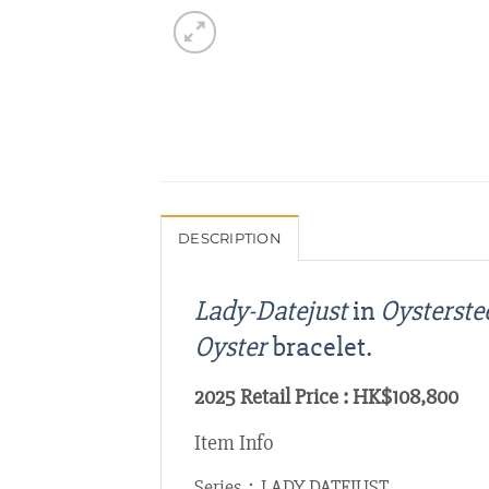
DESCRIPTION
Lady-Datejust
in
Oysterste
Oyster
bracelet.
2025 Retail Price : HK$108,800
Item Info
Series：LADY DATEJUST