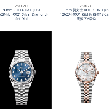
DATEJUST
DATEJUST
36mm ROLEX DATEJUST
36mm 勞力士 ROLEX DATEJUS
6284rbr-0021 Silver Diamond-
126234-0031 粉紅色 鑲鑽18K
Set Dial
馬數字VI及IX
+