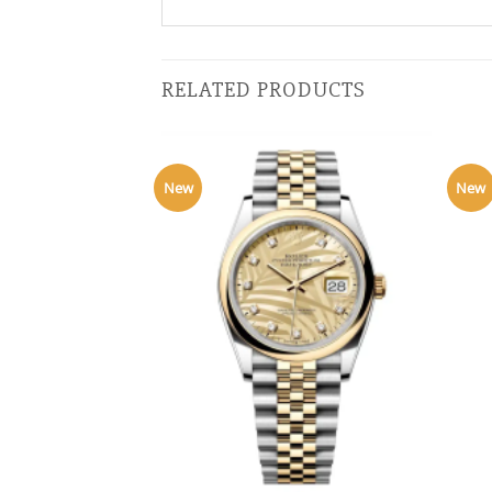
RELATED PRODUCTS
New
New
+
+