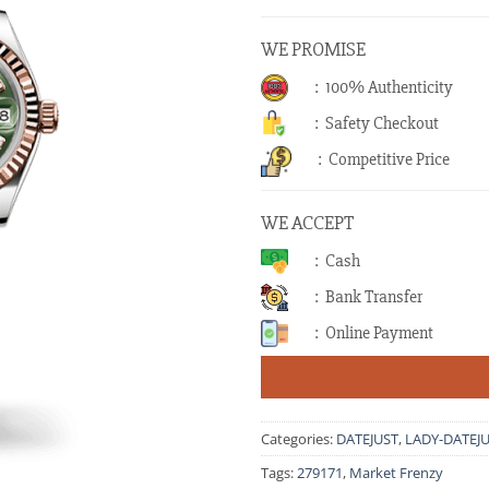
WE PROMISE
: 100% Authenticity
: Safety Checkout
: Competitive Price
WE ACCEPT
: Cash
: Bank Transfer
: Online Payment
Categories:
DATEJUST
,
LADY-DATEJ
Tags:
279171
,
Market Frenzy