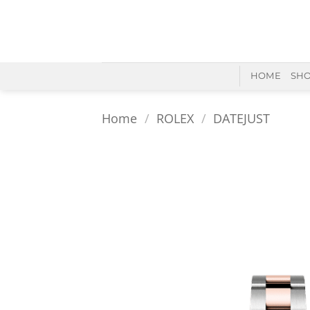
Skip
to
content
HOME
SH
Home
/
ROLEX
/
DATEJUST