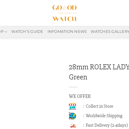
OP
WATCH’S GUIDE
INFOMATION NEWS
WATCHES GALLER
28mm ROLEX LADY 
Green
WE OFFER
: Collect in Store
: Worldwide Shipping
: Fast Delivery (2-4days)