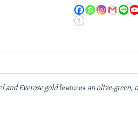
el and Everose gold
features
an olive-green,