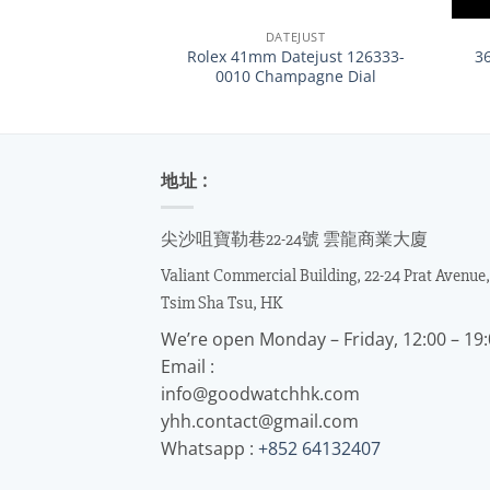
DATEJUST
Rolex 41mm Datejust 126333-
3
0010 Champagne Dial
地址 :
尖沙咀寶勒巷22-24號 雲龍商業大廈
Valiant Commercial Building, 22-24 Prat Avenue,
Tsim Sha Tsu, HK
We’re open Monday – Friday, 12:00 – 19
Email :
info@goodwatchhk.com
yhh.contact@gmail.com
Whatsapp :
+852 64132407