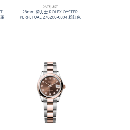
DATEJUST
T
28mm 勞力士 ROLEX OYSTER
金羅
PERPETUAL 276200-0004 粉紅色
+