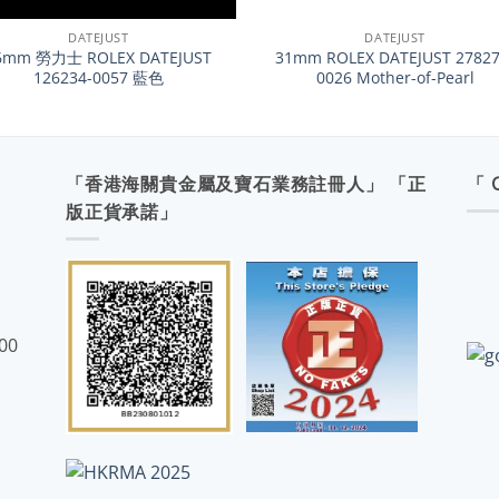
DATEJUST
DATEJUST
6mm 勞力士 ROLEX DATEJUST
31mm ROLEX DATEJUST 27827
126234-0057 藍色
0026 Mother-of-Pearl
「香港海關貴金屬及寶石業務註冊人」 「正
「 
版正貨承諾」
:00