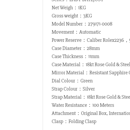
Net Weigh：1KG
Gross weight：3KG
Model Number：279171-0008
Movement：Automatic
Power Reserve：Caliber Rolex2236，
Case Diameter：28mm
Case Thickness：11mm
Case Material：18kt Rose Gold & Stee
Mirror Material：Resistant Sapphire 
Dial Colour：Green
Strap Colour：Silver
Strap Material：18kt Rose Gold & Stee
Water Resistance：100 Meters
Attachment：Original Box, Internatio
Clasp：Folding Clasp