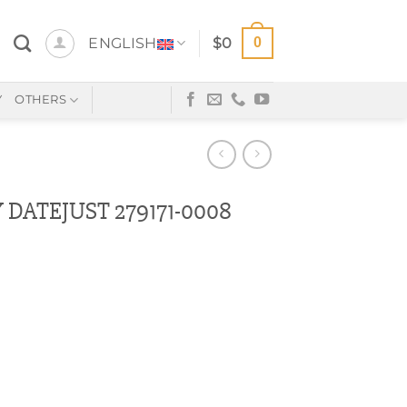
0
ENGLISH
$
0
Y
OTHERS
DATEJUST 279171-0008