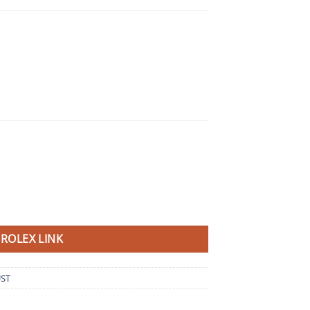
ROLEX LINK
UST