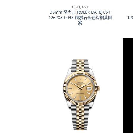
DATEJUST
36mm 勞力士 ROLEX DATEJUST
126203-0043 鑲鑽石金色棕櫚葉圖
12
案
+
+