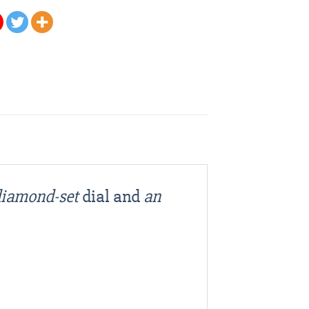
 diamond-set
dial and
an