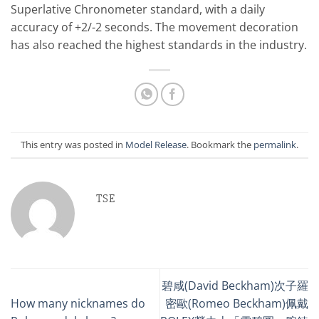
Superlative Chronometer standard, with a daily
accuracy of +2/-2 seconds. The movement decoration
has also reached the highest standards in the industry.
This entry was posted in
Model Release
. Bookmark the
permalink
.
TSE
碧咸(David Beckham)次子羅
How many nicknames do
密歐(Romeo Beckham)佩戴