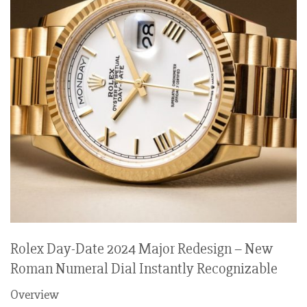
Rolex Day-Date 2024 Major Redesign – New
Roman Numeral Dial Instantly Recognizable
Overview