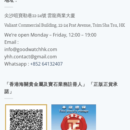
尖沙咀寶勒巷22-24號 雲龍商業大廈
Valiant Commercial Building, 22-24 Prat Avenue, Tsim Sha Tsu, HK
We’re open Monday – Friday, 12:00 – 19:00
Email :
info@goodwatchhk.com
yhh.contact@gmail.com
Whatsapp :
+852 64132407
「香港海關貴金屬及寶石業務註冊人」 「正版正貨承
諾」