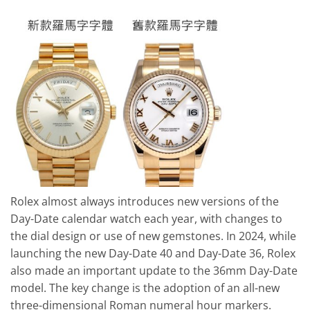
Rolex almost always introduces new versions of the
Day-Date calendar watch each year, with changes to
the dial design or use of new gemstones. In 2024, while
launching the new Day-Date 40 and Day-Date 36, Rolex
also made an important update to the 36mm Day-Date
model. The key change is the adoption of an all-new
three-dimensional Roman numeral hour markers.