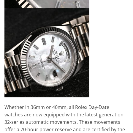
Whether in 36mm or 40mm, all Rolex Day-Date
watches are now equipped with the latest generation
32-series automatic movements. These movements
offer a 70-hour power reserve and are certified by the