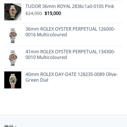
TUDOR 36mm ROYAL 2836c1a0-0105 Pink
Original
Current
$
24,900
$
19,000
price
price
was:
is:
36mm ROLEX OYSTER PERPETUAL 126000-
$24,900.
$19,000.
0016 Multicoloured
41mm ROLEX OYSTER PERPETUAL 134300-
0010 Multicoloured
40mm ROLEX DAY-DATE 128235-0089 Olive-
Green Dial
地址 :