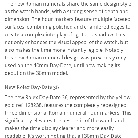
The new Roman numerals share the same design style
as the watch hands, with a strong sense of depth and
dimension. The hour markers feature multiple faceted
surfaces, combining polished and chamfered edges to
create a complex interplay of light and shadow. This
not only enhances the visual appeal of the watch, but
also makes the time more instantly legible. Notably,
this new Roman numeral design was previously only
used on the 40mm Day-Date, until now making its
debut on the 36mm model.
New Rolex Day-Date 36
The new Rolex Day-Date 36, represented by the yellow
gold ref. 128238, features the completely redesigned
three-dimensional Roman numeral hour markers. This
significantly elevates the aesthetic of the watch and
makes the time display clearer and more easily
readable. It’s worth noting that all 36mm Day-Date