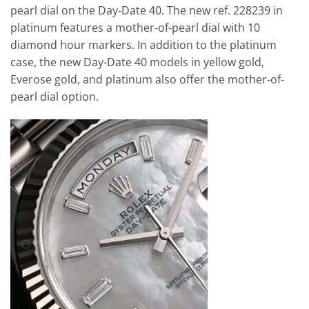
pearl dial on the Day-Date 40. The new ref. 228239 in
platinum features a mother-of-pearl dial with 10
diamond hour markers. In addition to the platinum
case, the new Day-Date 40 models in yellow gold,
Everose gold, and platinum also offer the mother-of-
pearl dial option.