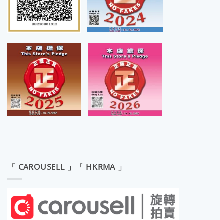
「 CAROUSELL 」「 HKRMA 」