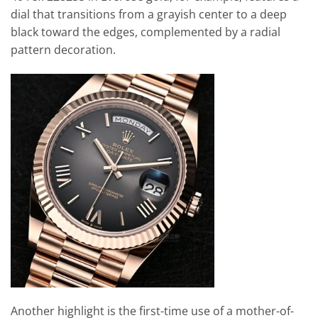
dial that transitions from a grayish center to a deep
black toward the edges, complemented by a radial
pattern decoration.
Another highlight is the first-time use of a mother-of-