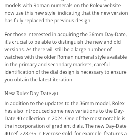
models with Roman numerals on the Rolex website
now use this new style, indicating that the new version
has fully replaced the previous design.
For those interested in acquiring the 36mm Day-Date,
it’s crucial to be able to distinguish the new and old
versions. As there will still be a large number of
watches with the older Roman numeral style available
in the primary and secondary markets, careful
identification of the dial design is necessary to ensure
you obtain the latest iteration.
New Rolex Day-Date 40
In addition to the updates to the 36mm model, Rolex
has also introduced some new variations to the Day-
Date 40 collection in 2024. One of the most notable is
the incorporation of gradient dials. The new Day-Date
40 ref. 228235 in Everose gold, for example, features a