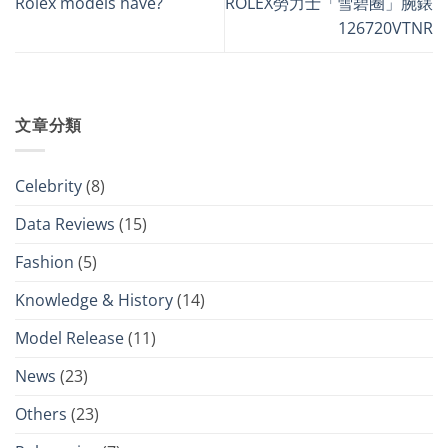
Rolex models have?
ROLEX勞力士「雪碧圈」腕錶
126720VTNR
文章分類
Celebrity
(8)
Data Reviews
(15)
Fashion
(5)
Knowledge & History
(14)
Model Release
(11)
News
(23)
Others
(23)