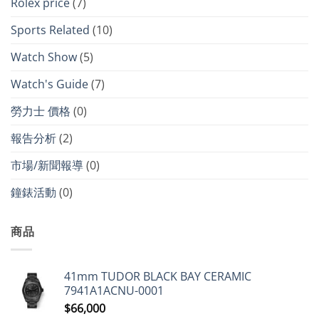
Rolex price
(7)
Sports Related
(10)
Watch Show
(5)
Watch's Guide
(7)
勞力士 價格
(0)
報告分析
(2)
市場/新聞報導
(0)
鐘錶活動
(0)
商品
41mm TUDOR BLACK BAY CERAMIC
7941A1ACNU-0001
$
66,000