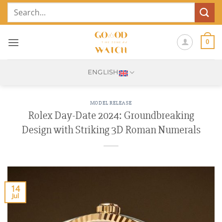
Skip
Search
to
for:
content
0
ENGLISH
MODEL RELEASE
Rolex Day-Date 2024: Groundbreaking
Design with Striking 3D Roman Numerals
14
Jul