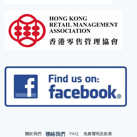
聯絡我們
關於我們
FAQ
免責聲明及政策