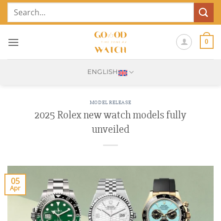
Skip
Search
to
for:
content
0
ENGLISH
MODEL RELEASE
2025 Rolex new watch models fully
unveiled
05
Apr