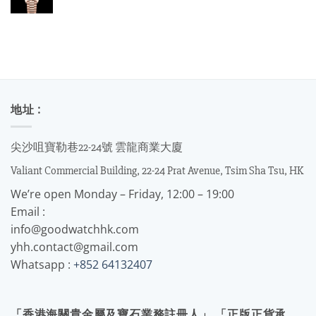
地址 :
尖沙咀寶勒巷22-24號 雲龍商業大廈
Valiant Commercial Building, 22-24 Prat Avenue, Tsim Sha Tsu, HK
We’re open Monday – Friday, 12:00 – 19:00
Email :
info@goodwatchhk.com
yhh.contact@gmail.com
Whatsapp :
+852 64132407
「香港海關貴金屬及寶石業務註冊人」 「正版正貨承