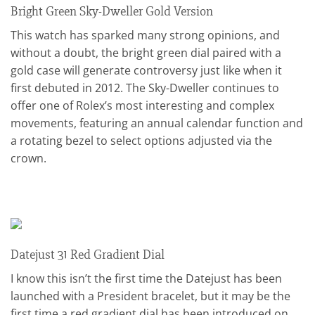
Bright Green Sky-Dweller Gold Version
This watch has sparked many strong opinions, and
without a doubt, the bright green dial paired with a
gold case will generate controversy just like when it
first debuted in 2012. The Sky-Dweller continues to
offer one of Rolex’s most interesting and complex
movements, featuring an annual calendar function and
a rotating bezel to select options adjusted via the
crown.
Datejust 31 Red Gradient Dial
I know this isn’t the first time the Datejust has been
launched with a President bracelet, but it may be the
first time a red gradient dial has been introduced on