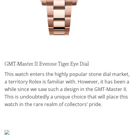
GMT-Master II Everose Tiger Eye Dial
This watch enters the highly popular stone dial market,
a territory Rolex is familiar with. However, it has been a
while since we saw such a design in the GMT-Master II.
This is undoubtedly a unique choice that will place this
watch in the rare realm of collectors’ pride.