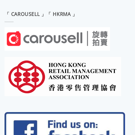
「 CAROUSELL 」「 HKRMA 」