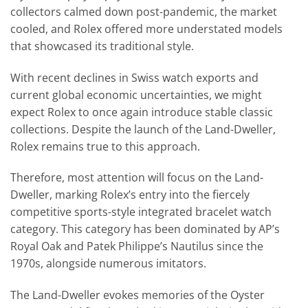
collectors calmed down post-pandemic, the market
cooled, and Rolex offered more understated models
that showcased its traditional style.
With recent declines in Swiss watch exports and
current global economic uncertainties, we might
expect Rolex to once again introduce stable classic
collections. Despite the launch of the Land-Dweller,
Rolex remains true to this approach.
Therefore, most attention will focus on the Land-
Dweller, marking Rolex’s entry into the fiercely
competitive sports-style integrated bracelet watch
category. This category has been dominated by AP’s
Royal Oak and Patek Philippe’s Nautilus since the
1970s, alongside numerous imitators.
The Land-Dweller evokes memories of the Oyster