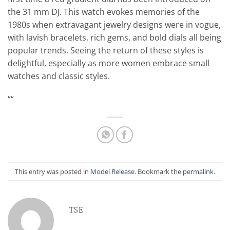
the 31 mm DJ. This watch evokes memories of the
1980s when extravagant jewelry designs were in vogue,
with lavish bracelets, rich gems, and bold dials all being
popular trends. Seeing the return of these styles is
delightful, especially as more women embrace small
watches and classic styles.
““
This entry was posted in
Model Release
. Bookmark the
permalink
.
TSE