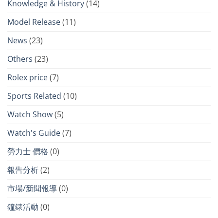
Knowledge & History
(14)
Model Release
(11)
News
(23)
Others
(23)
Rolex price
(7)
Sports Related
(10)
Watch Show
(5)
Watch's Guide
(7)
勞力士 價格
(0)
報告分析
(2)
市場/新聞報導
(0)
鐘錶活動
(0)