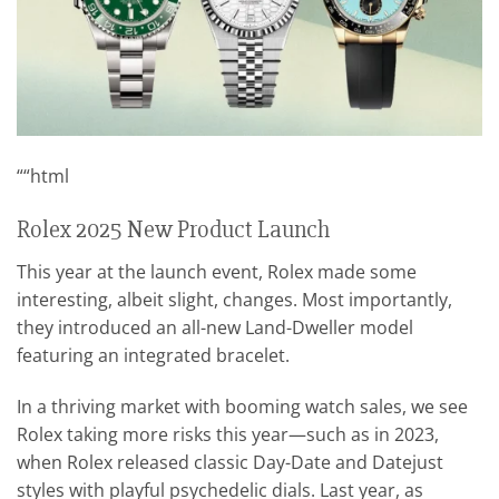
““html
Rolex 2025 New Product Launch
This year at the launch event, Rolex made some
interesting, albeit slight, changes. Most importantly,
they introduced an all-new Land-Dweller model
featuring an integrated bracelet.
In a thriving market with booming watch sales, we see
Rolex taking more risks this year—such as in 2023,
when Rolex released classic Day-Date and Datejust
styles with playful psychedelic dials. Last year, as