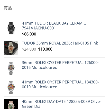
商品
41mm TUDOR BLACK BAY CERAMIC
7941A1ACNU-0001
$
66,000
TUDOR 36mm ROYAL 2836c1a0-0105 Pink
Original
Current
$
24,900
$
19,000
price
price
was:
is:
36mm ROLEX OYSTER PERPETUAL 126000-
$24,900.
$19,000.
0016 Multicoloured
41mm ROLEX OYSTER PERPETUAL 134300-
0010 Multicoloured
40mm ROLEX DAY-DATE 128235-0089 Olive-
Green Dial