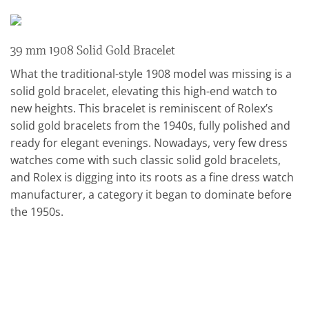
39 mm 1908 Solid Gold Bracelet
What the traditional-style 1908 model was missing is a
solid gold bracelet, elevating this high-end watch to
new heights. This bracelet is reminiscent of Rolex’s
solid gold bracelets from the 1940s, fully polished and
ready for elegant evenings. Nowadays, very few dress
watches come with such classic solid gold bracelets,
and Rolex is digging into its roots as a fine dress watch
manufacturer, a category it began to dominate before
the 1950s.