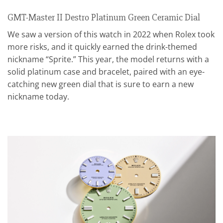
GMT-Master II Destro Platinum Green Ceramic Dial
We saw a version of this watch in 2022 when Rolex took
more risks, and it quickly earned the drink-themed
nickname “Sprite.” This year, the model returns with a
solid platinum case and bracelet, paired with an eye-
catching new green dial that is sure to earn a new
nickname today.