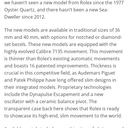
we haven’t seen a new model from Rolex since the 1977
Oyster Quartz, and there hasn’t been a new Sea-
Dweller since 2012.
The new models are available in traditional sizes of 36
mm and 40 mm, with options for notched or diamond-
set bezels. These new models are equipped with the
highly evolved Calibre 7135 movement. This movement
is thinner than Rolex’s existing automatic movements
and boasts 16 patented improvements. Thickness is
crucial in this competitive field, as Audemars Piguet
and Patek Philippe have long offered slim designs in
their integrated models. Proprietary technologies
include the Dynapulse Escapement and a new
oscillator with a ceramic balance pivot. The
transparent case back here shows that Rolex is ready
to showcase its high-end, slim movement to the world.