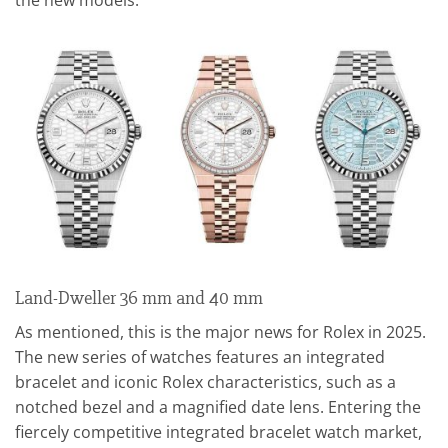
Land-Dweller 36 mm and 40 mm
As mentioned, this is the major news for Rolex in 2025.
The new series of watches features an integrated
bracelet and iconic Rolex characteristics, such as a
notched bezel and a magnified date lens. Entering the
fiercely competitive integrated bracelet watch market,