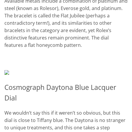
Available metals include a combination of platinum and
steel (known as Rolesor), Everose gold, and platinum.
The bracelet is called the Flat Jubilee (perhaps a
contradictory term!), and its similarities to other
bracelets in the category are evident, yet Rolex’s
distinctive features remain prominent. The dial
features a flat honeycomb pattern.
Cosmograph Daytona Blue Lacquer
Dial
We wouldn’t say this if it weren’t so obvious, but this
dial is close to Tiffany blue. The Daytona is no stranger
to unique treatments, and this one takes a step