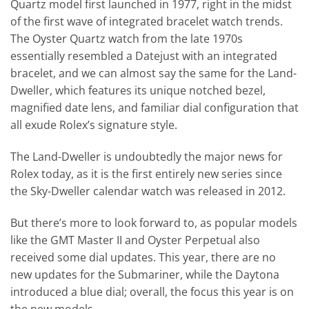
Quartz model first launched in 1977, right in the midst
of the first wave of integrated bracelet watch trends.
The Oyster Quartz watch from the late 1970s
essentially resembled a Datejust with an integrated
bracelet, and we can almost say the same for the Land-
Dweller, which features its unique notched bezel,
magnified date lens, and familiar dial configuration that
all exude Rolex’s signature style.
The Land-Dweller is undoubtedly the major news for
Rolex today, as it is the first entirely new series since
the Sky-Dweller calendar watch was released in 2012.
But there’s more to look forward to, as popular models
like the GMT Master II and Oyster Perpetual also
received some dial updates. This year, there are no
new updates for the Submariner, while the Daytona
introduced a blue dial; overall, the focus this year is on
the new models.