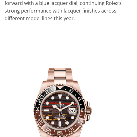
forward with a blue lacquer dial, continuing Rolex’s
strong performance with lacquer finishes across
different model lines this year.