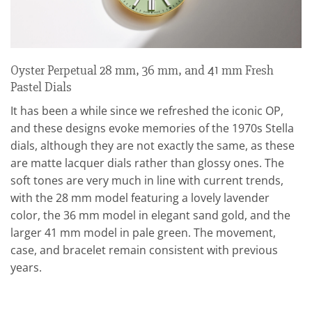
Oyster Perpetual 28 mm, 36 mm, and 41 mm Fresh
Pastel Dials
It has been a while since we refreshed the iconic OP,
and these designs evoke memories of the 1970s Stella
dials, although they are not exactly the same, as these
are matte lacquer dials rather than glossy ones. The
soft tones are very much in line with current trends,
with the 28 mm model featuring a lovely lavender
color, the 36 mm model in elegant sand gold, and the
larger 41 mm model in pale green. The movement,
case, and bracelet remain consistent with previous
years.