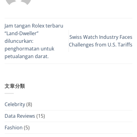
Jam tangan Rolex terbaru
“Land-Dweller”
Swiss Watch Industry Faces
diluncurkan:
Challenges from U.S. Tariffs
penghormatan untuk
petualangan darat.
文章分類
Celebrity
(8)
Data Reviews
(15)
Fashion
(5)