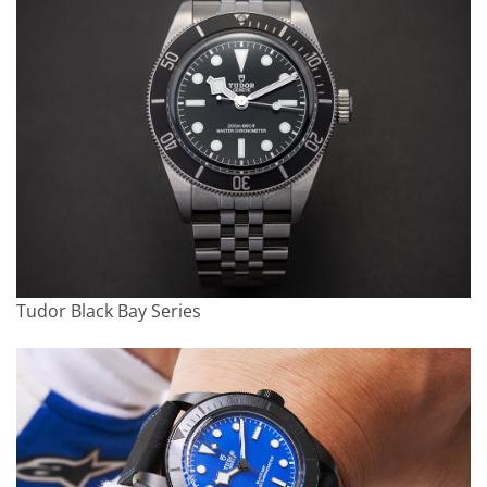
Tudor Black Bay Series