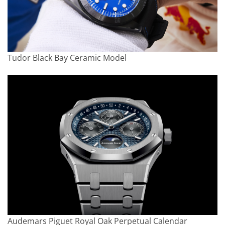
Tudor Black Bay Ceramic Model
Audemars Piguet Royal Oak Perpetual Calendar