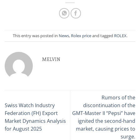
This entry was posted in
News
,
Rolex price
and tagged
ROLEX
.
MELVIN
Rumors of the
Swiss Watch Industry
discontinuation of the
Federation (FH) Export
GMT-Master II “Pepsi” have
Market Dynamics Analysis
ignited the second-hand
for August 2025
market, causing prices to
surge.