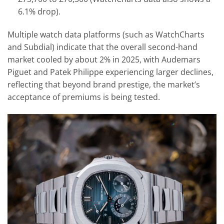
6.1% drop).
Multiple watch data platforms (such as WatchCharts
and Subdial) indicate that the overall second-hand
market cooled by about 2% in 2025, with Audemars
Piguet and Patek Philippe experiencing larger declines,
reflecting that beyond brand prestige, the market’s
acceptance of premiums is being tested.