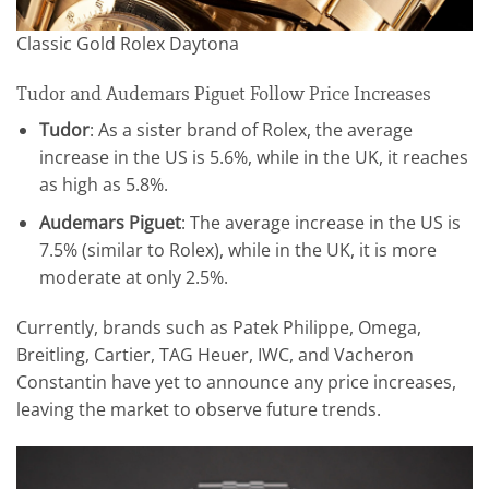
Classic Gold Rolex Daytona
Tudor and Audemars Piguet Follow Price Increases
Tudor
: As a sister brand of Rolex, the average
increase in the US is 5.6%, while in the UK, it reaches
as high as 5.8%.
Audemars Piguet
: The average increase in the US is
7.5% (similar to Rolex), while in the UK, it is more
moderate at only 2.5%.
Currently, brands such as Patek Philippe, Omega,
Breitling, Cartier, TAG Heuer, IWC, and Vacheron
Constantin have yet to announce any price increases,
leaving the market to observe future trends.