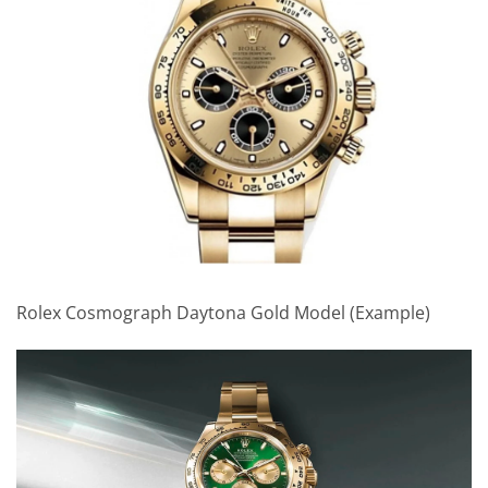
Rolex Cosmograph Daytona Gold Model (Example)