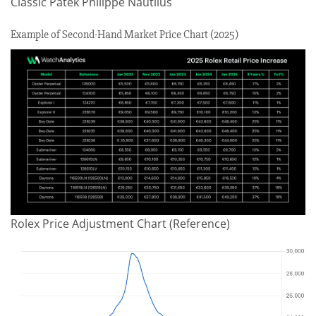
Classic Patek Philippe Nautilus
Example of Second-Hand Market Price Chart (2025)
Rolex Price Adjustment Chart (Reference)