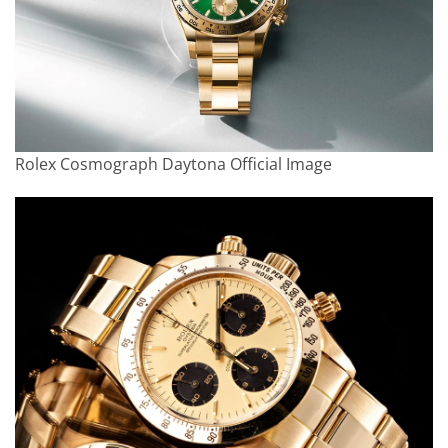
Rolex Cosmograph Daytona Official Image