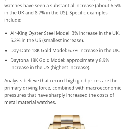
watches have seen a substantial increase (about 6.5%
in the UK and 8.7% in the US). Specific examples
include:
Air-King Oyster Steel Model: 3% increase in the UK,
5.2% in the US (smallest increase).
Day-Date 18K Gold Model: 6.7% increase in the UK.
Daytona 18K Gold Model: approximately 8.9%
increase in the US (highest increase).
Analysts believe that record-high gold prices are the
primary driving force, combined with macroeconomic
pressures that have sharply increased the costs of
metal material watches.