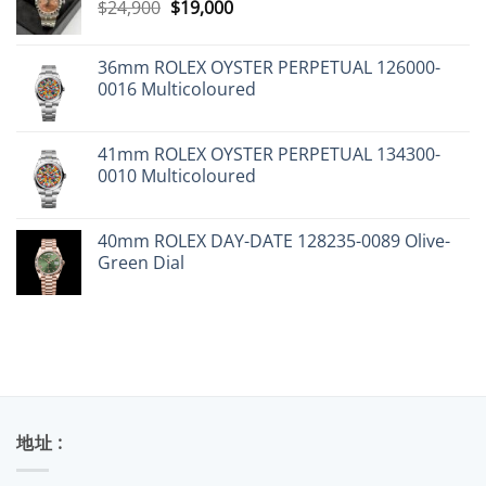
Original
Current
$
24,900
$
19,000
price
price
was:
is:
36mm ROLEX OYSTER PERPETUAL 126000-
$24,900.
$19,000.
0016 Multicoloured
41mm ROLEX OYSTER PERPETUAL 134300-
0010 Multicoloured
40mm ROLEX DAY-DATE 128235-0089 Olive-
Green Dial
地址 :