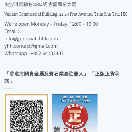
尖沙咀寶勒巷22-24號 雲龍商業大廈
Valiant Commercial Building, 22-24 Prat Avenue, Tsim Sha Tsu, HK
We’re open Monday – Friday, 12:00 – 19:00
Email :
info@goodwatchhk.com
yhh.contact@gmail.com
Whatsapp :
+852 64132407
「香港海關貴金屬及寶石業務註冊人」 「正版正貨承
諾」