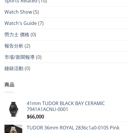
Sports Related
(10)
Watch Show
(5)
Watch's Guide
(7)
勞力士 價格
(0)
報告分析
(2)
市場/新聞報導
(0)
鐘錶活動
(0)
商品
41mm TUDOR BLACK BAY CERAMIC
7941A1ACNU-0001
$
66,000
TUDOR 36mm ROYAL 2836c1a0-0105 Pink