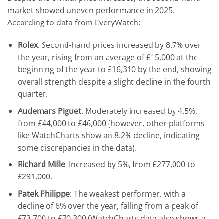
market showed uneven performance in 2025.
According to data from EveryWatch:
Rolex
: Second-hand prices increased by 8.7% over
the year, rising from an average of £15,000 at the
beginning of the year to £16,310 by the end, showing
overall strength despite a slight decline in the fourth
quarter.
Audemars Piguet
: Moderately increased by 4.5%,
from £44,000 to £46,000 (however, other platforms
like WatchCharts show an 8.2% decline, indicating
some discrepancies in the data).
Richard Mille
: Increased by 5%, from £277,000 to
£291,000.
Patek Philippe
: The weakest performer, with a
decline of 6% over the year, falling from a peak of
£73,700 to £70,300 (WatchCharts data also shows a