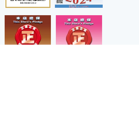
「 CAROUSELL 」「 HKRMA 」