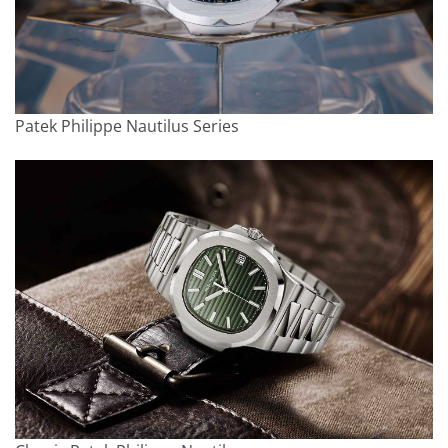
Patek Philippe Nautilus Series