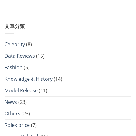
文章分類
Celebrity
(8)
Data Reviews
(15)
Fashion
(5)
Knowledge & History
(14)
Model Release
(11)
News
(23)
Others
(23)
Rolex price
(7)