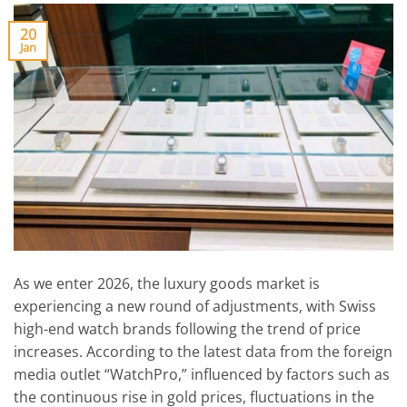
20
Jan
As we enter 2026, the luxury goods market is
experiencing a new round of adjustments, with Swiss
high-end watch brands following the trend of price
increases. According to the latest data from the foreign
media outlet “WatchPro,” influenced by factors such as
the continuous rise in gold prices, fluctuations in the