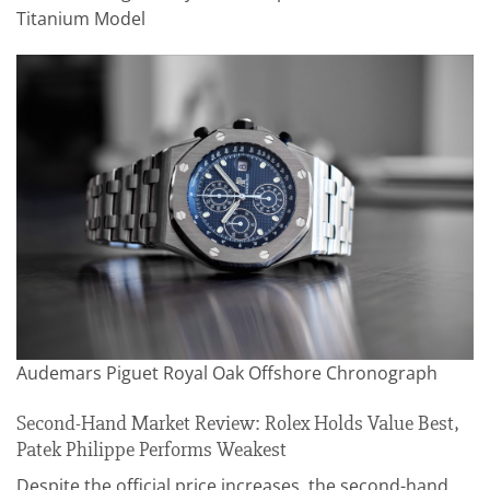
Titanium Model
Audemars Piguet Royal Oak Offshore Chronograph
Second-Hand Market Review: Rolex Holds Value Best,
Patek Philippe Performs Weakest
Despite the official price increases, the second-hand