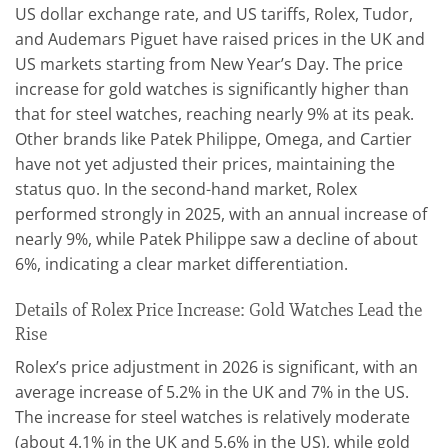
US dollar exchange rate, and US tariffs, Rolex, Tudor,
and Audemars Piguet have raised prices in the UK and
US markets starting from New Year’s Day. The price
increase for gold watches is significantly higher than
that for steel watches, reaching nearly 9% at its peak.
Other brands like Patek Philippe, Omega, and Cartier
have not yet adjusted their prices, maintaining the
status quo. In the second-hand market, Rolex
performed strongly in 2025, with an annual increase of
nearly 9%, while Patek Philippe saw a decline of about
6%, indicating a clear market differentiation.
Details of Rolex Price Increase: Gold Watches Lead the
Rise
Rolex’s price adjustment in 2026 is significant, with an
average increase of 5.2% in the UK and 7% in the US.
The increase for steel watches is relatively moderate
(about 4.1% in the UK and 5.6% in the US), while gold