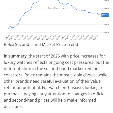
Rolex Second-Hand Market Price Trend
In summary
, the start of 2026 with price increases for
luxury watches reflects ongoing cost pressures, but the
differentiation in the second-hand market reminds
collectors: Rolex remains the most stable choice, while
other brands need careful evaluation of their value
retention potential. For watch enthusiasts looking to
purchase, paying early attention to changes in official
and second-hand prices will help make informed
decisions.