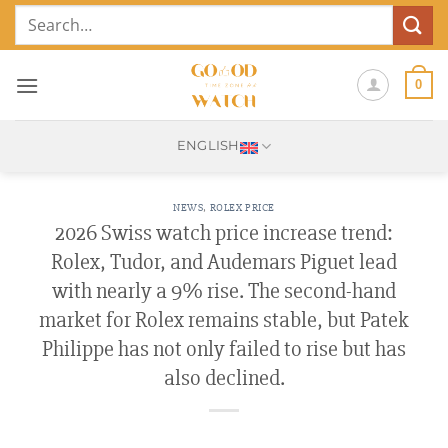
Skip
Search
to
for:
content
0
ENGLISH
NEWS
,
ROLEX PRICE
2026 Swiss watch price increase trend:
Rolex, Tudor, and Audemars Piguet lead
with nearly a 9% rise. The second-hand
market for Rolex remains stable, but Patek
Philippe has not only failed to rise but has
also declined.