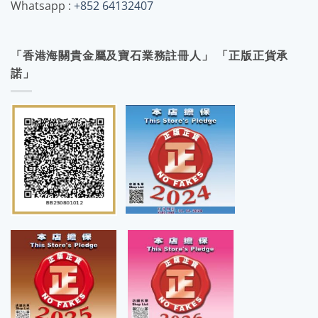
Whatsapp :
+852 64132407
「香港海關貴金屬及寶石業務註冊人」 「正版正貨承
諾」