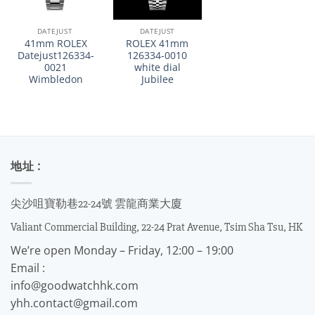
DATEJUST
DATEJUST
41mm ROLEX
ROLEX 41mm
Datejust126334-
126334-0010
0021
white dial
Wimbledon
Jubilee
地址 :
尖沙咀寶勒巷22-24號 雲龍商業大廈
Valiant Commercial Building, 22-24 Prat Avenue, Tsim Sha Tsu, HK
We’re open Monday – Friday, 12:00 – 19:00
Email :
info@goodwatchhk.com
yhh.contact@gmail.com