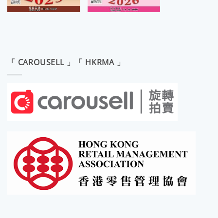
「 CAROUSELL 」「 HKRMA 」