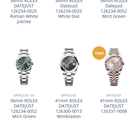
36mm ROLEX
36mm ROLEX
36mm ROLEX
DATEJUST
Datejust
Datejust
126234-0025
126234-0025
126234-0052
Roman White
White Dial
Mint Green
Jubilee
New
DATEJUST 36
DATEJUST
DATEJUST
36mm ROLEX
41mm ROLEX
41mm ROLEX
DATEJUST
DATEJUST
DATEJUST
126234-0052
126300-0013
126331-0008
Mint Green
Wimbledon