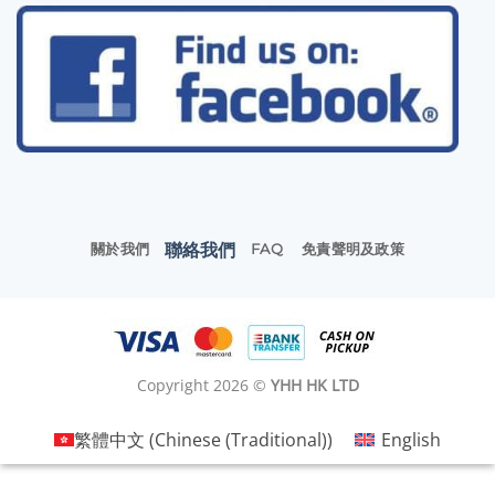
聯絡我們
關於我們
FAQ
免責聲明及政策
Copyright 2026 ©
YHH HK LTD
繁體中文
(
Chinese (Traditional)
)
English