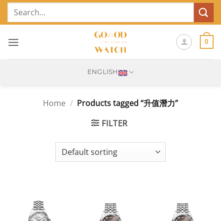
Skip
Search
to
for:
content
0
ENGLISH
Home
/
Products tagged “升值潛力”
FILTER