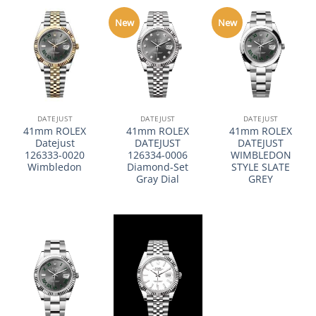
New
New
DATEJUST
DATEJUST
DATEJUST
41mm ROLEX
41mm ROLEX
41mm ROLEX
Datejust
DATEJUST
DATEJUST
126333-0020
126334-0006
WIMBLEDON
Wimbledon
Diamond-Set
STYLE SLATE
Gray Dial
GREY