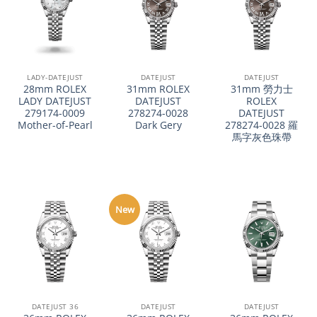
LADY-DATEJUST
DATEJUST
DATEJUST
28mm ROLEX
31mm ROLEX
31mm 勞力士
LADY DATEJUST
DATEJUST
ROLEX
279174-0009
278274-0028
DATEJUST
Mother-of-Pearl
Dark Gery
278274-0028 羅
馬字灰色珠帶
New
DATEJUST 36
DATEJUST
DATEJUST