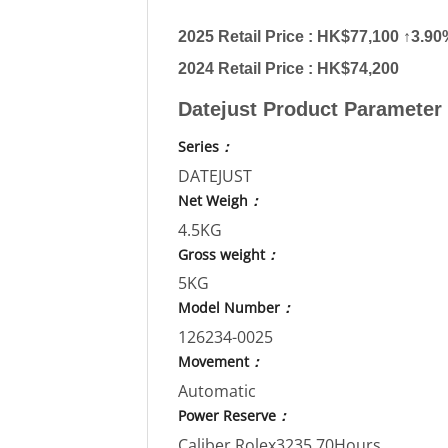
2025 Retail Price : HK$77,100 ↑3.9
2024 Retail Price : HK$74,200
Datejust Product Parameter
Series
：
DATEJUST
Net Weigh
：
4.5KG
Gross weight
：
5KG
Model Number
：
126234-0025
Movement
：
Automatic
Power Reserve
：
Caliber Rolex3235,70Hours