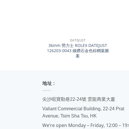
+
+
DATEJUST
36mm 勞力士 ROLEX DATEJUST
126203-0043 鑲鑽石金色棕櫚葉圖
案
地址 :
尖沙咀寶勒巷22-24號 雲龍商業大廈
Valiant Commercial Building, 22-24 Prat
Avenue, Tsim Sha Tsu, HK
We’re open Monday – Friday, 12:00 – 19