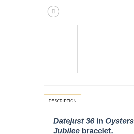
DESCRIPTION
Datejust 36
in
Oysters
Jubilee
bracelet.