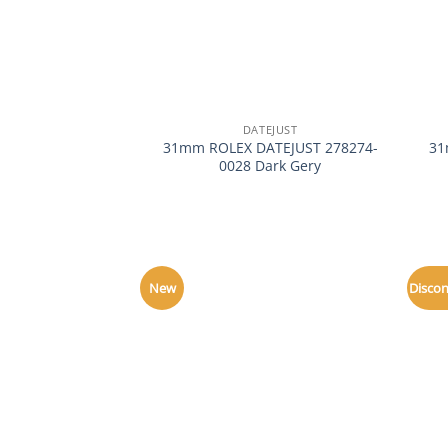
+
+
DATEJUST
31mm ROLEX DATEJUST 278274-
31
0028 Dark Gery
New
Disco