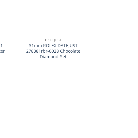
+
DATEJUST
1-
31mm ROLEX DATEJUST
ter
278381rbr-0028 Chocolate
Diamond-Set