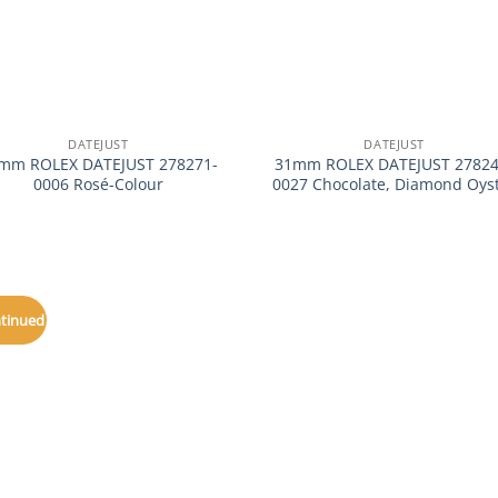
+
DATEJUST
DATEJUST
mm ROLEX DATEJUST 278271-
31mm ROLEX DATEJUST 27824
0006 Rosé-Colour
0027 Chocolate, Diamond Oys
ntinued