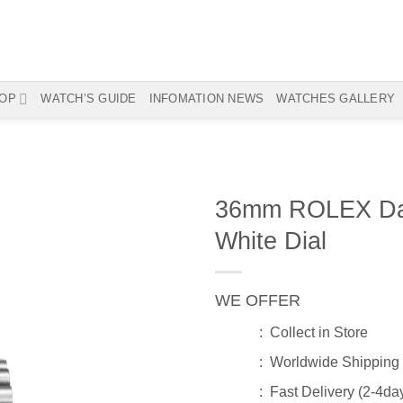
OP
WATCH’S GUIDE
INFOMATION NEWS
WATCHES GALLERY
36mm ROLEX Dat
White Dial
WE OFFER
: Collect in Store
: Worldwide Shipping
: Fast Delivery (2-4da