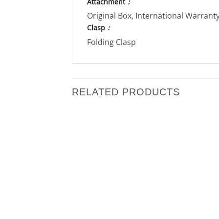
Attachment
：
Original Box, International Warran
Clasp
：
Folding Clasp
RELATED PRODUCTS