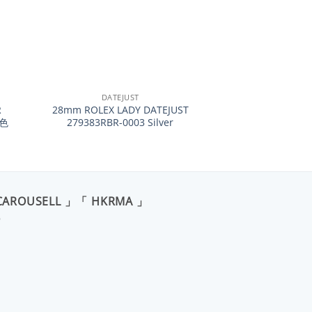
+
DATEJUST
R
28mm ROLEX LADY DATEJUST
紅色
279383RBR-0003 Silver
CAROUSELL 」「 HKRMA 」