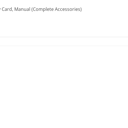
ty Card, Manual (Complete Accessories)