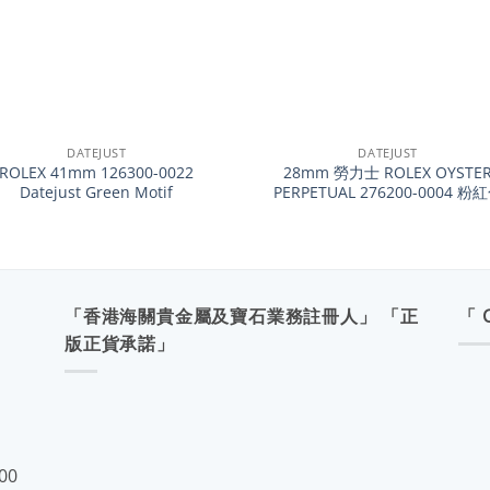
+
DATEJUST
DATEJUST
ROLEX 41mm 126300-0022
28mm 勞力士 ROLEX OYSTE
Datejust Green Motif
PERPETUAL 276200-0004 粉
「香港海關貴金屬及寶石業務註冊人」 「正
「 
版正貨承諾」
:00