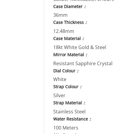
Case Diameter
：
36mm
Case Thickness
：
12.48mm
Case Material
：
18kt White Gold & Steel
Mirror Material
：
Resistant Sapphire Crystal
Dial Colour
：
White
Strap Colour
：
Silver
Strap Material
：
Stainless Steel
Water Resistance
：
100 Meters