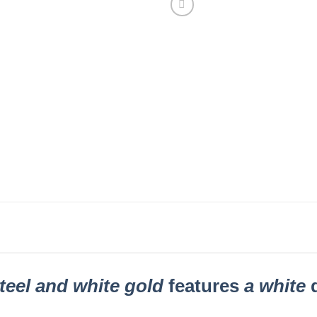
teel and white gold
features
a white
d