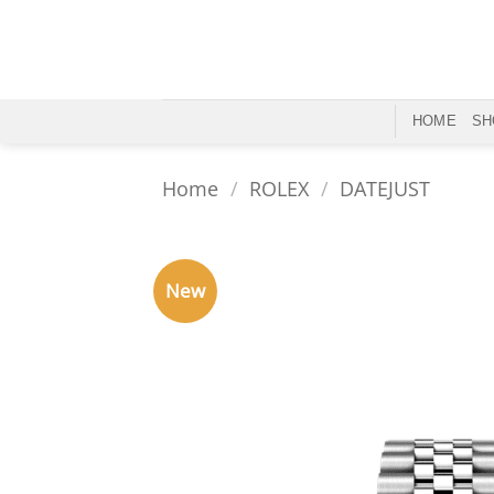
Skip
to
content
HOME
SH
Home
/
ROLEX
/
DATEJUST
New