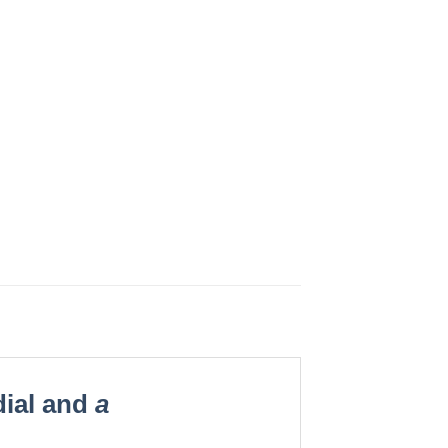
ial and
a