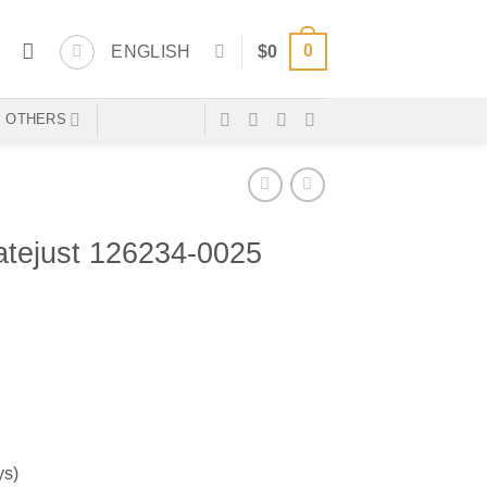
0
ENGLISH
$
0
OTHERS
ejust 126234-0025
ys)