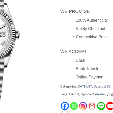
WE PROMISE
: 100% Authenticity
: Safety Checkout
: Competitive Price
WE ACCEPT
: Cash
: Bank Transfer
: Online Payment
Categories:
DATEJUST
,
Datejust 36
Tags:
126234
,
Upside Potential
,
升