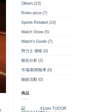
Others
(23)
Rolex price
(7)
Sports Related
(10)
Watch Show
(5)
Watch's Guide
(7)
勞力士 價格
(0)
報告分析
(2)
市場/新聞報導
(0)
鐘錶活動
(0)
商品
41mm TUDOR
o