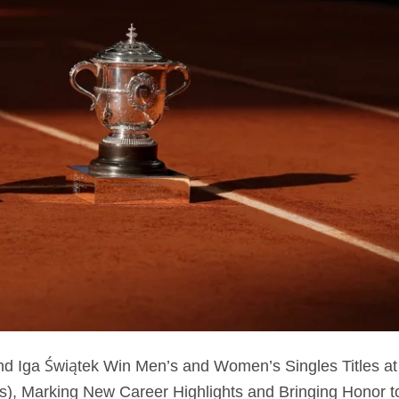
d Iga Świątek Win Men’s and Women’s Singles Titles at
), Marking New Career Highlights and Bringing Honor t