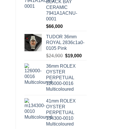
BLACK BAY
CERAMIC
7941A1ACNU-
0001
$
66,000
TUDOR 36mm
ROYAL 2836c1a0-
0105 Pink
Original
Current
$
24,900
$
19,000
price
price
36mm ROLEX
was:
is:
OYSTER
$24,900.
$19,000.
PERPETUAL
126000-0016
Multicoloured
41mm ROLEX
OYSTER
PERPETUAL
134300-0010
Multicoloured