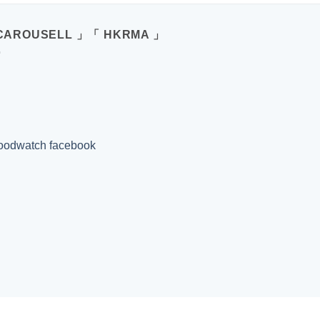
CAROUSELL 」「 HKRMA 」