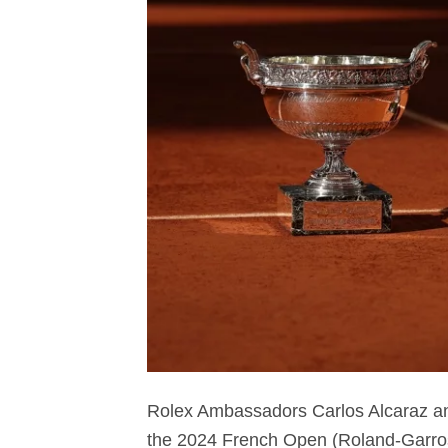
Rolex Ambassadors Carlos Alcaraz an
the 2024 French Open (Roland-Garros