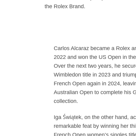
the Rolex Brand.
Carlos Alcaraz became a Rolex a
2022 and won the US Open in the
Over the next two years, he secur
Wimbledon title in 2023 and trium
French Open again in 2024, leavin
Australian Open to complete his
collection.
Iga Świątek, on the other hand, a
remarkable feat by winning her th
French Open women’s singles titl