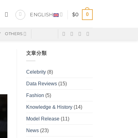
0
ENGLISH
$
0
Y
OTHERS
文章分類
Celebrity
(8)
Data Reviews
(15)
Fashion
(5)
Knowledge & History
(14)
Model Release
(11)
News
(23)