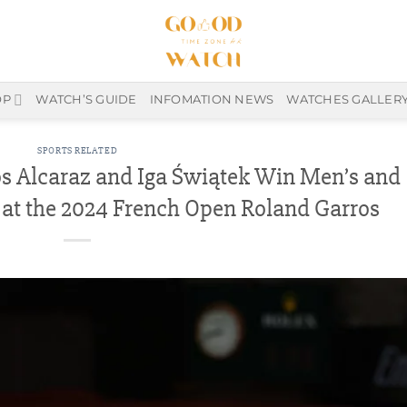
OP
WATCH’S GUIDE
INFOMATION NEWS
WATCHES GALLER
SPORTS RELATED
s Alcaraz and Iga Świątek Win Men’s and
 at the 2024 French Open Roland Garros