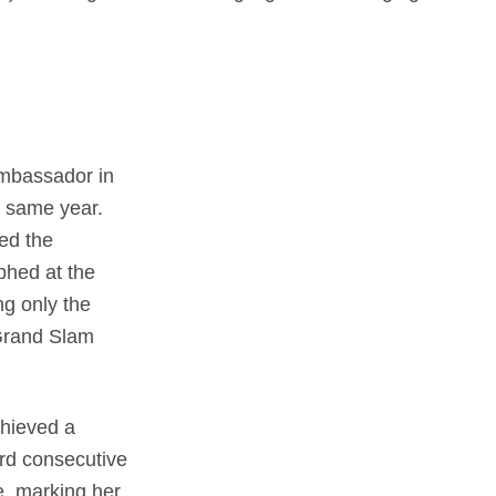
mbassador in
 same year.
ed the
phed at the
g only the
 Grand Slam
chieved a
ird consecutive
e, marking her