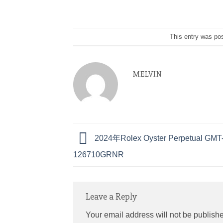
This entry was po
MELVIN
2024年Rolex Oyster Perpetual GMT-M
126710GRNR
Leave a Reply
Your email address will not be publish