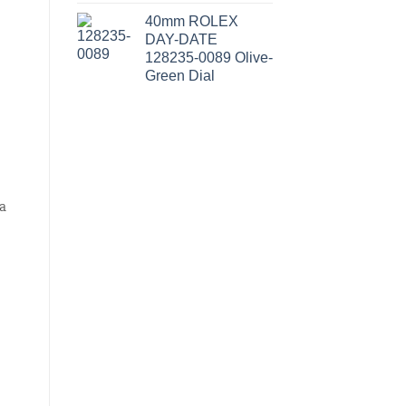
40mm ROLEX
DAY-DATE
128235-0089 Olive-
Green Dial
a