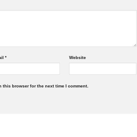
il
*
Website
 this browser for the next time I comment.