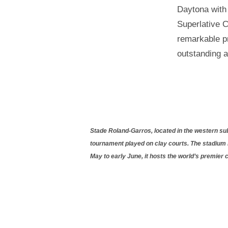
Daytona with 
Superlative C
remarkable pr
outstanding 
Stade Roland-Garros, located in the western subu
tournament played on clay courts. The stadium 
May to early June, it hosts the world’s premier 