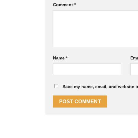
Comment
*
Name
*
Ema
Save my name, email, and website in