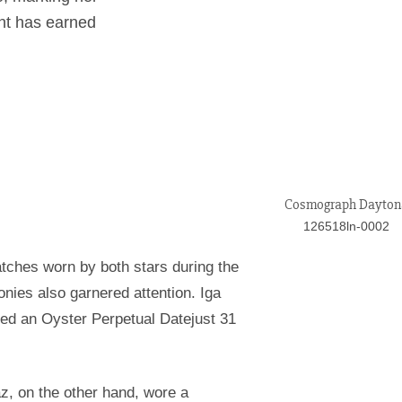
ent has earned
Cosmograph Dayton
126518ln-0002
tches worn by both stars during the
ies also garnered attention. Iga
ted an Oyster Perpetual Datejust 31
z, on the other hand, wore a