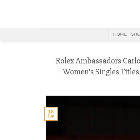
Skip
to
content
HOME
SH
Rolex Ambassadors Carlo
Women’s Singles Titles
18
Jun