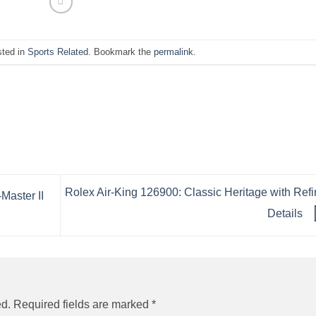
sted in
Sports Related
. Bookmark the
permalink
.
Rolex Air-King 126900: Classic Heritage with Ref
aster II
Details
ed.
Required fields are marked
*