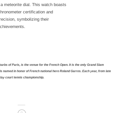
a meteorite dial. This watch boasts
hronometer certification and
ecision, symbolizing their
achievements.
rbs of Paris, is the venue for the French Open. It is the only Grand Slam
is named in honor of French national hero Roland Garros. Each year, from late
clay court tennis championship.