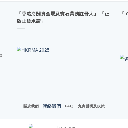
「香港海關貴金屬及寶石業務註冊人」 「正
「 
版正貨承諾」
00
聯絡我們
關於我們
FAQ
免責聲明及政策