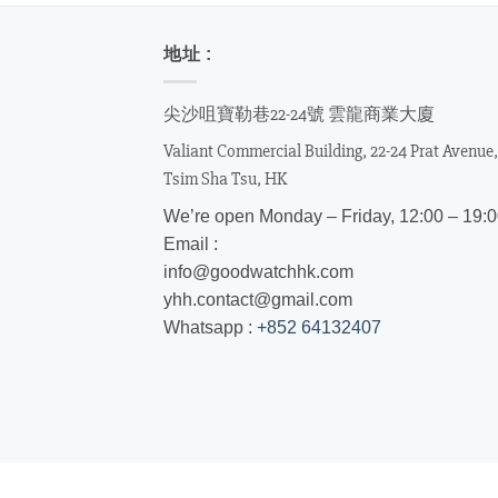
地址 :
尖沙咀寶勒巷22-24號 雲龍商業大廈
Valiant Commercial Building, 22-24 Prat Avenue,
Tsim Sha Tsu, HK
We’re open Monday – Friday, 12:00 – 19:
Email :
info@goodwatchhk.com
yhh.contact@gmail.com
Whatsapp :
+852 64132407