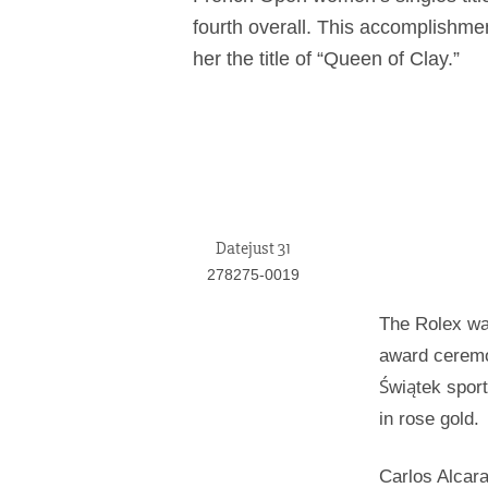
fourth overall. This accomplishm
her the title of “Queen of Clay.”
Datejust 31
278275-0019
The Rolex wa
award ceremon
Świątek spor
in rose gold.
Carlos Alcara