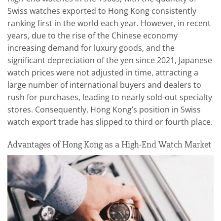
Swiss watches exported to Hong Kong consistently
ranking first in the world each year. However, in recent
years, due to the rise of the Chinese economy
increasing demand for luxury goods, and the
significant depreciation of the yen since 2021, Japanese
watch prices were not adjusted in time, attracting a
large number of international buyers and dealers to
rush for purchases, leading to nearly sold-out specialty
stores. Consequently, Hong Kong’s position in Swiss
watch export trade has slipped to third or fourth place.
Advantages of Hong Kong as a High-End Watch Market