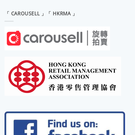
「 CAROUSELL 」「 HKRMA 」