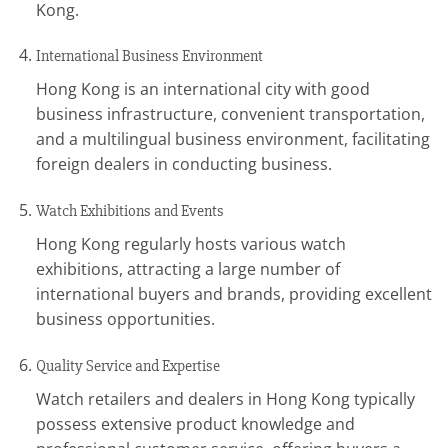
Kong.
International Business Environment
Hong Kong is an international city with good
business infrastructure, convenient transportation,
and a multilingual business environment, facilitating
foreign dealers in conducting business.
Watch Exhibitions and Events
Hong Kong regularly hosts various watch
exhibitions, attracting a large number of
international buyers and brands, providing excellent
business opportunities.
Quality Service and Expertise
Watch retailers and dealers in Hong Kong typically
possess extensive product knowledge and