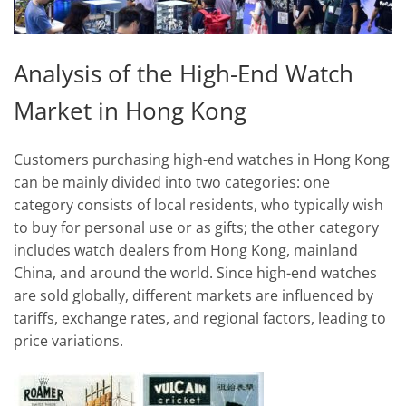
Analysis of the High-End Watch
Market in Hong Kong
Customers purchasing high-end watches in Hong Kong
can be mainly divided into two categories: one
category consists of local residents, who typically wish
to buy for personal use or as gifts; the other category
includes watch dealers from Hong Kong, mainland
China, and around the world. Since high-end watches
are sold globally, different markets are influenced by
tariffs, exchange rates, and regional factors, leading to
price variations.