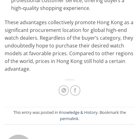
professional customer service, offering buyers a
high-quality shopping experience.
These advantages collectively promote Hong Kong as a
significant procurement location for global high-end
watch dealers. Regardless of the buyer’s category, they
undoubtedly hope to purchase their desired watch
models at favorable prices. Compared to other regions
of the world, prices in Hong Kong still hold a certain
advantage.
This entry was posted in
Knowledge & History
. Bookmark the
permalink
.