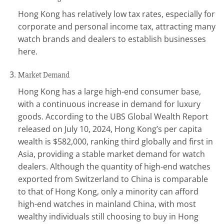
Hong Kong has relatively low tax rates, especially for
corporate and personal income tax, attracting many
watch brands and dealers to establish businesses
here.
Market Demand
Hong Kong has a large high-end consumer base,
with a continuous increase in demand for luxury
goods. According to the UBS Global Wealth Report
released on July 10, 2024, Hong Kong’s per capita
wealth is $582,000, ranking third globally and first in
Asia, providing a stable market demand for watch
dealers. Although the quantity of high-end watches
exported from Switzerland to China is comparable
to that of Hong Kong, only a minority can afford
high-end watches in mainland China, with most
wealthy individuals still choosing to buy in Hong