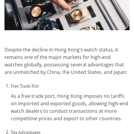
Despite the decline in Hong Kong’s watch status, it
remains one of the major markets for high-end
watches globally, possessing several advantages that
are unmatched by China, the United States, and Japan:
Free Trade Port
As a free trade port, Hong Kong imposes no tariffs
on imported and exported goods, allowing high-end
watch dealers to conduct transactions at more
competitive prices and export to other countries.
Tax Advantages