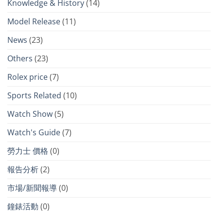
Knowledge & History
(14)
Model Release
(11)
News
(23)
Others
(23)
Rolex price
(7)
Sports Related
(10)
Watch Show
(5)
Watch's Guide
(7)
勞力士 價格
(0)
報告分析
(2)
市場/新聞報導
(0)
鐘錶活動
(0)