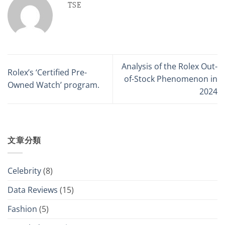
TSE
Analysis of the Rolex Out-
Rolex’s ‘Certified Pre-
of-Stock Phenomenon in
Owned Watch’ program.
2024
文章分類
Celebrity
(8)
Data Reviews
(15)
Fashion
(5)