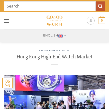
Skip
Search
to
for:
content
0
ENGLISH
KNOWLEDGE & HISTORY
Hong Kong High-End Watch Market
06
Aug