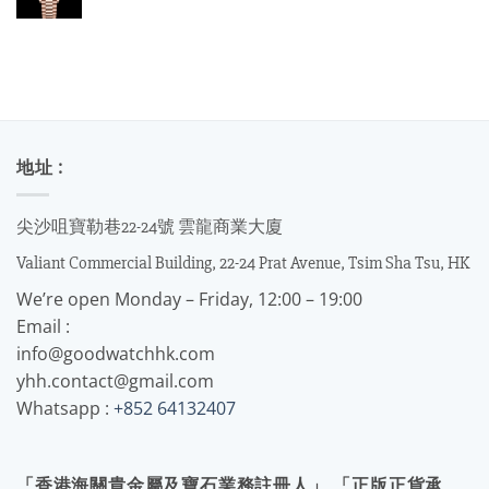
地址 :
尖沙咀寶勒巷22-24號 雲龍商業大廈
Valiant Commercial Building, 22-24 Prat Avenue, Tsim Sha Tsu, HK
We’re open Monday – Friday, 12:00 – 19:00
Email :
info@goodwatchhk.com
yhh.contact@gmail.com
Whatsapp :
+852 64132407
「香港海關貴金屬及寶石業務註冊人」 「正版正貨承