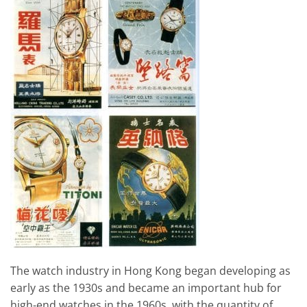
The watch industry in Hong Kong began developing as
early as the 1930s and became an important hub for
high-end watches in the 1960s, with the quantity of