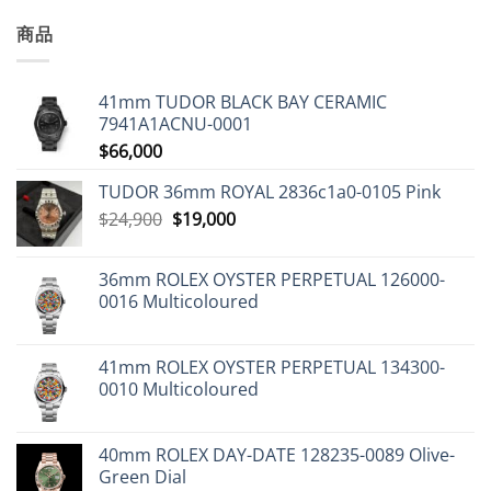
商品
41mm TUDOR BLACK BAY CERAMIC
7941A1ACNU-0001
$
66,000
TUDOR 36mm ROYAL 2836c1a0-0105 Pink
Original
Current
$
24,900
$
19,000
price
price
was:
is:
36mm ROLEX OYSTER PERPETUAL 126000-
$24,900.
$19,000.
0016 Multicoloured
41mm ROLEX OYSTER PERPETUAL 134300-
0010 Multicoloured
40mm ROLEX DAY-DATE 128235-0089 Olive-
Green Dial