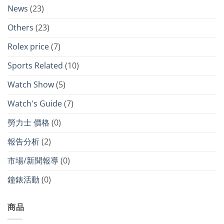
News
(23)
Others
(23)
Rolex price
(7)
Sports Related
(10)
Watch Show
(5)
Watch's Guide
(7)
勞力士 價格
(0)
報告分析
(2)
市場/新聞報導
(0)
鐘錶活動
(0)
商品