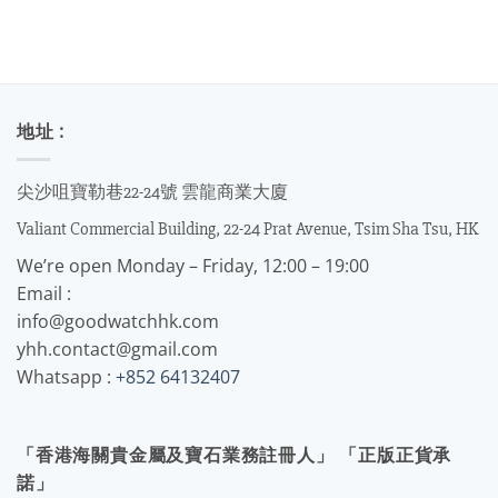
地址 :
尖沙咀寶勒巷22-24號 雲龍商業大廈
Valiant Commercial Building, 22-24 Prat Avenue, Tsim Sha Tsu, HK
We’re open Monday – Friday, 12:00 – 19:00
Email :
info@goodwatchhk.com
yhh.contact@gmail.com
Whatsapp :
+852 64132407
「香港海關貴金屬及寶石業務註冊人」 「正版正貨承
諾」