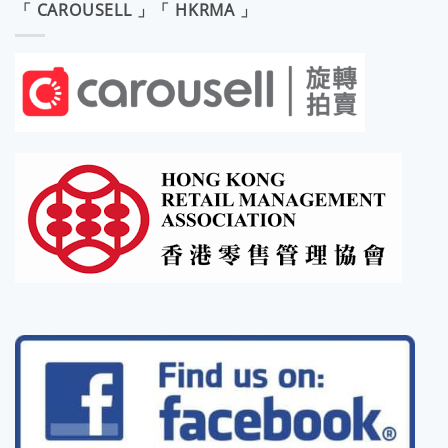
「 CAROUSELL 」「 HKRMA 」