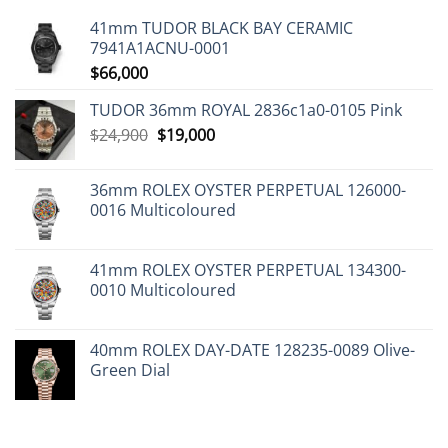
41mm TUDOR BLACK BAY CERAMIC
7941A1ACNU-0001
$
66,000
TUDOR 36mm ROYAL 2836c1a0-0105 Pink
Original
Current
$
24,900
$
19,000
price
price
was:
is:
36mm ROLEX OYSTER PERPETUAL 126000-
$24,900.
$19,000.
0016 Multicoloured
41mm ROLEX OYSTER PERPETUAL 134300-
0010 Multicoloured
40mm ROLEX DAY-DATE 128235-0089 Olive-
Green Dial