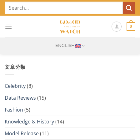
Skip
Search
to
for:
content
0
ENGLISH
文章分類
Celebrity
(8)
Data Reviews
(15)
Fashion
(5)
Knowledge & History
(14)
Model Release
(11)