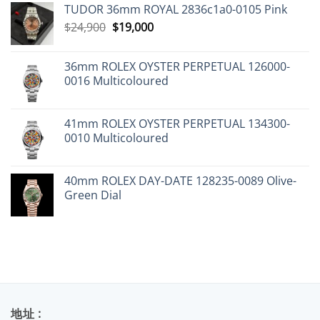
TUDOR 36mm ROYAL 2836c1a0-0105 Pink
Original
Current
$
24,900
$
19,000
price
price
was:
is:
36mm ROLEX OYSTER PERPETUAL 126000-
$24,900.
$19,000.
0016 Multicoloured
41mm ROLEX OYSTER PERPETUAL 134300-
0010 Multicoloured
40mm ROLEX DAY-DATE 128235-0089 Olive-
Green Dial
地址 :