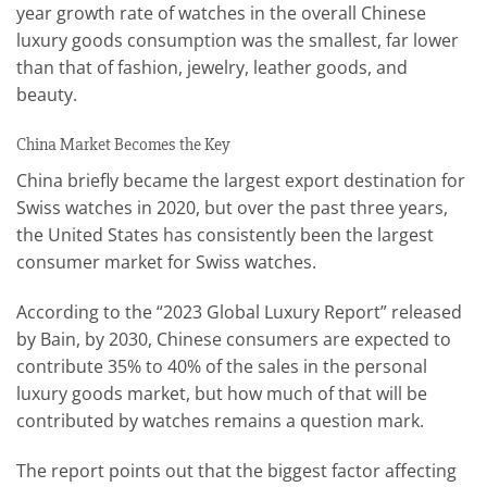
year growth rate of watches in the overall Chinese
luxury goods consumption was the smallest, far lower
than that of fashion, jewelry, leather goods, and
beauty.
China Market Becomes the Key
China briefly became the largest export destination for
Swiss watches in 2020, but over the past three years,
the United States has consistently been the largest
consumer market for Swiss watches.
According to the “2023 Global Luxury Report” released
by Bain, by 2030, Chinese consumers are expected to
contribute 35% to 40% of the sales in the personal
luxury goods market, but how much of that will be
contributed by watches remains a question mark.
The report points out that the biggest factor affecting