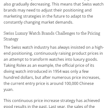
also gradually decreasing. This means that Swiss watch
brands may need to adjust their positioning and
marketing strategies in the future to adapt to the
constantly changing market demands.
Swiss Luxury Watch Brands Challenges to the Pricing
Strategy
The Swiss watch industry has always insisted on a high-
end positioning, continuously raising product prices in
an attempt to transform watches into luxury goods.
Taking Rolex as an example, the official price of its
diving watch introduced in 1954 was only a few
hundred dollars, but after numerous price increases,
the current entry price is around 100,000 Chinese
yuan.
This continuous price increase strategy has achieved
good results in the past. Last year, the sales of the