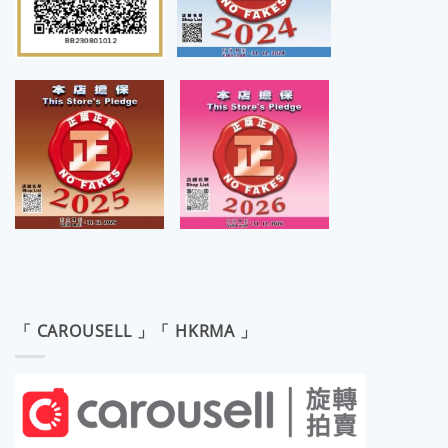
「 CAROUSELL 」「 HKRMA 」