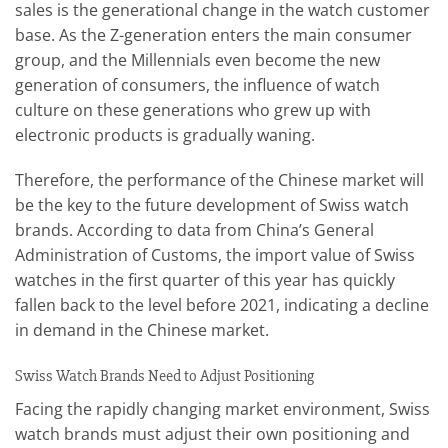
sales is the generational change in the watch customer
base. As the Z-generation enters the main consumer
group, and the Millennials even become the new
generation of consumers, the influence of watch
culture on these generations who grew up with
electronic products is gradually waning.
Therefore, the performance of the Chinese market will
be the key to the future development of Swiss watch
brands. According to data from China’s General
Administration of Customs, the import value of Swiss
watches in the first quarter of this year has quickly
fallen back to the level before 2021, indicating a decline
in demand in the Chinese market.
Swiss Watch Brands Need to Adjust Positioning
Facing the rapidly changing market environment, Swiss
watch brands must adjust their own positioning and