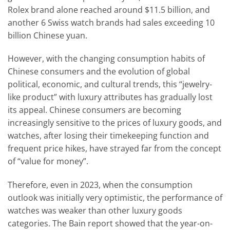
Rolex brand alone reached around $11.5 billion, and
another 6 Swiss watch brands had sales exceeding 10
billion Chinese yuan.
However, with the changing consumption habits of
Chinese consumers and the evolution of global
political, economic, and cultural trends, this “jewelry-
like product” with luxury attributes has gradually lost
its appeal. Chinese consumers are becoming
increasingly sensitive to the prices of luxury goods, and
watches, after losing their timekeeping function and
frequent price hikes, have strayed far from the concept
of “value for money”.
Therefore, even in 2023, when the consumption
outlook was initially very optimistic, the performance of
watches was weaker than other luxury goods
categories. The Bain report showed that the year-on-