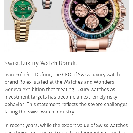
Swiss Luxury Watch Brands
Jean-Frédéric Dufour, the CEO of Swiss luxury watch
brand Rolex, stated at the Watches and Wonders
Geneva exhibition that treating luxury watches as
investment targets has become an extremely risky
behavior. This statement reflects the severe challenges
facing the Swiss watch industry.
In recent years, while the export value of Swiss watches
has shown an upward trend, the shipment volume has