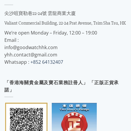
尖沙咀寶勒巷22-24號 雲龍商業大廈
Valiant Commercial Building, 22-24 Prat Avenue, Tsim Sha Tsu, HK
We’re open Monday – Friday, 12:00 – 19:00
Email :
info@goodwatchhk.com
yhh.contact@gmail.com
Whatsapp :
+852 64132407
「香港海關貴金屬及寶石業務註冊人」 「正版正貨承
諾」