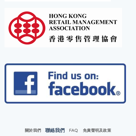
聯絡我們
關於我們
FAQ
免責聲明及政策