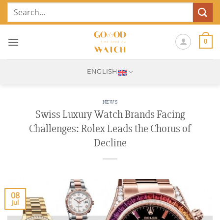
Skip
Search
to
for:
content
0
ENGLISH
NEWS
Swiss Luxury Watch Brands Facing
Challenges: Rolex Leads the Chorus of
Decline
08
Jul