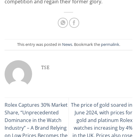
competition and regain their former glory.
This entry was posted in
News
. Bookmark the
permalink
.
TSE
Rolex Captures 30% Market
The price of gold soared in
Share, “Unprecedented
June 2024, with prices for
Dominance in the Watch
gold and platinum Rolex
Industry” – A Brand Relying
watches increasing by 4%
on Low Prices Becomes the
in the UK. Prices also rose