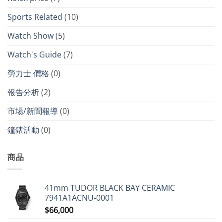
Sports Related
(10)
Watch Show
(5)
Watch's Guide
(7)
勞力士 價格
(0)
報告分析
(2)
市場/新聞報導
(0)
鐘錶活動
(0)
商品
41mm TUDOR BLACK BAY CERAMIC
7941A1ACNU-0001
$
66,000