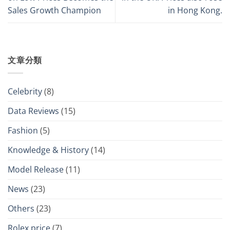
Sales Growth Champion
in Hong Kong.
文章分類
Celebrity
(8)
Data Reviews
(15)
Fashion
(5)
Knowledge & History
(14)
Model Release
(11)
News
(23)
Others
(23)
Rolex price
(7)