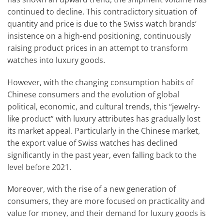
continued to decline. This contradictory situation of
quantity and price is due to the Swiss watch brands’
insistence on a high-end positioning, continuously
raising product prices in an attempt to transform
watches into luxury goods.
However, with the changing consumption habits of
Chinese consumers and the evolution of global
political, economic, and cultural trends, this “jewelry-
like product” with luxury attributes has gradually lost
its market appeal. Particularly in the Chinese market,
the export value of Swiss watches has declined
significantly in the past year, even falling back to the
level before 2021.
Moreover, with the rise of a new generation of
consumers, they are more focused on practicality and
value for money, and their demand for luxury goods is