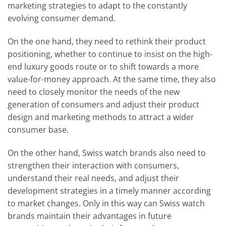
marketing strategies to adapt to the constantly
evolving consumer demand.
On the one hand, they need to rethink their product
positioning, whether to continue to insist on the high-
end luxury goods route or to shift towards a more
value-for-money approach. At the same time, they also
need to closely monitor the needs of the new
generation of consumers and adjust their product
design and marketing methods to attract a wider
consumer base.
On the other hand, Swiss watch brands also need to
strengthen their interaction with consumers,
understand their real needs, and adjust their
development strategies in a timely manner according
to market changes. Only in this way can Swiss watch
brands maintain their advantages in future