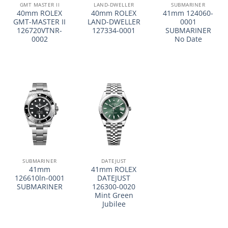
GMT MASTER II
LAND-DWELLER
SUBMARINER
40mm ROLEX
40mm ROLEX
41mm 124060-
GMT-MASTER II
LAND-DWELLER
0001
126720VTNR-
127334-0001
SUBMARINER
0002
No Date
SUBMARINER
DATEJUST
41mm
41mm ROLEX
126610ln-0001
DATEJUST
SUBMARINER
126300-0020
Mint Green
Jubilee