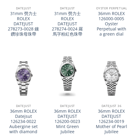
DATEJUST
DATEJUST
OYSTER PERPETUAL
31mm 勞力士
31mm 勞力士
36mm ROLEX
ROLEX
ROLEX
126000-0005
DATEJUST
DATEJUST
Oyster
278273-0028 鑲
278274-0024 羅
Perpetual with
鑽珍珠母珠帶
馬字粉紅色珠帶
a green dial
DATEJUST
DATEJUST
DATEJUST 36
36mm ROLEX
36mm ROLEX
36mm ROLEX
Datejsut
DATEJUST
DATEJUST
126234-0022
126200-0023
126234-0019
Aubergine set
Mint Green
Mother of Pearl
with diamond
Jubilee
Jubilee