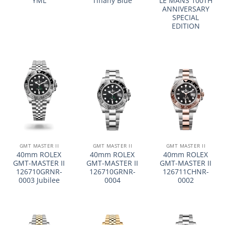
YML
Tiffany Blue
LE MANS 100TH
ANNIVERSARY
SPECIAL
EDITION
GMT MASTER II
GMT MASTER II
GMT MASTER II
40mm ROLEX
40mm ROLEX
40mm ROLEX
GMT-MASTER II
GMT-MASTER II
GMT-MASTER II
126710GRNR-
126710GRNR-
126711CHNR-
0003 Jubilee
0004
0002