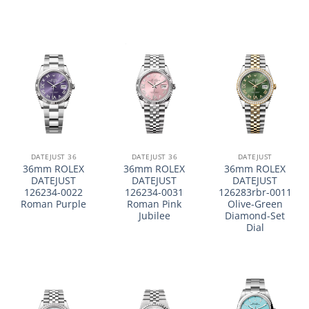
DATEJUST 36
DATEJUST 36
DATEJUST
36mm ROLEX
36mm ROLEX
36mm ROLEX
DATEJUST
DATEJUST
DATEJUST
126234-0022
126234-0031
126283rbr-0011
Roman Purple
Roman Pink
Olive-Green
Jubilee
Diamond-Set
Dial