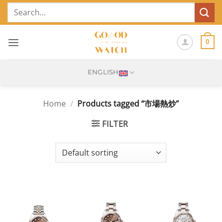
Skip
Search
to
for:
content
0
ENGLISH
Home
/
Products tagged “市場熱炒”
FILTER