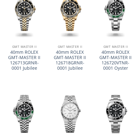
GMT MASTER II
GMT MASTER II
GMT MASTER II
40mm ROLEX
40mm ROLEX
40mm ROLEX
GMT-MASTER II
GMT-MASTER II
GMT-MASTER II
126713GRNR-
126718GRNR-
126720VTNR-
0001 Jubilee
0001 Jubilee
0001 Oyster