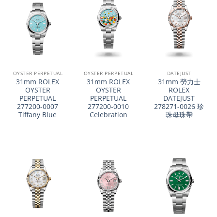
OYSTER PERPETUAL
OYSTER PERPETUAL
DATEJUST
31mm ROLEX
31mm ROLEX
31mm 勞力士
OYSTER
OYSTER
ROLEX
PERPETUAL
PERPETUAL
DATEJUST
277200-0007
277200-0010
278271-0026 珍
Tiffany Blue
Celebration
珠母珠帶