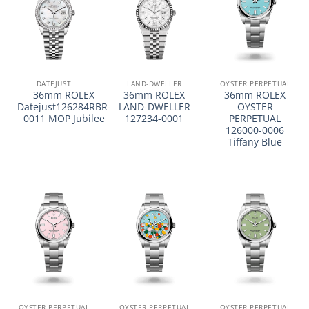
DATEJUST
LAND-DWELLER
OYSTER PERPETUAL
36mm ROLEX
36mm ROLEX
36mm ROLEX
Datejust126284RBR-
LAND-DWELLER
OYSTER
0011 MOP Jubilee
127234-0001
PERPETUAL
126000-0006
Tiffany Blue
OYSTER PERPETUAL
OYSTER PERPETUAL
OYSTER PERPETUAL