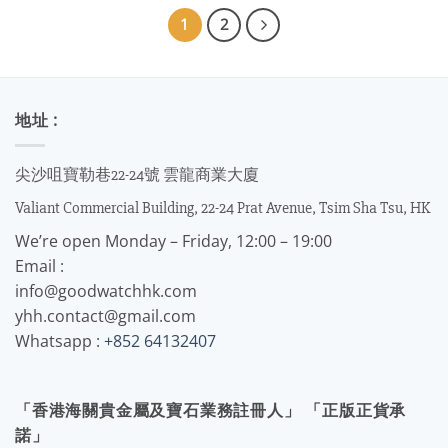
1
2
地址 :
尖沙咀寶勒巷22-24號 雲龍商業大廈
Valiant Commercial Building, 22-24 Prat Avenue, Tsim Sha Tsu, HK
We’re open Monday – Friday, 12:00 – 19:00
Email :
info@goodwatchhk.com
yhh.contact@gmail.com
Whatsapp :
+852 64132407
「香港海關貴金屬及寶石業務註冊人」 「正版正貨承
諾」