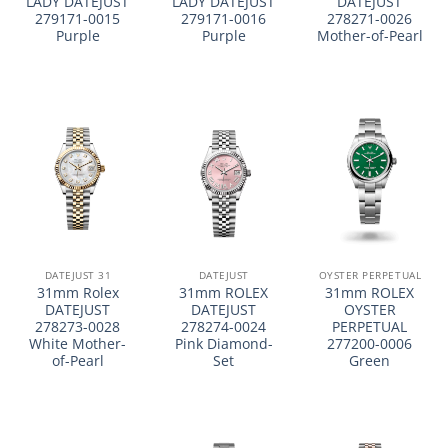
LADY DATEJUST
LADY DATEJUST
DATEJUST
279171-0015
279171-0016
278271-0026
Purple
Purple
Mother-of-Pearl
DATEJUST 31
DATEJUST
OYSTER PERPETUAL
31mm Rolex
31mm ROLEX
31mm ROLEX
DATEJUST
DATEJUST
OYSTER
278273-0028
278274-0024
PERPETUAL
White Mother-
Pink Diamond-
277200-0006
of-Pearl
Set
Green