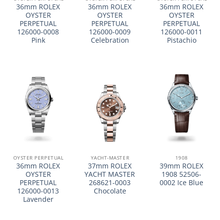
36mm ROLEX
36mm ROLEX
36mm ROLEX
OYSTER
OYSTER
OYSTER
PERPETUAL
PERPETUAL
PERPETUAL
126000-0008
126000-0009
126000-0011
Pink
Celebration
Pistachio
OYSTER PERPETUAL
YACHT-MASTER
1908
36mm ROLEX
37mm ROLEX
39mm ROLEX
OYSTER
YACHT MASTER
1908 52506-
PERPETUAL
268621-0003
0002 Ice Blue
126000-0013
Chocolate
Lavender