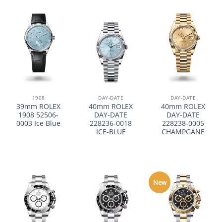
1908
DAY-DATE
DAY-DATE
39mm ROLEX
40mm ROLEX
40mm ROLEX
1908 52506-
DAY-DATE
DAY-DATE
0003 Ice Blue
228236-0018
228238-0005
ICE-BLUE
CHAMPGANE
New