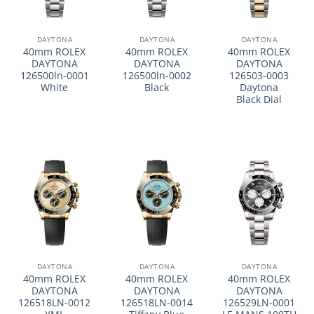
DAYTONA
DAYTONA
DAYTONA
40mm ROLEX
40mm ROLEX
40mm ROLEX
DAYTONA
DAYTONA
DAYTONA
126500ln-0001
126500ln-0002
126503-0003
White
Black
Daytona
Black Dial
DAYTONA
DAYTONA
DAYTONA
40mm ROLEX
40mm ROLEX
40mm ROLEX
DAYTONA
DAYTONA
DAYTONA
126518LN-0012
126518LN-0014
126529LN-0001