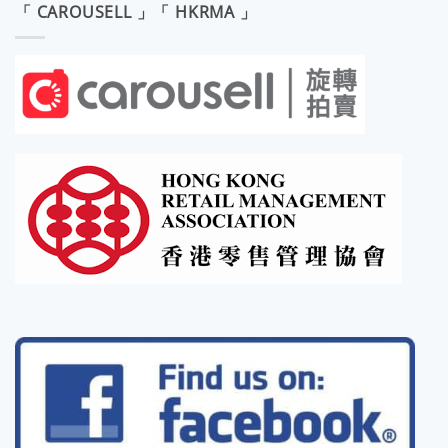
「 CAROUSELL 」「 HKRMA 」