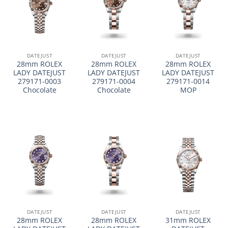
DATEJUST
DATEJUST
DATEJUST
28mm ROLEX
28mm ROLEX
28mm ROLEX
LADY DATEJUST
LADY DATEJUST
LADY DATEJUST
279171-0003
279171-0004
279171-0014
Chocolate
Chocolate
MOP
DATEJUST
DATEJUST
DATEJUST
28mm ROLEX
28mm ROLEX
31mm ROLEX