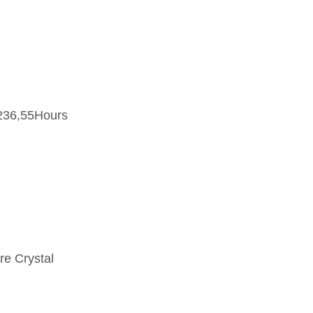
236,55Hours
re Crystal