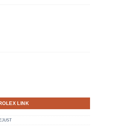
ROLEX LINK
EJUST