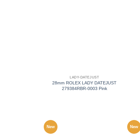
+
+
LADY-DATEJUST
28mm ROLEX LADY DATEJUST
279384RBR-0003 Pink
New
New