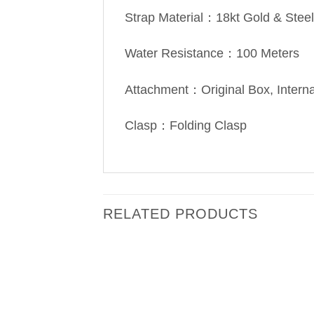
Strap Material：18kt Gold & Steel
Water Resistance：100 Meters
Attachment：Original Box, Intern
Clasp：Folding Clasp
RELATED PRODUCTS