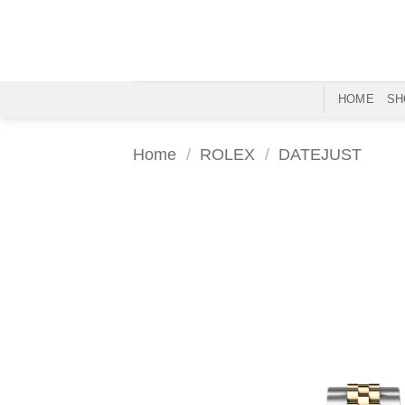
Skip
to
content
HOME
SH
Home
/
ROLEX
/
DATEJUST