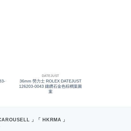
+
DATEJUST
33-
36mm 勞力士 ROLEX DATEJUST
126203-0043 鑲鑽石金色棕櫚葉圖
案
CAROUSELL 」「 HKRMA 」