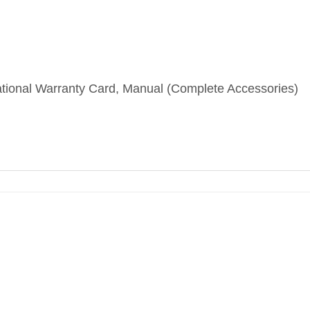
ational Warranty Card, Manual (Complete Accessories)