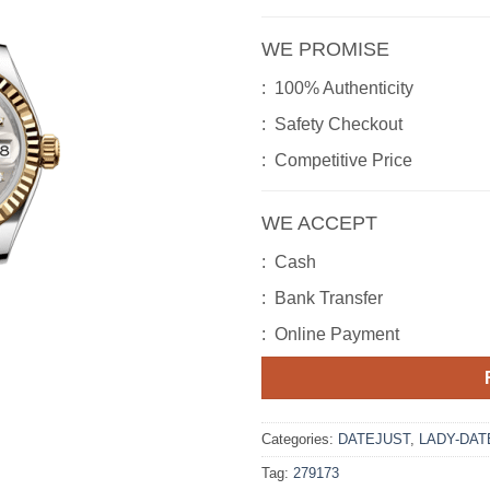
WE PROMISE
: 100% Authenticity
: Safety Checkout
: Competitive Price
WE ACCEPT
: Cash
: Bank Transfer
: Online Payment
Categories:
DATEJUST
,
LADY-DAT
Tag:
279173