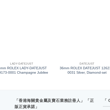
+
LADY-DATEJUST
DATEJUST
8mm ROLEX LADY-DATEJUST
36mm ROLEX DATEJUST 1262
9173-0001 Champagne Jubilee
0031 Silver, Diamond-set
「香港海關貴金屬及寶石業務註冊人」 「正
「 
版正貨承諾」