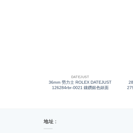
+
+
DATEJUST
36mm 勞力士 ROLEX DATEJUST
2
126284rbr-0021 鑲鑽銀色錶面
27
地址 :