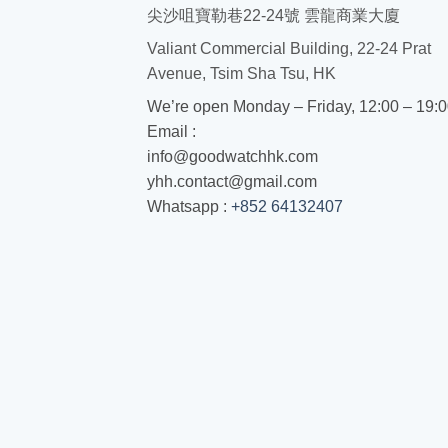
尖沙咀寶勒巷22-24號 雲龍商業大廈
Valiant Commercial Building, 22-24 Prat
Avenue, Tsim Sha Tsu, HK
We’re open Monday – Friday, 12:00 – 19:
Email :
info@goodwatchhk.com
yhh.contact@gmail.com
Whatsapp :
+852 64132407