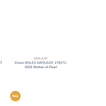
+
DATEJUST
ST
31mm ROLEX DATEJUST 278271-
0026 Mother-of-Pearl
New