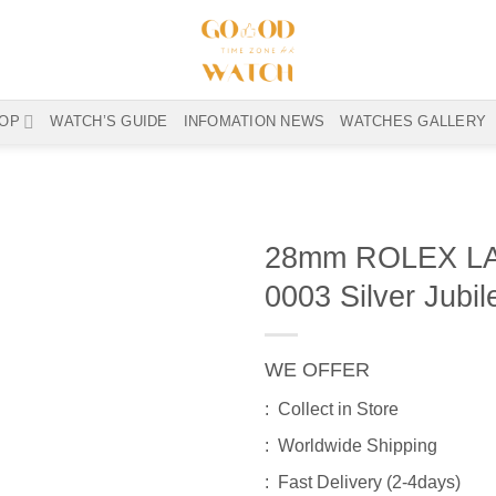
OP
WATCH’S GUIDE
INFOMATION NEWS
WATCHES GALLERY
28mm ROLEX LA
0003 Silver Jubil
WE OFFER
: Collect in Store
: Worldwide Shipping
: Fast Delivery (2-4days)