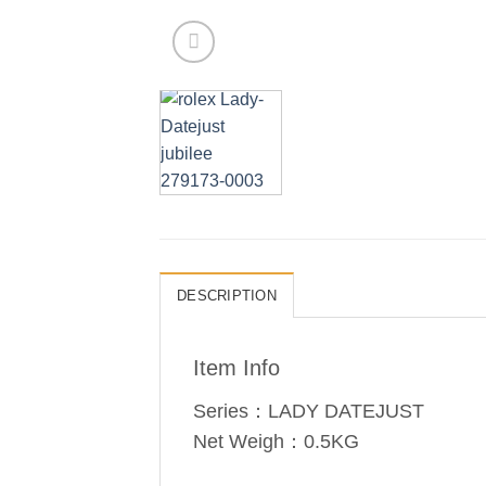
DESCRIPTION
Item Info
Series：LADY DATEJUST
Net Weigh：0.5KG