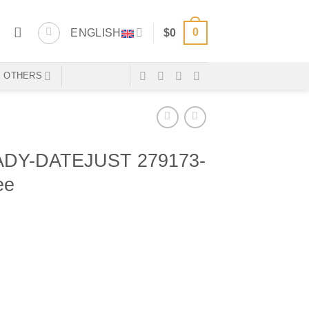
0
ENGLISH
$
0
OTHERS
DY-DATEJUST 279173-
ee