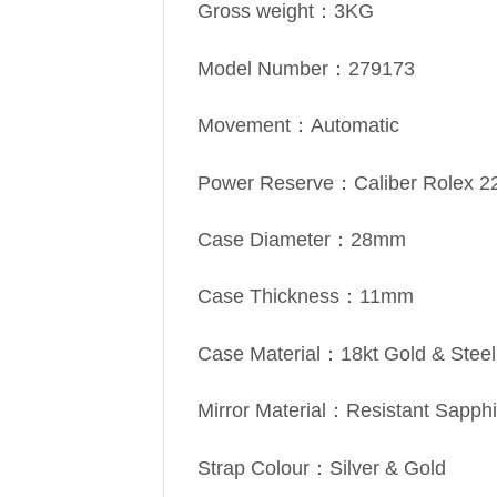
Gross weight：3KG
Model Number：279173
Movement：Automatic
Power Reserve：Caliber Rolex 2
Case Diameter：28mm
Case Thickness：11mm
Case Material：18kt Gold & Steel
Mirror Material：Resistant Sapphi
Strap Colour：Silver & Gold