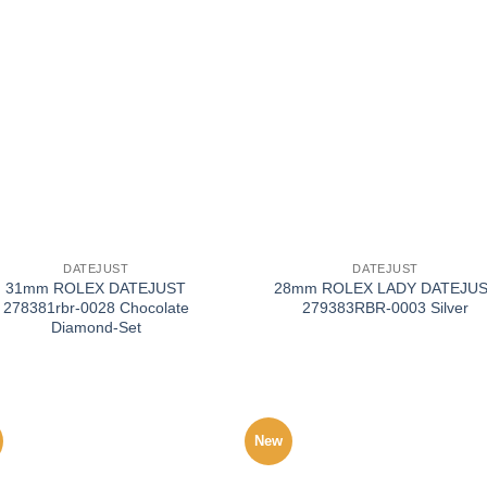
+
DATEJUST
DATEJUST
31mm ROLEX DATEJUST
28mm ROLEX LADY DATEJU
278381rbr-0028 Chocolate
279383RBR-0003 Silver
Diamond-Set
New