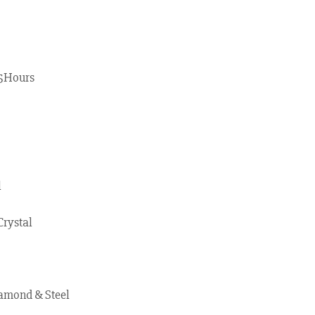
55Hours
l
Crystal
amond & Steel