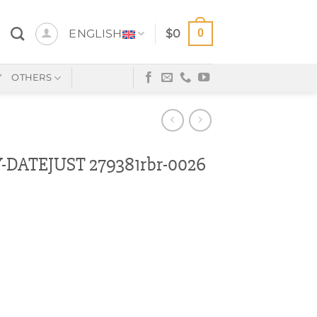
0
ENGLISH
$
0
Y
OTHERS
DATEJUST 279381rbr-0026