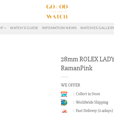
OP
WATCH’S GUIDE
INFOMATION NEWS
WATCHES GALLER
28mm ROLEX LADY-
RamanPink
WE OFFER
: Collect in Store
: Worldwide Shipping
: Fast Delivery (2-4days)