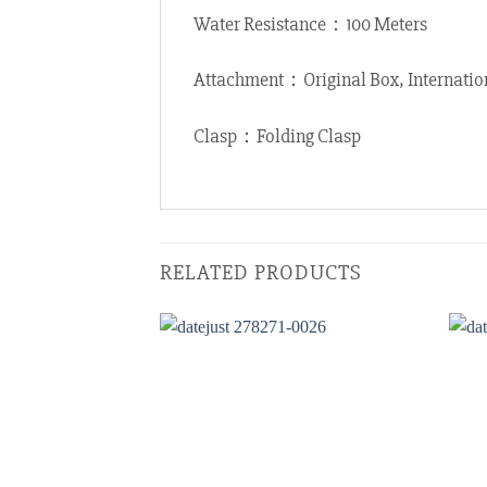
Water Resistance：100 Meters
Attachment：Original Box, Internatio
Clasp：Folding Clasp
RELATED PRODUCTS