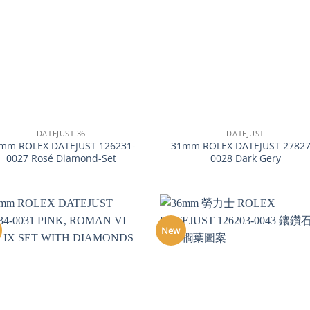
+
DATEJUST 36
DATEJUST
mm ROLEX DATEJUST 126231-
31mm ROLEX DATEJUST 27827
0027 Rosé Diamond-Set
0028 Dark Gery
New