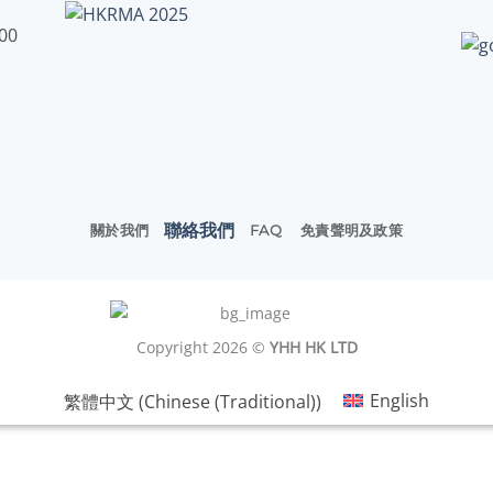
:00
聯絡我們
關於我們
FAQ
免責聲明及政策
Copyright 2026 ©
YHH HK LTD
繁體中文
(
Chinese (Traditional)
)
English