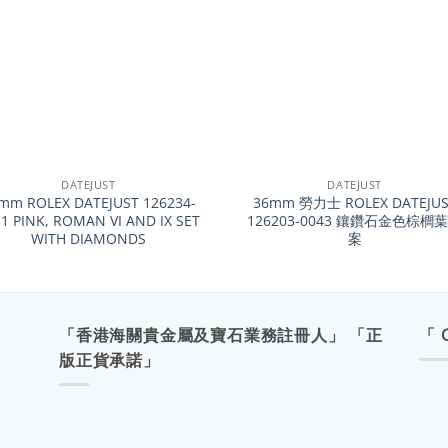
+
DATEJUST
DATEJUST
mm ROLEX DATEJUST 126234-
36mm 勞力士 ROLEX DATEJUS
1 PINK, ROMAN VI AND IX SET
126203-0043 鑲鑽石金色棕櫚
WITH DIAMONDS
案
「香港海關貴金屬及寶石業務註冊人」 「正
「 
版正貨承諾」