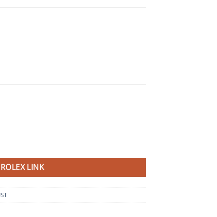
ROLEX LINK
UST