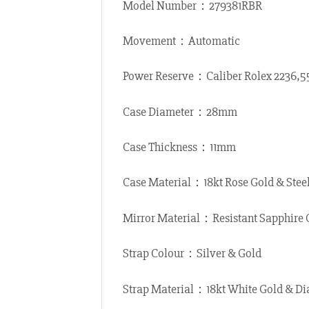
Model Number：279381RBR
Movement：Automatic
Power Reserve：Caliber Rolex 2236,
Case Diameter：28mm
Case Thickness：11mm
Case Material：18kt Rose Gold & Stee
Mirror Material：Resistant Sapphire 
Strap Colour：Silver & Gold
Strap Material：18kt White Gold & Di