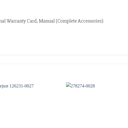
nal Warranty Card, Manual (Complete Accessories)