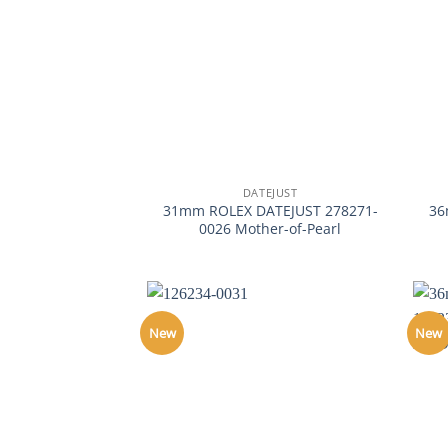
+
+
DATEJUST
31mm ROLEX DATEJUST 278271-
36
0026 Mother-of-Pearl
New
New