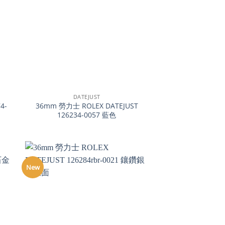
+
DATEJUST
4-
36mm 勞力士 ROLEX DATEJUST
126234-0057 藍色
New