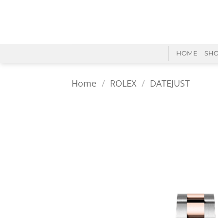
Skip
to
content
HOME
SH
Home
/
ROLEX
/
DATEJUST