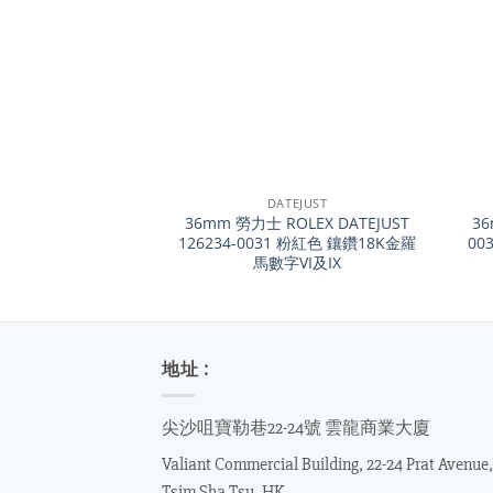
+
+
DATEJUST
36mm 勞力士 ROLEX DATEJUST
36
126234-0031 粉紅色 鑲鑽18K金羅
003
馬數字VI及IX
地址 :
尖沙咀寶勒巷22-24號 雲龍商業大廈
Valiant Commercial Building, 22-24 Prat Avenue,
Tsim Sha Tsu, HK