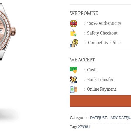
WE PROMISE
: 100% Authenticity
: Safety Checkout
: Competitive Price
WE ACCEPT
: Cash
: Bank Transfer
: Online Payment
Categories:
DATEJUST
,
LADY-DATEJ
Tag:
279381