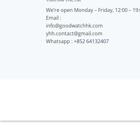
We’re open Monday – Friday, 12:00 – 19
Email :
info@goodwatchhk.com
yhh.contact@gmail.com
Whatsapp :
+852 64132407