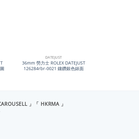
+
DATEJUST
T
36mm 勞力士 ROLEX DATEJUST
葉圖
126284rbr-0021 鑲鑽銀色錶面
CAROUSELL 」「 HKRMA 」