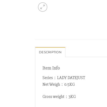
DESCRIPTION
Item Info
Series：LADY DATEJUST
Net Weigh：0.5KG
Gross weight：3KG