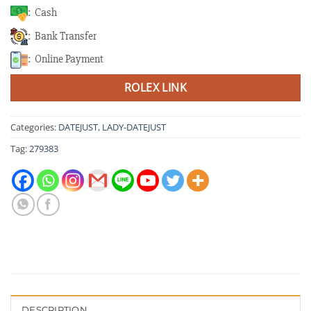
: Cash
: Bank Transfer
: Online Payment
ROLEX LINK
Categories:
DATEJUST
,
LADY-DATEJUST
Tag:
279383
DESCRIPTION