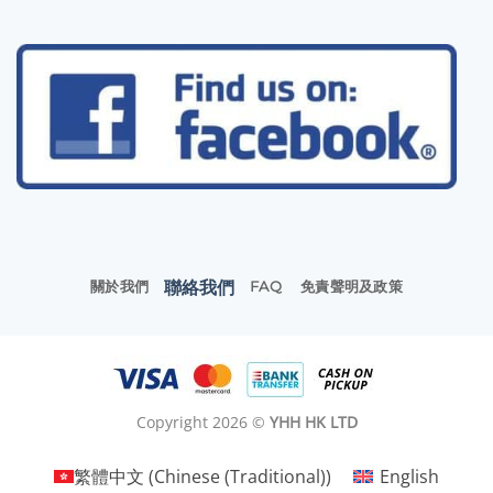
聯絡我們
關於我們
FAQ
免責聲明及政策
Copyright 2026 ©
YHH HK LTD
繁體中文
(
Chinese (Traditional)
)
English