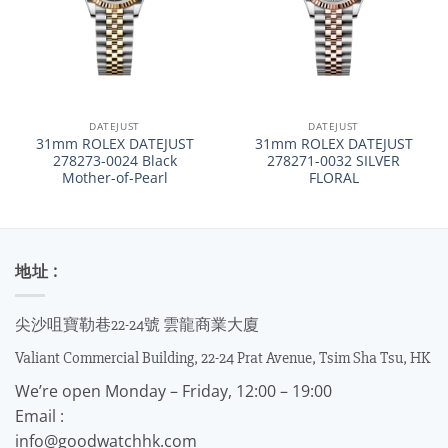
DATEJUST
DATEJUST
31mm ROLEX DATEJUST
31mm ROLEX DATEJUST
278273-0024 Black
278271-0032 SILVER
Mother-of-Pearl
FLORAL
地址 :
尖沙咀寶勒巷22-24號 雲龍商業大廈
Valiant Commercial Building, 22-24 Prat Avenue, Tsim Sha Tsu, HK
We’re open Monday – Friday, 12:00 – 19:00
Email :
info@goodwatchhk.com