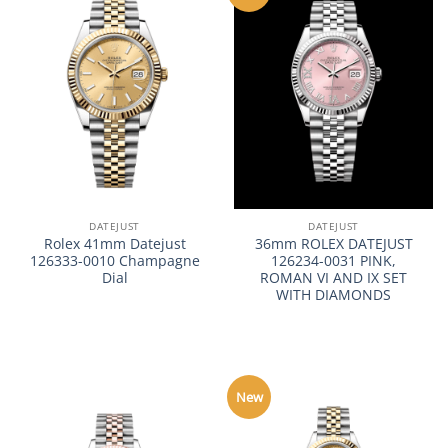
DATEJUST
DATEJUST
Rolex 41mm Datejust
36mm ROLEX DATEJUST
126333-0010 Champagne
126234-0031 PINK,
Dial
ROMAN VI AND IX SET
WITH DIAMONDS
New