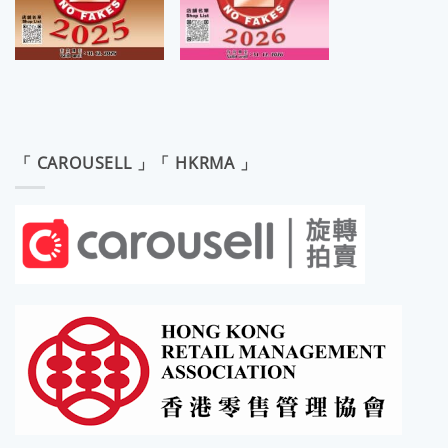
「 CAROUSELL 」「 HKRMA 」