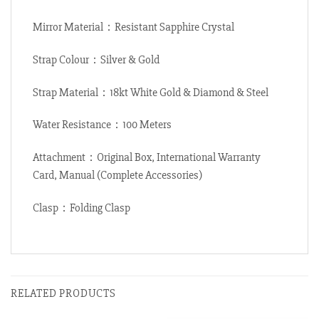
Mirror Material：Resistant Sapphire Crystal
Strap Colour：Silver & Gold
Strap Material：18kt White Gold & Diamond & Steel
Water Resistance：100 Meters
Attachment：Original Box, International Warranty
Card, Manual (Complete Accessories)
Clasp：Folding Clasp
RELATED PRODUCTS