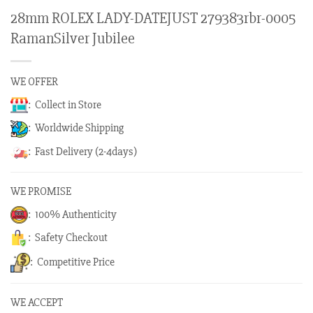
28mm ROLEX LADY-DATEJUST 279383rbr-0005
RamanSilver Jubilee
WE OFFER
: Collect in Store
: Worldwide Shipping
: Fast Delivery (2-4days)
WE PROMISE
: 100% Authenticity
: Safety Checkout
: Competitive Price
WE ACCEPT