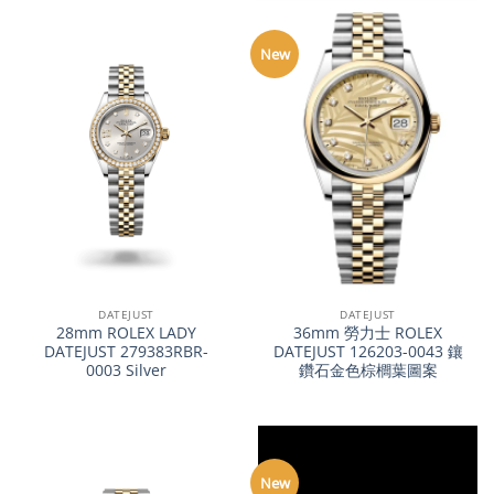
New
DATEJUST
DATEJUST
28mm ROLEX LADY
36mm 勞力士 ROLEX
DATEJUST 279383RBR-
DATEJUST 126203-0043 鑲
0003 Silver
鑽石金色棕櫚葉圖案
New