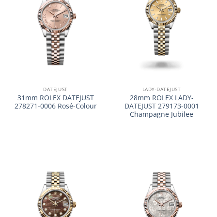
DATEJUST
LADY-DATEJUST
31mm ROLEX DATEJUST
28mm ROLEX LADY-
278271-0006 Rosé-Colour
DATEJUST 279173-0001
Champagne Jubilee