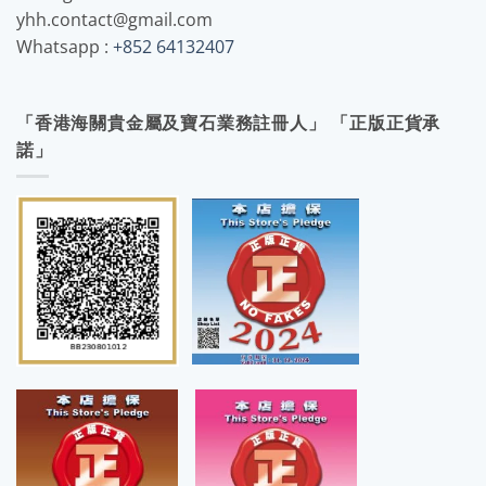
yhh.contact@gmail.com
Whatsapp :
+852 64132407
「香港海關貴金屬及寶石業務註冊人」 「正版正貨承
諾」