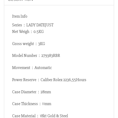
Item Info
Series：LADY DATEJUST
Net Weigh：0.5KG
Gross weight：3KG
Model Number：279383RBR
Movement：Automatic
Power Reserve：Caliber Rolex 2236,55Hours
Case Diameter：28mm
Case Thickness：11mm
Case Material：18kt Gold & Steel