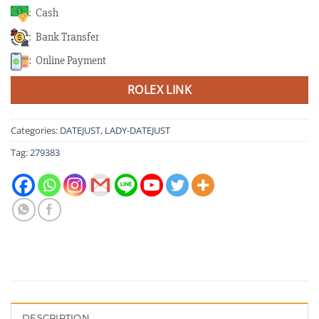
: Cash
: Bank Transfer
: Online Payment
ROLEX LINK
Categories:
DATEJUST
,
LADY-DATEJUST
Tag:
279383
DESCRIPTION