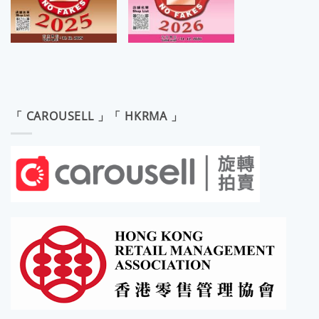
「 CAROUSELL 」「 HKRMA 」