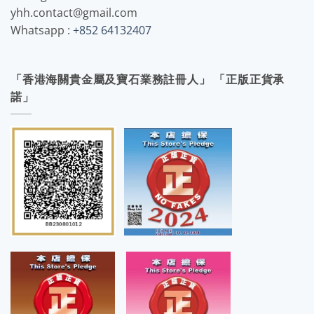
yhh.contact@gmail.com
Whatsapp :
+852 64132407
「香港海關貴金屬及寶石業務註冊人」 「正版正貨承
諾」