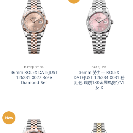
DATEJUST 36
DATEJUST
36mm ROLEX DATEJUST
36mm 勞力士 ROLEX
126231-0027 Rosé
DATEJUST 126234-0031 粉
Diamond-Set
紅色 鑲鑽18K金羅馬數字VI
及IX
New