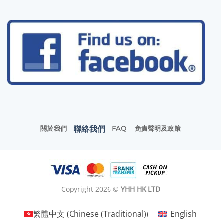
聯絡我們
關於我們
FAQ
免責聲明及政策
Copyright 2026 ©
YHH HK LTD
繁體中文
(
Chinese (Traditional)
)
English