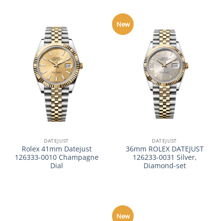
New
DATEJUST
DATEJUST
Rolex 41mm Datejust
36mm ROLEX DATEJUST
126333-0010 Champagne
126233-0031 Silver,
Dial
Diamond-set
New