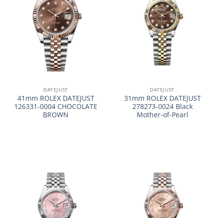
DATEJUST
DATEJUST
41mm ROLEX DATEJUST
31mm ROLEX DATEJUST
126331-0004 CHOCOLATE
278273-0024 Black
BROWN
Mother-of-Pearl