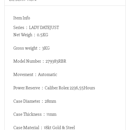
Item Info
Series：LADY DATEJUST
Net Weigh：0.5KG
Gross weight：3KG
Model Number：279383RBR
Movement：Automatic
Power Reserve：Caliber Rolex 2236,55Hours
Case Diameter：28mm
Case Thickness：11mm
Case Material：18kt Gold & Steel