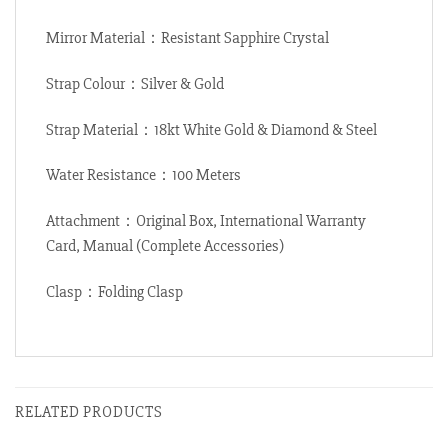
Mirror Material：Resistant Sapphire Crystal
Strap Colour：Silver & Gold
Strap Material：18kt White Gold & Diamond & Steel
Water Resistance：100 Meters
Attachment：Original Box, International Warranty
Card, Manual (Complete Accessories)
Clasp：Folding Clasp
RELATED PRODUCTS