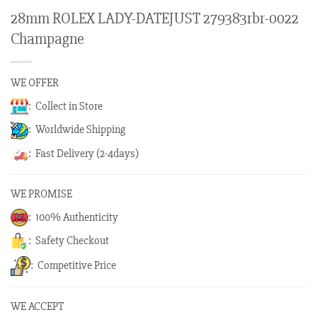
28mm ROLEX LADY-DATEJUST 279383rbr-0022
Champagne
WE OFFER
: Collect in Store
: Worldwide Shipping
: Fast Delivery (2-4days)
WE PROMISE
: 100% Authenticity
: Safety Checkout
: Competitive Price
WE ACCEPT