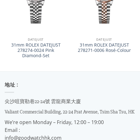
DATEJUST
DATEJUST
31mm ROLEX DATEJUST
31mm ROLEX DATEJUST
278274-0024 Pink
278271-0006 Rosé-Colour
Diamond-Set
地址 :
尖沙咀寶勒巷22-24號 雲龍商業大廈
Valiant Commercial Building, 22-24 Prat Avenue, Tsim Sha Tsu, HK
We’re open Monday – Friday, 12:00 – 19:00
Email :
info@goodwatchhk.com