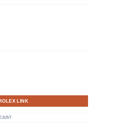
ROLEX LINK
EJUST