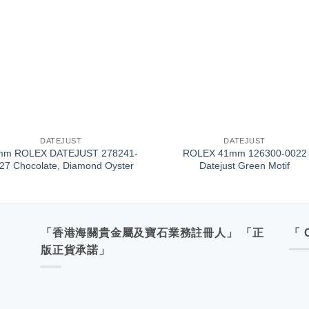
+
DATEJUST
DATEJUST
mm ROLEX DATEJUST 278241-
ROLEX 41mm 126300-0022
27 Chocolate, Diamond Oyster
Datejust Green Motif
「香港海關貴金屬及寶石業務註冊人」 「正
「 
版正貨承諾」