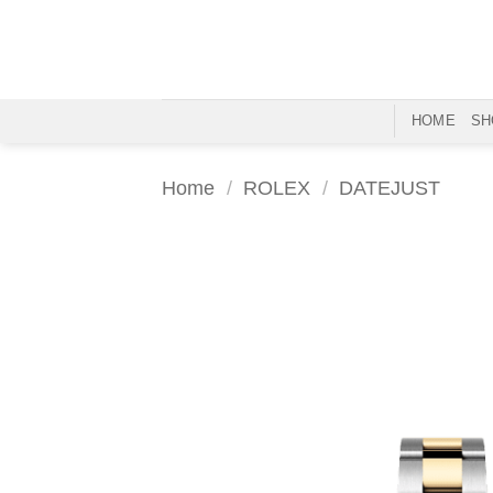
Skip
to
content
HOME
SH
Home
/
ROLEX
/
DATEJUST