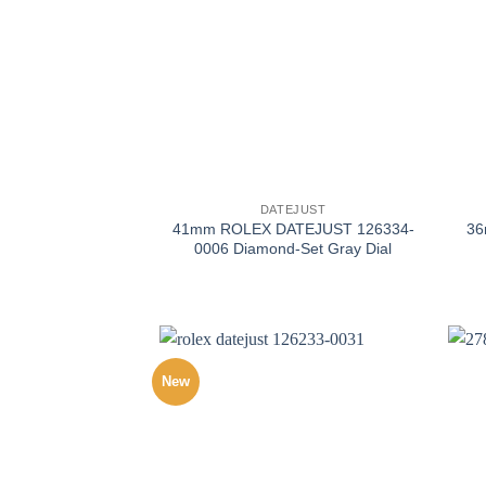
+
+
DATEJUST
41mm ROLEX DATEJUST 126334-
3
0006 Diamond-Set Gray Dial
New