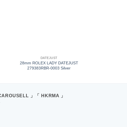
+
DATEJUST
28mm ROLEX LADY DATEJUST
279383RBR-0003 Silver
CAROUSELL 」「 HKRMA 」