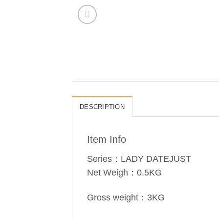
DESCRIPTION
Item Info
Series：LADY DATEJUST
Net Weigh：0.5KG
Gross weight：3KG