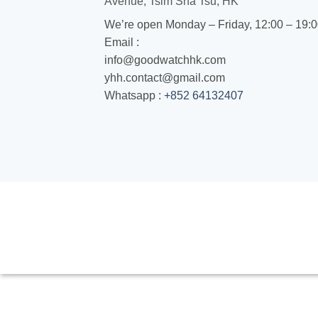
Avenue, Tsim Sha Tsu, HK
We’re open Monday – Friday, 12:00 – 19:
Email :
info@goodwatchhk.com
yhh.contact@gmail.com
Whatsapp :
+852 64132407