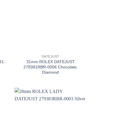
+
DATEJUST
31-
31mm ROLEX DATEJUST
278381RBR-0006 Chocolate,
Diamond