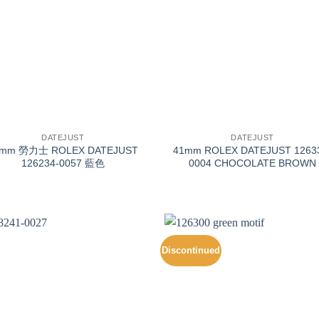
+
DATEJUST
DATEJUST
6mm 勞力士 ROLEX DATEJUST
41mm ROLEX DATEJUST 1263
126234-0057 藍色
0004 CHOCOLATE BROWN
Discontinued