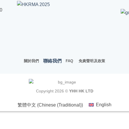
00
聯絡我們
關於我們
FAQ
免責聲明及政策
Copyright 2026 ©
YHH HK LTD
繁體中文
(
Chinese (Traditional)
)
English