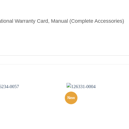
ational Warranty Card, Manual (Complete Accessories)
New