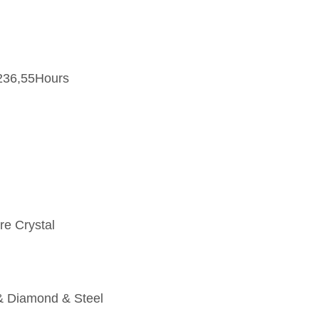
236,55Hours
re Crystal
& Diamond & Steel