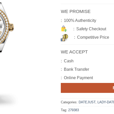
WE PROMISE
: 100% Authenticity
: Safety Checkout
: Competitive Price
WE ACCEPT
: Cash
: Bank Transfer
: Online Payment
Categories:
DATEJUST
,
LADY-DAT
Tag:
279383