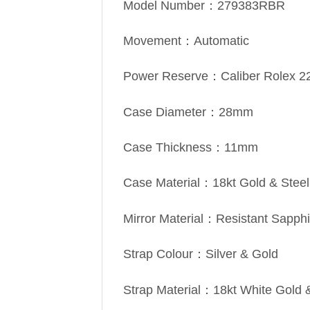
Model Number：279383RBR
Movement：Automatic
Power Reserve：Caliber Rolex 2
Case Diameter：28mm
Case Thickness：11mm
Case Material：18kt Gold & Steel
Mirror Material：Resistant Sapphi
Strap Colour：Silver & Gold
Strap Material：18kt White Gold 