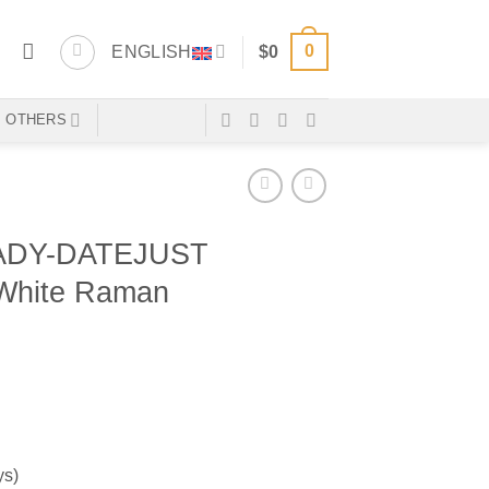
0
ENGLISH
$
0
OTHERS
ADY-DATEJUST
 White Raman
ys)