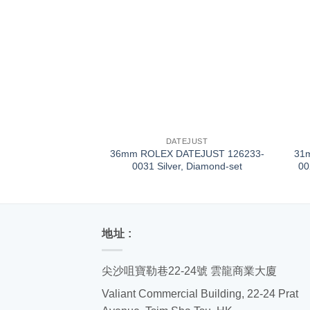
+
+
DATEJUST
36mm ROLEX DATEJUST 126233-
31
0031 Silver, Diamond-set
00
地址 :
尖沙咀寶勒巷22-24號 雲龍商業大廈
Valiant Commercial Building, 22-24 Prat