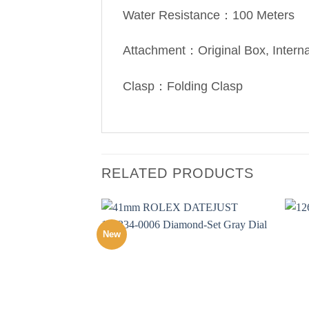
Water Resistance：100 Meters
Attachment：Original Box, Intern
Clasp：Folding Clasp
RELATED PRODUCTS
New