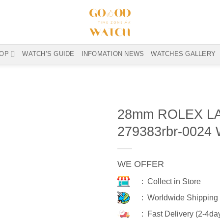
OP
WATCH’S GUIDE
INFOMATION NEWS
WATCHES GALLERY
28mm ROLEX L
279383rbr-0024
WE OFFER
: Collect in Store
: Worldwide Shipping
: Fast Delivery (2-4da