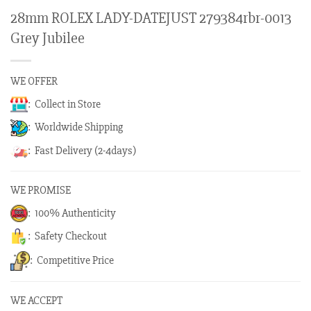
28mm ROLEX LADY-DATEJUST 279384rbr-0013
Grey Jubilee
WE OFFER
: Collect in Store
: Worldwide Shipping
: Fast Delivery (2-4days)
WE PROMISE
: 100% Authenticity
: Safety Checkout
: Competitive Price
WE ACCEPT