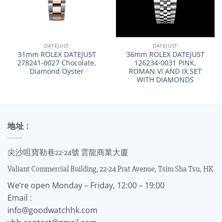
DATEJUST
DATEJUST
31mm ROLEX DATEJUST
36mm ROLEX DATEJUST
278241-0027 Chocolate,
126234-0031 PINK,
Diamond Oyster
ROMAN VI AND IX SET
WITH DIAMONDS
地址 :
尖沙咀寶勒巷22-24號 雲龍商業大廈
Valiant Commercial Building, 22-24 Prat Avenue, Tsim Sha Tsu, HK
We’re open Monday – Friday, 12:00 – 19:00
Email :
info@goodwatchhk.com