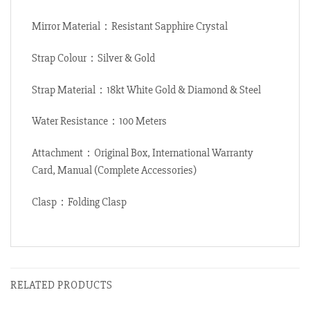
Mirror Material：Resistant Sapphire Crystal
Strap Colour：Silver & Gold
Strap Material：18kt White Gold & Diamond & Steel
Water Resistance：100 Meters
Attachment：Original Box, International Warranty
Card, Manual (Complete Accessories)
Clasp：Folding Clasp
RELATED PRODUCTS