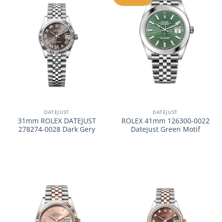
DATEJUST
DATEJUST
31mm ROLEX DATEJUST
ROLEX 41mm 126300-0022
278274-0028 Dark Gery
Datejust Green Motif