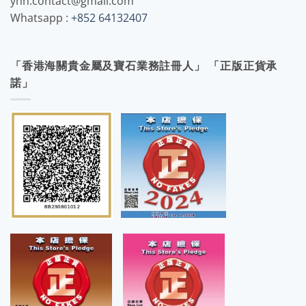
yhh.contact@gmail.com
Whatsapp :
+852 64132407
「香港海關貴金屬及寶石業務註冊人」 「正版正貨承
諾」