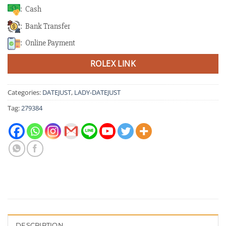
: Cash
: Bank Transfer
: Online Payment
ROLEX LINK
Categories:
DATEJUST
,
LADY-DATEJUST
Tag:
279384
DESCRIPTION