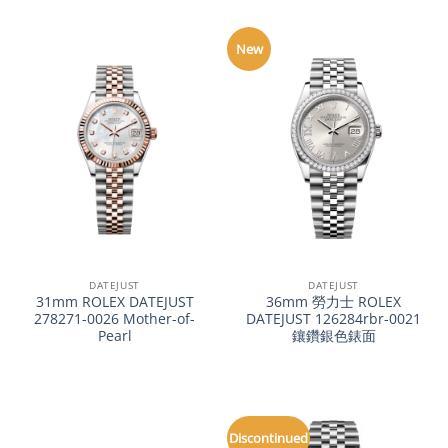
New
DATEJUST
DATEJUST
31mm ROLEX DATEJUST
36mm 勞力士 ROLEX
278271-0026 Mother-of-
DATEJUST 126284rbr-0021
Pearl
鑲鑽銀色錶面
Discontinued