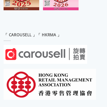
「 CAROUSELL 」「 HKRMA 」