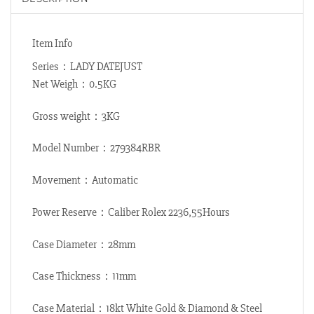
Item Info
Series：LADY DATEJUST
Net Weigh：0.5KG
Gross weight：3KG
Model Number：279384RBR
Movement：Automatic
Power Reserve：Caliber Rolex 2236,55Hours
Case Diameter：28mm
Case Thickness：11mm
Case Material：18kt White Gold & Diamond & Steel