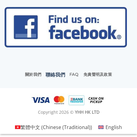
聯絡我們
關於我們
FAQ
免責聲明及政策
Copyright 2026 ©
YHH HK LTD
繁體中文
(
Chinese (Traditional)
)
English