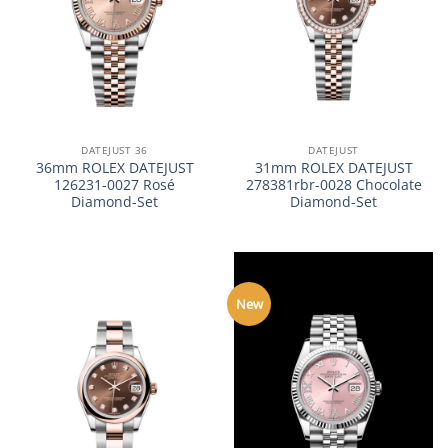
DATEJUST 36
DATEJUST
36mm ROLEX DATEJUST
31mm ROLEX DATEJUST
126231-0027 Rosé
278381rbr-0028 Chocolate
Diamond-Set
Diamond-Set
New