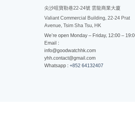
尖沙咀寶勒巷22-24號 雲龍商業大廈
Valiant Commercial Building, 22-24 Prat
Avenue, Tsim Sha Tsu, HK
We’re open Monday – Friday, 12:00 – 19:
Email :
info@goodwatchhk.com
yhh.contact@gmail.com
Whatsapp :
+852 64132407