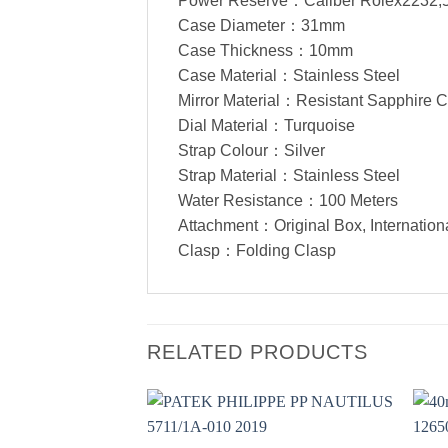
Power Reserve：Caliber Rolex2232,
Case Diameter：31mm
Case Thickness：10mm
Case Material：Stainless Steel
Mirror Material：Resistant Sapphire C
Dial Material：Turquoise
Strap Colour：Silver
Strap Material：Stainless Steel
Water Resistance：100 Meters
Attachment：Original Box, Internation
Clasp：Folding Clasp
RELATED PRODUCTS