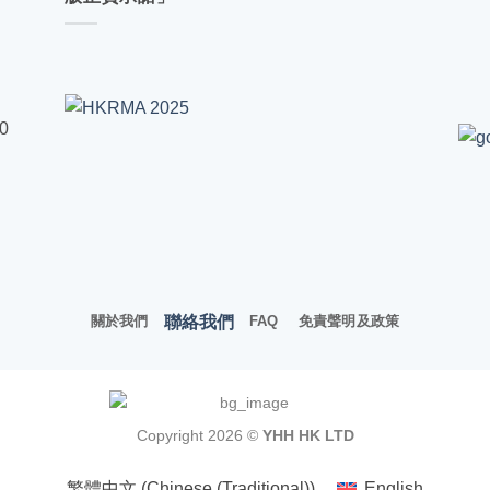
00
聯絡我們
關於我們
FAQ
免責聲明及政策
Copyright 2026 ©
YHH HK LTD
繁體中文
(
Chinese (Traditional)
)
English