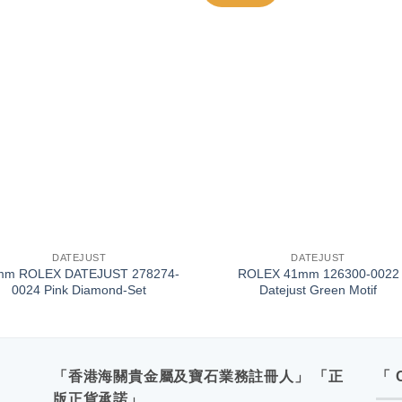
+
DATEJUST
DATEJUST
mm ROLEX DATEJUST 278274-
ROLEX 41mm 126300-0022
0024 Pink Diamond-Set
Datejust Green Motif
「香港海關貴金屬及寶石業務註冊人」 「正
「 
版正貨承諾」