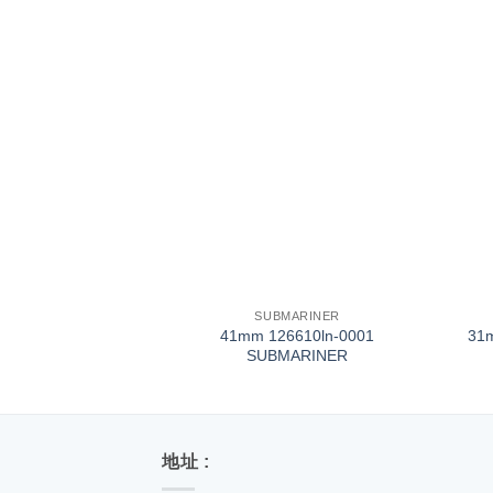
+
+
SUBMARINER
41mm 126610ln-0001
31
SUBMARINER
地址 :