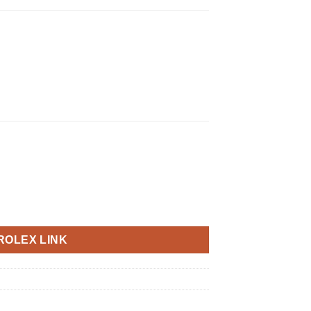
ROLEX LINK