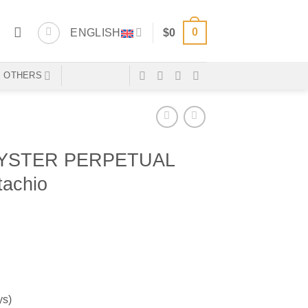
0
ENGLISH
$
0
OTHERS
YSTER PERPETUAL
tachio
ys)