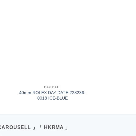
+
DAY-DATE
40mm ROLEX DAY-DATE 228236-
0018 ICE-BLUE
CAROUSELL 」「 HKRMA 」