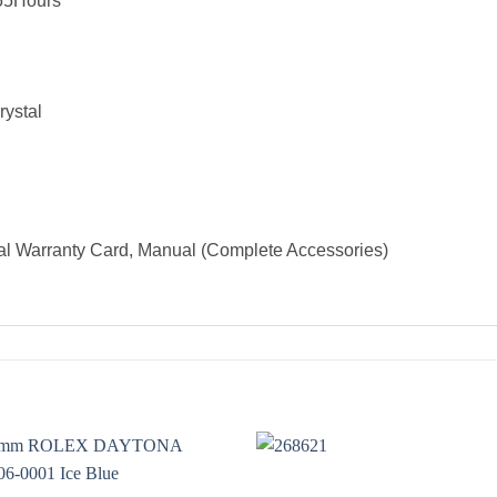
55Hours
rystal
al Warranty Card, Manual (Complete Accessories)