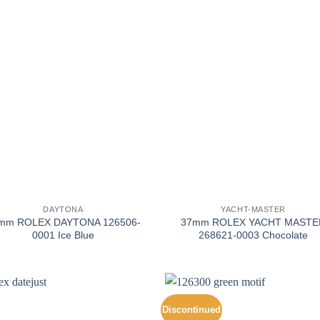
+
DAYTONA
YACHT-MASTER
mm ROLEX DAYTONA 126506-
37mm ROLEX YACHT MASTE
0001 Ice Blue
268621-0003 Chocolate
Discontinued