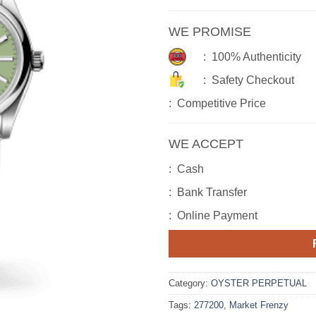
WE PROMISE
: 100% Authenticity
: Safety Checkout
: Competitive Price
WE ACCEPT
: Cash
: Bank Transfer
: Online Payment
Category:
OYSTER PERPETUAL
Tags:
277200
,
Market Frenzy