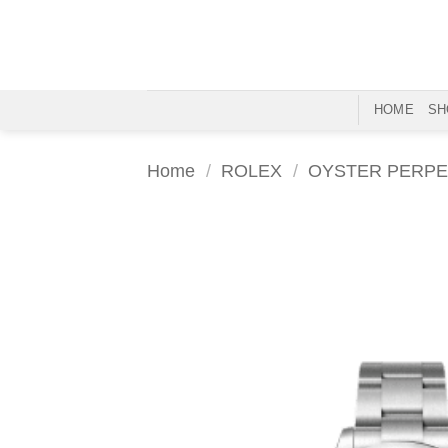
Skip
to
content
HOME
SH
Home
/
ROLEX
/
OYSTER PERPE