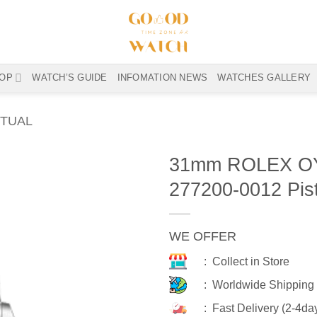
OP
WATCH’S GUIDE
INFOMATION NEWS
WATCHES GALLERY
TUAL
31mm ROLEX O
277200-0012 Pis
WE OFFER
: Collect in Store
: Worldwide Shipping
: Fast Delivery (2-4da