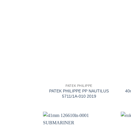
+
+
PATEK PHILIPPE
PATEK PHILIPPE PP NAUTILUS
40
5711/1A-010 2019