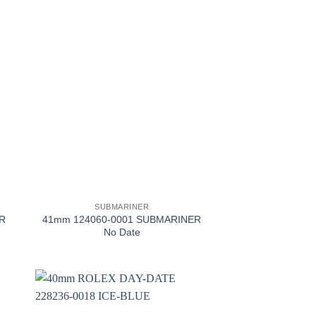
+
SUBMARINER
R
41mm 124060-0001 SUBMARINER
No Date