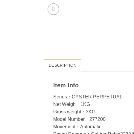
DESCRIPTION
Item Info
Series：OYSTER PERPETUAL
Net Weigh：1KG
Gross weight：3KG
Model Number：277200
Movement：Automatic