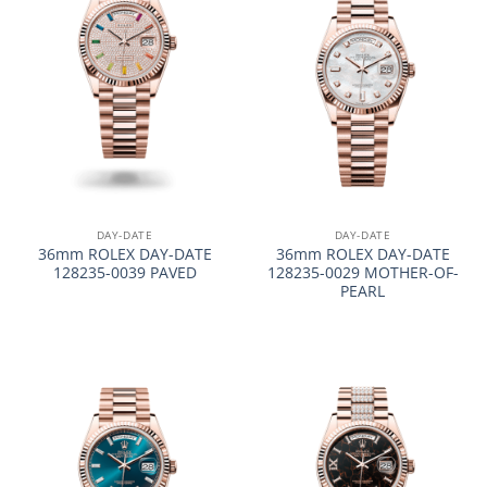
DAY-DATE
DAY-DATE
36mm ROLEX DAY-DATE
36mm ROLEX DAY-DATE
128235-0039 PAVED
128235-0029 MOTHER-OF-
PEARL