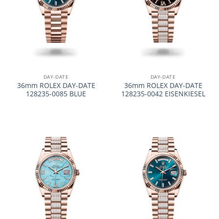
DAY-DATE
DAY-DATE
36mm ROLEX DAY-DATE
36mm ROLEX DAY-DATE
128235-0085 BLUE
128235-0042 EISENKIESEL