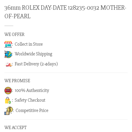
36mm ROLEX DAY-DATE 128235-0032 MOTHER-
OF-PEARL
WE OFFER
: Collect in Store
: Worldwide Shipping
: Fast Delivery (2-4days)
WE PROMISE
: 100% Authenticity
: Safety Checkout
: Competitive Price
WE ACCEPT