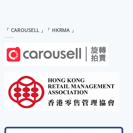
「 CAROUSELL 」「 HKRMA 」