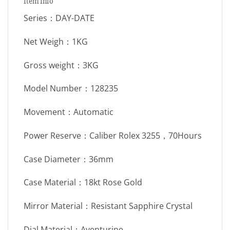
Item Info
Series：DAY-DATE
Net Weigh：1KG
Gross weight：3KG
Model Number：128235
Movement：Automatic
Power Reserve：Caliber Rolex 3255，70Hours
Case Diameter：36mm
Case Material：18kt Rose Gold
Mirror Material：Resistant Sapphire Crystal
Dial Material：Aventurine