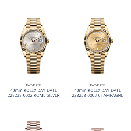
DAY-DATE
DAY-DATE
40mm ROLEX DAY-DATE
40mm ROLEX DAY-DATE
228238-0002 ROME SILVER
228238-0003 CHAMPAGNE