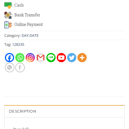
: Cash
: Bank Transfer
: Online Payment
Category:
DAY-DATE
Tag:
128235
DESCRIPTION