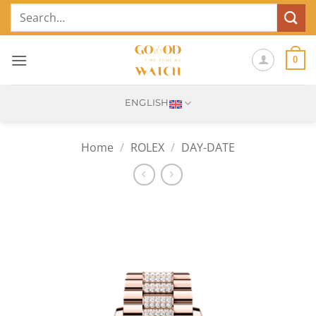
Skip
Search
to
for:
content
0
ENGLISH
Home
/
ROLEX
/
DAY-DATE