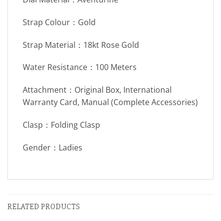
Strap Colour：Gold
Strap Material：18kt Rose Gold
Water Resistance：100 Meters
Attachment：Original Box, International
Warranty Card, Manual (Complete Accessories)
Clasp：Folding Clasp
Gender：Ladies
RELATED PRODUCTS