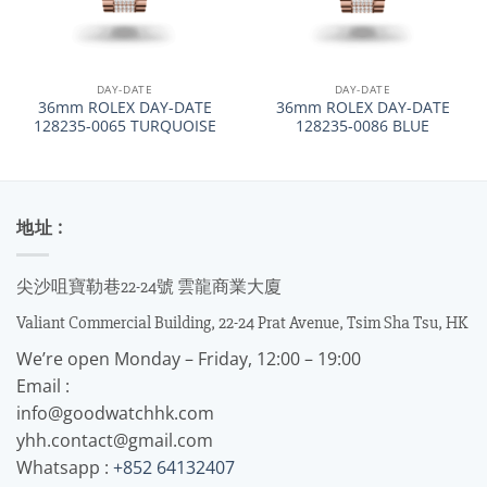
DAY-DATE
DAY-DATE
36mm ROLEX DAY-DATE
36mm ROLEX DAY-DATE
128235-0065 TURQUOISE
128235-0086 BLUE
地址 :
尖沙咀寶勒巷22-24號 雲龍商業大廈
Valiant Commercial Building, 22-24 Prat Avenue, Tsim Sha Tsu, HK
We’re open Monday – Friday, 12:00 – 19:00
Email :
info@goodwatchhk.com
yhh.contact@gmail.com
Whatsapp :
+852 64132407