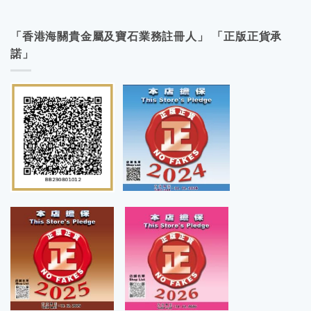
「香港海關貴金屬及寶石業務註冊人」 「正版正貨承
諾」