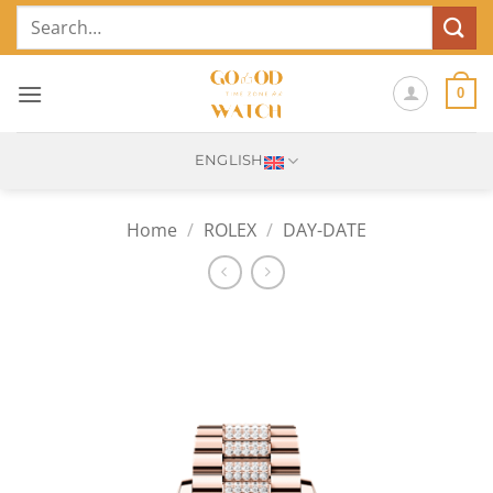
Skip
Search
to
for:
content
0
ENGLISH
Home
/
ROLEX
/
DAY-DATE