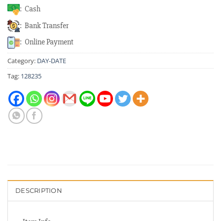
: Cash
: Bank Transfer
: Online Payment
Category:
DAY-DATE
Tag:
128235
DESCRIPTION