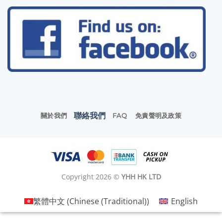
聯絡我們
關於我們
FAQ
免責聲明及政策
Copyright 2026 ©
YHH HK LTD
繁體中文
(
Chinese (Traditional)
)
English