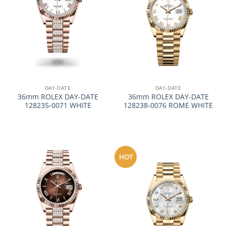
DAY-DATE
DAY-DATE
36mm ROLEX DAY-DATE
36mm ROLEX DAY-DATE
128235-0071 WHITE
128238-0076 ROME WHITE
HOT