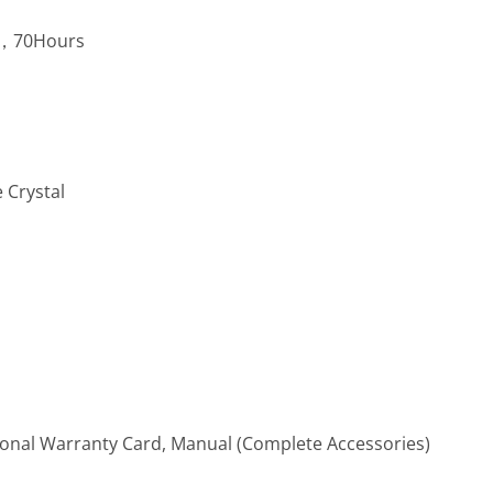
5，70Hours
 Crystal
ional Warranty Card, Manual (Complete Accessories)