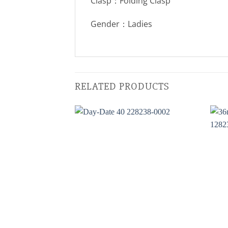
Clasp：Folding Clasp
Gender：Ladies
RELATED PRODUCTS