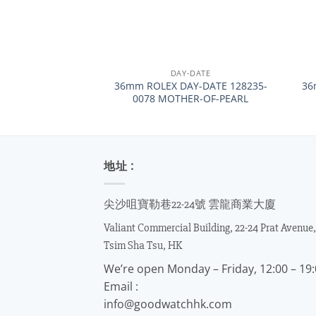
+
+
DAY-DATE
36mm ROLEX DAY-DATE 128235-
36
0078 MOTHER-OF-PEARL
地址 :
尖沙咀寶勒巷22-24號 雲龍商業大廈
Valiant Commercial Building, 22-24 Prat Avenue,
Tsim Sha Tsu, HK
We’re open Monday – Friday, 12:00 – 19
Email :
info@goodwatchhk.com