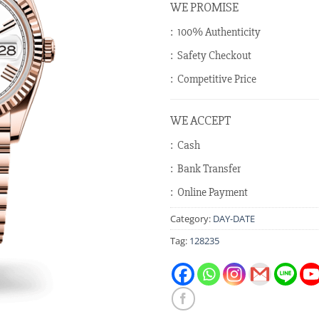
WE PROMISE
: 100% Authenticity
: Safety Checkout
: Competitive Price
WE ACCEPT
: Cash
: Bank Transfer
: Online Payment
Category:
DAY-DATE
Tag:
128235