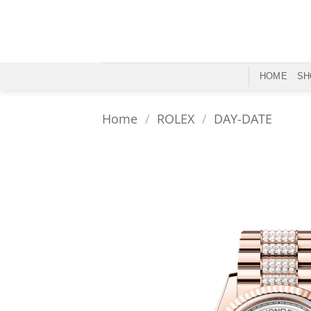
Skip
to
content
HOME
SH
Home
/
ROLEX
/
DAY-DATE