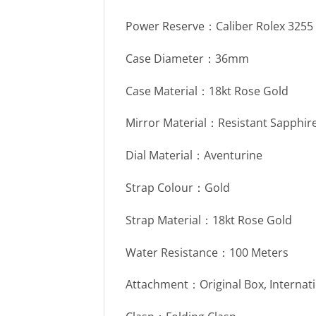
Power Reserve：Caliber Rolex 325
Case Diameter：36mm
Case Material：18kt Rose Gold
Mirror Material：Resistant Sapphire
Dial Material：Aventurine
Strap Colour：Gold
Strap Material：18kt Rose Gold
Water Resistance：100 Meters
Attachment：Original Box, Internat