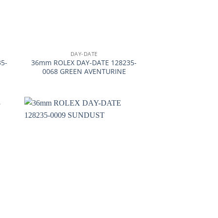
+
DAY-DATE
5-
36mm ROLEX DAY-DATE 128235-
0068 GREEN AVENTURINE