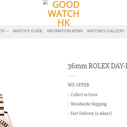
OP
WATCH’S GUIDE
INFOMATION NEWS
WATCHES GALLERY
36mm ROLEX DAY-D
WE OFFER
: Collect in Store
: Worldwide Shipping
: Fast Delivery (2-4days)