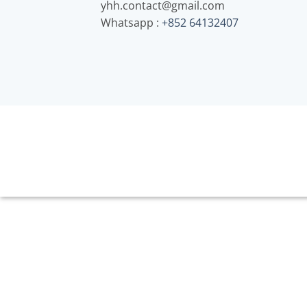
yhh.contact@gmail.com
Whatsapp :
+852 64132407