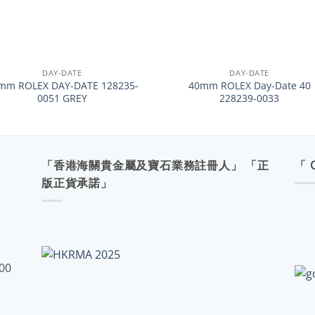
+
DAY-DATE
DAY-DATE
mm ROLEX DAY-DATE 128235-
40mm ROLEX Day-Date 40
0051 GREY
228239-0033
「香港海關貴金屬及寶石業務註冊人」 「正
「 
版正貨承諾」
:00