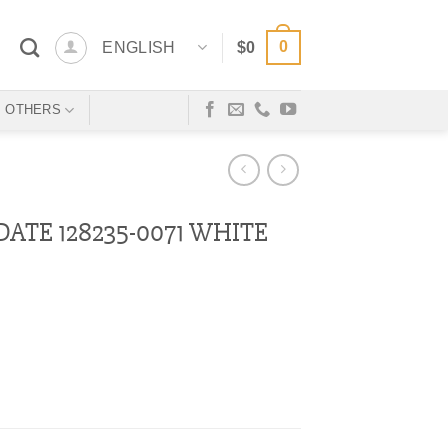
0
ENGLISH
$
0
OTHERS
ATE 128235-0071 WHITE