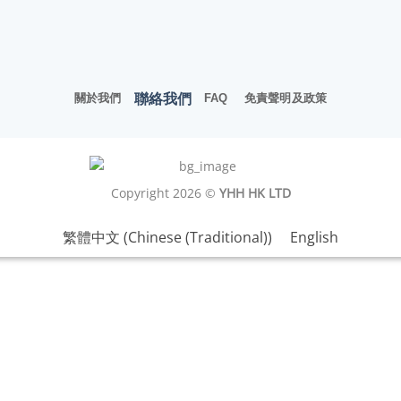
聯絡我們
關於我們
FAQ
免責聲明及政策
Copyright 2026 ©
YHH HK LTD
繁體中文
(
Chinese (Traditional)
)
English