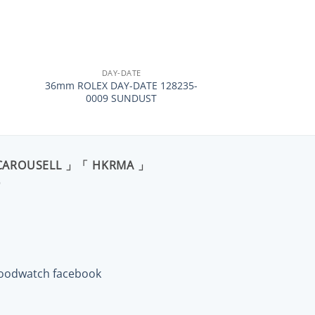
+
DAY-DATE
36mm ROLEX DAY-DATE 128235-
0009 SUNDUST
CAROUSELL 」「 HKRMA 」