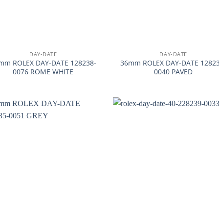
+
DAY-DATE
DAY-DATE
mm ROLEX DAY-DATE 128238-
36mm ROLEX DAY-DATE 12823
0076 ROME WHITE
0040 PAVED