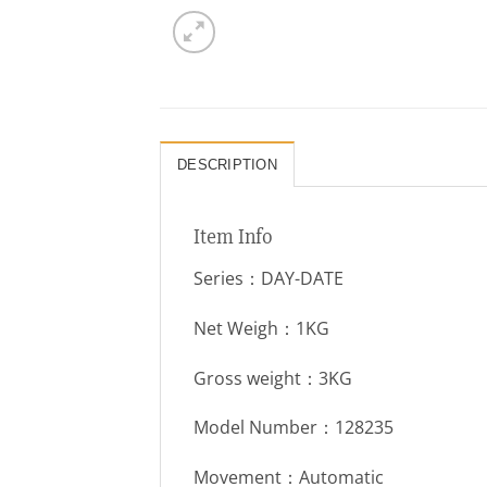
DESCRIPTION
Item Info
Series：DAY-DATE
Net Weigh：1KG
Gross weight：3KG
Model Number：128235
Movement：Automatic