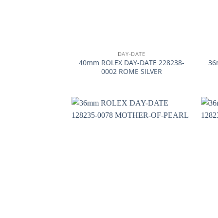
+
+
DAY-DATE
40mm ROLEX DAY-DATE 228238-
36
0002 ROME SILVER