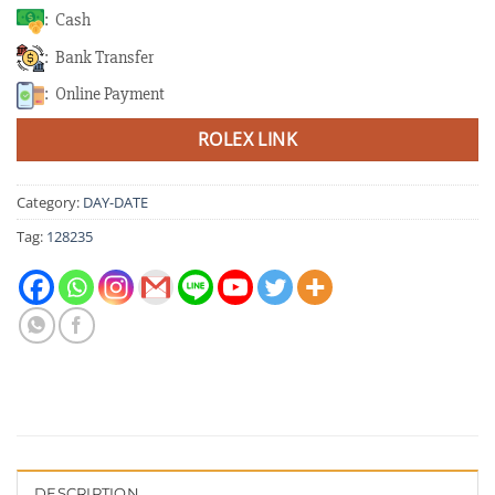
: Cash
: Bank Transfer
: Online Payment
ROLEX LINK
Category:
DAY-DATE
Tag:
128235
DESCRIPTION