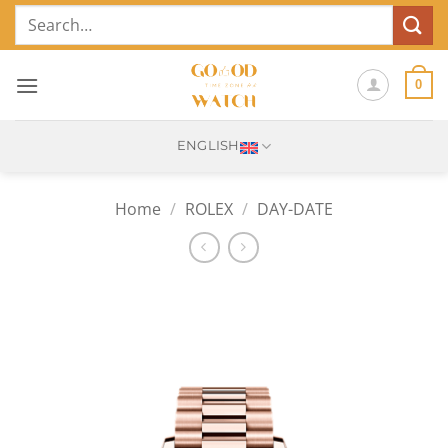
Skip
Search
to
for:
content
0
ENGLISH
Home
/
ROLEX
/
DAY-DATE