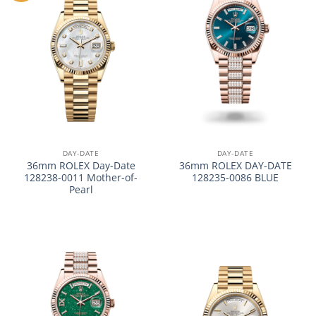
DAY-DATE
DAY-DATE
36mm ROLEX Day-Date
36mm ROLEX DAY-DATE
128238-0011 Mother-of-
128235-0086 BLUE
Pearl