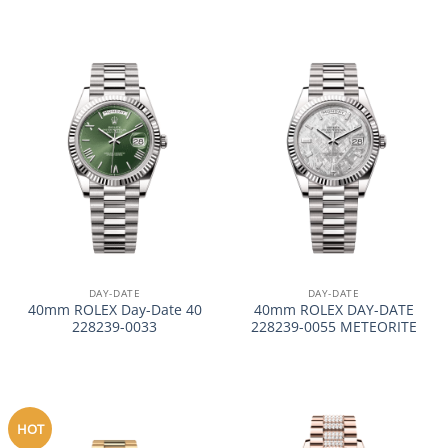
DAY-DATE
DAY-DATE
40mm ROLEX Day-Date 40
40mm ROLEX DAY-DATE
228239-0033
228239-0055 METEORITE
HOT