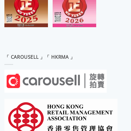
「 CAROUSELL 」「 HKRMA 」