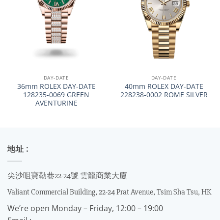
DAY-DATE
DAY-DATE
36mm ROLEX DAY-DATE
40mm ROLEX DAY-DATE
128235-0069 GREEN
228238-0002 ROME SILVER
AVENTURINE
地址 :
尖沙咀寶勒巷22-24號 雲龍商業大廈
Valiant Commercial Building, 22-24 Prat Avenue, Tsim Sha Tsu, HK
We’re open Monday – Friday, 12:00 – 19:00