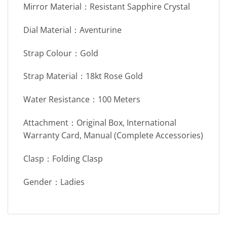
Mirror Material：Resistant Sapphire Crystal
Dial Material：Aventurine
Strap Colour：Gold
Strap Material：18kt Rose Gold
Water Resistance：100 Meters
Attachment：Original Box, International
Warranty Card, Manual (Complete Accessories)
Clasp：Folding Clasp
Gender：Ladies