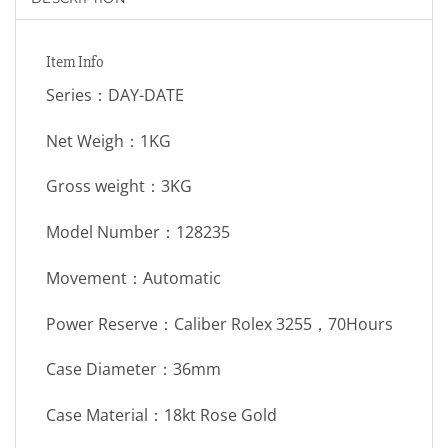
Item Info
Series：DAY-DATE
Net Weigh：1KG
Gross weight：3KG
Model Number：128235
Movement：Automatic
Power Reserve：Caliber Rolex 3255，70Hours
Case Diameter：36mm
Case Material：18kt Rose Gold