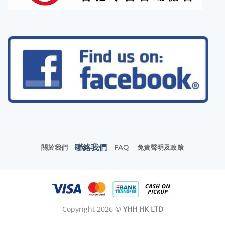
聯絡我們
關於我們
FAQ
免責聲明及政策
Copyright 2026 ©
YHH HK LTD