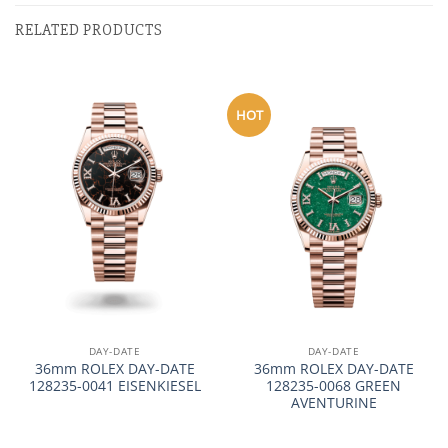
RELATED PRODUCTS
HOT
DAY-DATE
DAY-DATE
36mm ROLEX DAY-DATE
36mm ROLEX DAY-DATE
128235-0041 EISENKIESEL
128235-0068 GREEN
AVENTURINE