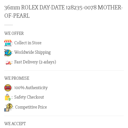
36mm ROLEX DAY-DATE 128235-0078 MOTHER-
OF-PEARL
WE OFFER
: Collect in Store
: Worldwide Shipping
: Fast Delivery (2-4days)
WE PROMISE
: 100% Authenticity
: Safety Checkout
: Competitive Price
WE ACCEPT