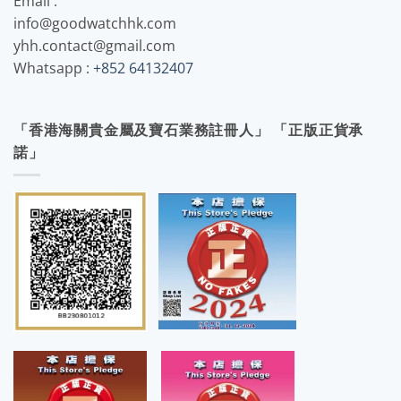
Email :
info@goodwatchhk.com
yhh.contact@gmail.com
Whatsapp :
+852 64132407
「香港海關貴金屬及寶石業務註冊人」 「正版正貨承
諾」