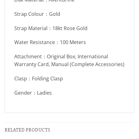
Strap Colour：Gold
Strap Material：18kt Rose Gold
Water Resistance：100 Meters
Attachment：Original Box, International
Warranty Card, Manual (Complete Accessories)
Clasp：Folding Clasp
Gender：Ladies
RELATED PRODUCTS