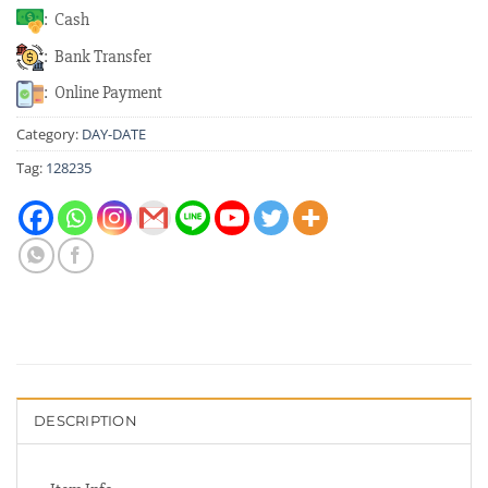
: Cash
: Bank Transfer
: Online Payment
Category:
DAY-DATE
Tag:
128235
DESCRIPTION