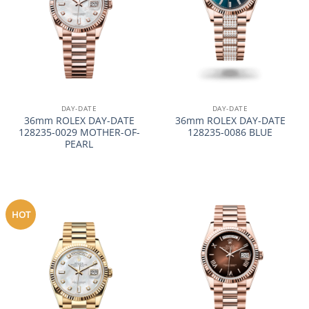
DAY-DATE
DAY-DATE
36mm ROLEX DAY-DATE
36mm ROLEX DAY-DATE
128235-0029 MOTHER-OF-
128235-0086 BLUE
PEARL
HOT