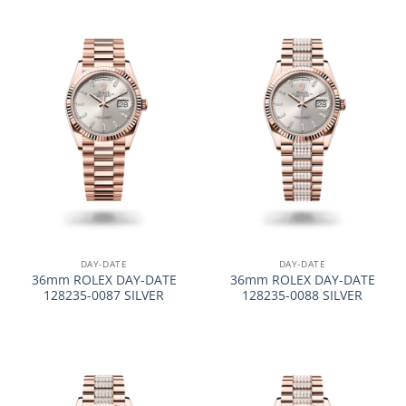
DAY-DATE
DAY-DATE
36mm ROLEX DAY-DATE
36mm ROLEX DAY-DATE
128235-0087 SILVER
128235-0088 SILVER