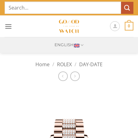
Skip
Search
to
for:
content
0
ENGLISH
Home
/
ROLEX
/
DAY-DATE