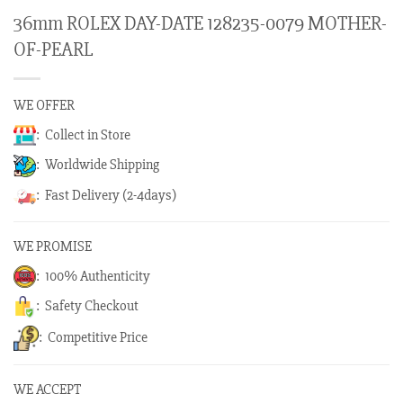
36mm ROLEX DAY-DATE 128235-0079 MOTHER-
OF-PEARL
WE OFFER
: Collect in Store
: Worldwide Shipping
: Fast Delivery (2-4days)
WE PROMISE
: 100% Authenticity
: Safety Checkout
: Competitive Price
WE ACCEPT