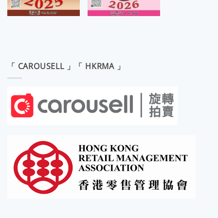
「 CAROUSELL 」「 HKRMA 」