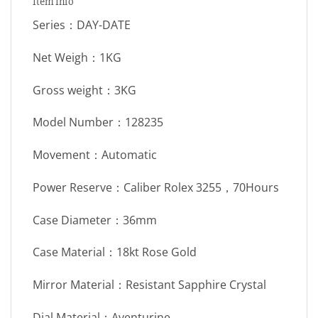
Item Info
Series：DAY-DATE
Net Weigh：1KG
Gross weight：3KG
Model Number：128235
Movement：Automatic
Power Reserve：Caliber Rolex 3255，70Hours
Case Diameter：36mm
Case Material：18kt Rose Gold
Mirror Material：Resistant Sapphire Crystal
Dial Material：Aventurine