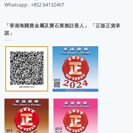
Whatsapp :
+852 64132407
「香港海關貴金屬及寶石業務註冊人」 「正版正貨承
諾」