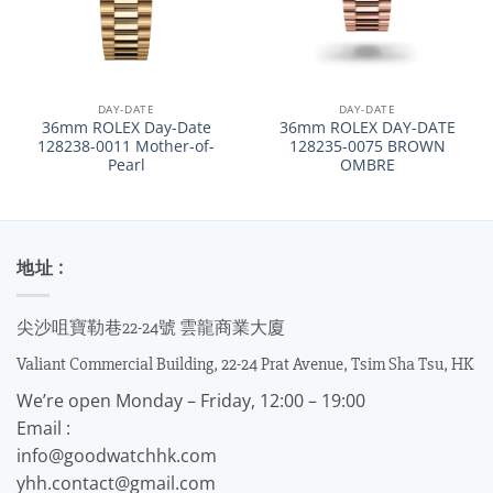
DAY-DATE
DAY-DATE
36mm ROLEX Day-Date
36mm ROLEX DAY-DATE
128238-0011 Mother-of-
128235-0075 BROWN
Pearl
OMBRE
地址 :
尖沙咀寶勒巷22-24號 雲龍商業大廈
Valiant Commercial Building, 22-24 Prat Avenue, Tsim Sha Tsu, HK
We’re open Monday – Friday, 12:00 – 19:00
Email :
info@goodwatchhk.com
yhh.contact@gmail.com