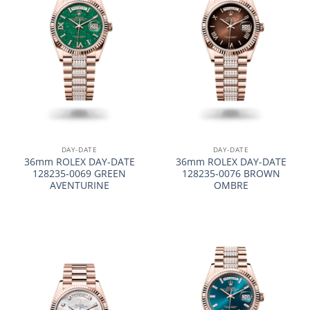
DAY-DATE
DAY-DATE
36mm ROLEX DAY-DATE
36mm ROLEX DAY-DATE
128235-0069 GREEN
128235-0076 BROWN
AVENTURINE
OMBRE