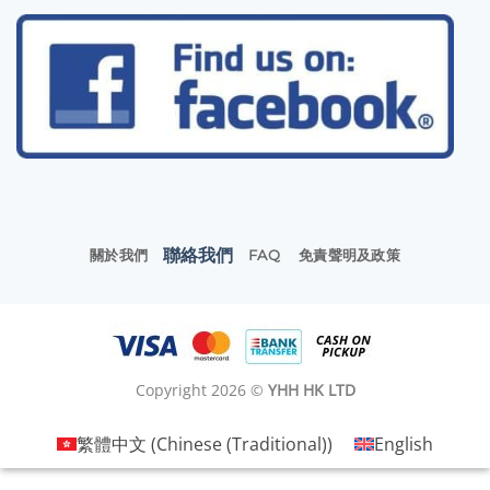
聯絡我們
關於我們
FAQ
免責聲明及政策
Copyright 2026 ©
YHH HK LTD
繁體中文
(
Chinese (Traditional)
)
English