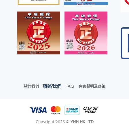
聯絡我們
關於我們
FAQ
免責聲明及政策
Copyright 2026 ©
YHH HK LTD