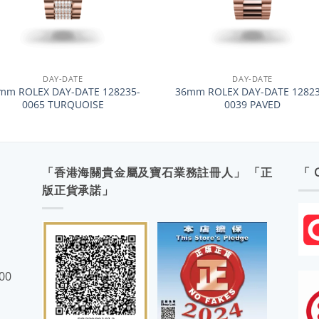
+
DAY-DATE
DAY-DATE
mm ROLEX DAY-DATE 128235-
36mm ROLEX DAY-DATE 12823
0065 TURQUOISE
0039 PAVED
「香港海關貴金屬及寶石業務註冊人」 「正
「 
版正貨承諾」
:00