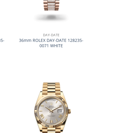
+
DAY-DATE
5-
36mm ROLEX DAY-DATE 128235-
0071 WHITE