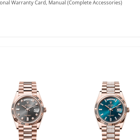
ional Warranty Card, Manual (Complete Accessories)