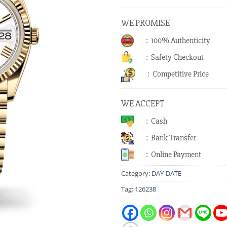
WE PROMISE
: 100% Authenticity
: Safety Checkout
: Competitive Price
WE ACCEPT
: Cash
: Bank Transfer
: Online Payment
Category:
DAY-DATE
Tag:
126238