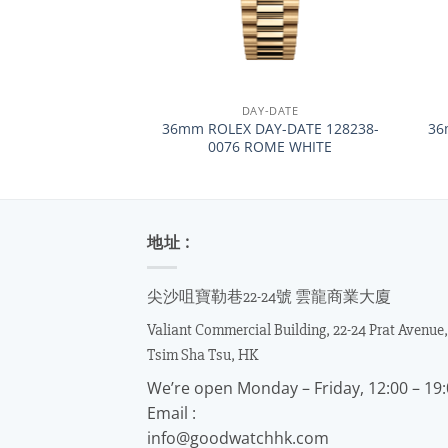
+
+
DAY-DATE
36mm ROLEX DAY-DATE 128238-
36
0076 ROME WHITE
地址 :
尖沙咀寶勒巷22-24號 雲龍商業大廈
Valiant Commercial Building, 22-24 Prat Avenue,
Tsim Sha Tsu, HK
We’re open Monday – Friday, 12:00 – 19
Email :
info@goodwatchhk.com