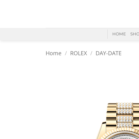
Skip
to
content
HOME
SH
Home
/
ROLEX
/
DAY-DATE