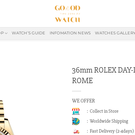
OP
WATCH’S GUIDE
INFOMATION NEWS
WATCHES GALLER
36mm ROLEX DAY-D
ROME
WE OFFER
: Collect in Store
: Worldwide Shipping
: Fast Delivery (2-4days)