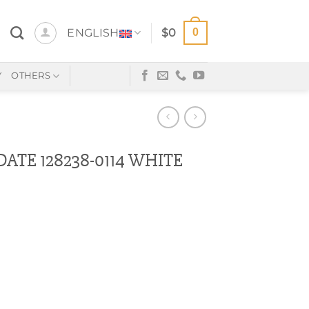
0
ENGLISH
$
0
Y
OTHERS
ATE 128238-0114 WHITE