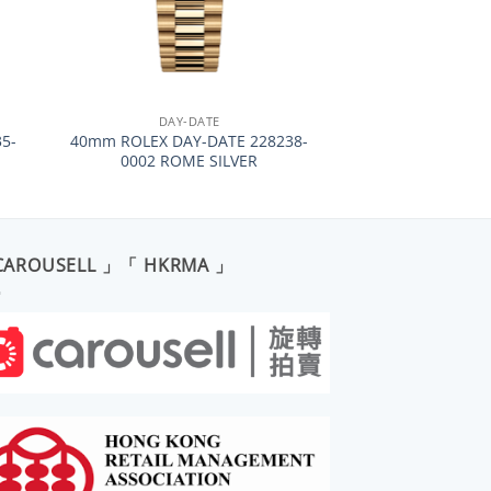
+
DAY-DATE
5-
40mm ROLEX DAY-DATE 228238-
0002 ROME SILVER
CAROUSELL 」「 HKRMA 」