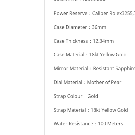
Power Reserve：Caliber Rolex3255
Case Diameter：36mm
Case Thickness：12.34mm
Case Material：18kt Yellow Gold
Mirror Material：Resistant Sapphire
Dial Material：Mother of Pearl
Strap Colour：Gold
Strap Material：18kt Yellow Gold
Water Resistance：100 Meters