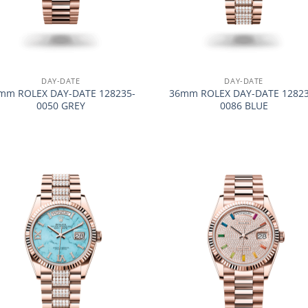
+
DAY-DATE
DAY-DATE
mm ROLEX DAY-DATE 128235-
36mm ROLEX DAY-DATE 12823
0050 GREY
0086 BLUE