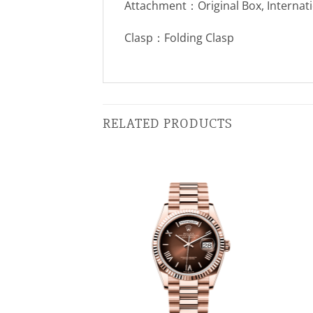
Attachment：Original Box, Internat
Clasp：Folding Clasp
RELATED PRODUCTS