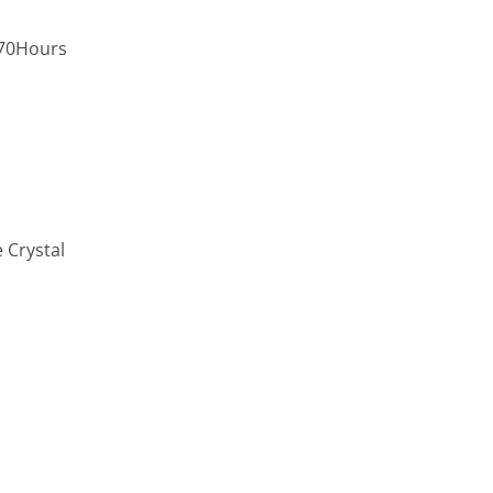
,70Hours
 Crystal