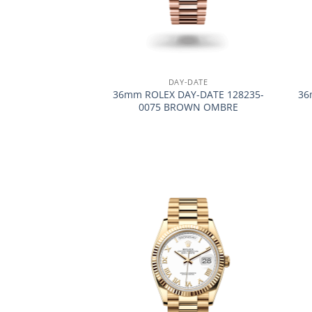
+
+
DAY-DATE
36mm ROLEX DAY-DATE 128235-
36
0075 BROWN OMBRE