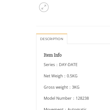
DESCRIPTION
Item Info
Series：DAY-DATE
Net Weigh：0.5KG
Gross weight：3KG
Model Number：128238
Movement：Automatic