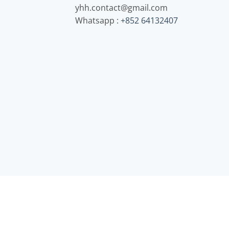
yhh.contact@gmail.com
Whatsapp :
+852 64132407